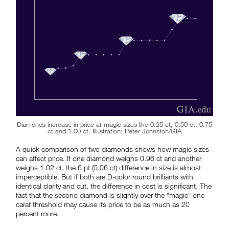
Diamonds increase in price at magic sizes like 0.25 ct, 0.50 ct, 0.75
ct and 1.00 ct. Illustration: Peter Johnston/GIA
A quick comparison of two diamonds shows how magic sizes
can affect price. If one diamond weighs 0.96 ct and another
weighs 1.02 ct, the 6 pt (0.06 ct) difference in size is almost
imperceptible. But if both are D-color round brilliants with
identical clarity and cut, the difference in cost is significant. The
fact that the second diamond is slightly over the “magic” one-
carat threshold may cause its price to be as much as 20
percent more.