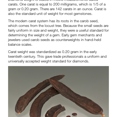
carats. One carat is equal to 200 milligrams, which is 1/5 of a
gram or 0.20 gram. There are 142 carats in an ounce. Carat is
also the standard unit of weight for most gemstones.
The modern carat system has its roots in the carob seed,
which comes from the locust tree. Because the small seeds are
fairly uniform in size and weight, they were a useful standard for
determining the weight of a gem. Early gem merchants and
jewelers used carob seeds as counterweights in hand-held
balance scales.
Carat weight was standardized as 0.20 gram in the early
twentieth century. This gave trade professionals a uniform and
universally accepted weight standard for diamonds.