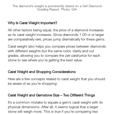
The diamond’s weight is prominently stated on a GIA Diamond
Grading Report. Photo: GIA
Why Is Carat Weight Important?
All other factors being equal, the price of a diamond increases
as its carat weight increases. Since diamonds 1.00 ct or larger
are comparatively rare, prices jump dramatically for these gems.
Carat weight also helps you compare prices between diamonds
with different weights but the same color, clarity and cut
grades, allowing you to compare the
per carat
price for each
stone to see where you’re getting the best value.
Carat Weight and Shopping Considerations
Here are a few concepts related to carat weight that you should
be aware of as you’re shopping:
Carat Weight and Gemstone Size – Two Different Things
It’s a common mistake to equate a gem’s carat weight with its
physical dimensions. After all, it seems logical that a larger
stone will weigh more. This is true if you’re comparing two