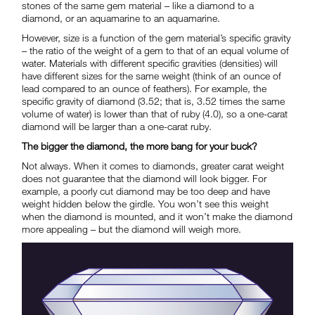
stones of the same gem material – like a diamond to a
diamond, or an aquamarine to an aquamarine.
However, size is a function of the gem material’s specific gravity
– the ratio of the weight of a gem to that of an equal volume of
water. Materials with different specific gravities (densities) will
have different sizes for the same weight (think of an ounce of
lead compared to an ounce of feathers). For example, the
specific gravity of diamond (3.52; that is, 3.52 times the same
volume of water) is lower than that of ruby (4.0), so a one-carat
diamond will be larger than a one-carat ruby.
The bigger the diamond, the more bang for your buck?
Not always. When it comes to diamonds, greater carat weight
does not guarantee that the diamond will look bigger. For
example, a poorly cut diamond may be too deep and have
weight hidden below the girdle. You won’t see this weight
when the diamond is mounted, and it won’t make the diamond
more appealing – but the diamond will weigh more.