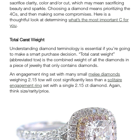
sacrifice clarity, color and/or cut, which may mean sacrificing
beauty and sparkle. Choosing a diamond means prioritizing the
4Cs, and then making some compromises. Here is a
thoughtful look at determining
what’s the most important C for
you
.
Total Carat Weight
Understanding diamond terminology is essential if you’re going
to make a smart purchase decision. “Total carat weight”
(abbreviated tcw) is the combined weight of all the diamonds in
a piece of jewelry that only contains diamonds.
An engagement ring set with many small
melee diamonds
weighing 2.15 tcw will cost significantly less than a
solitaire
engagement ring
set with a single 2.15 ct diamond. Again,
think size/rarity/price.