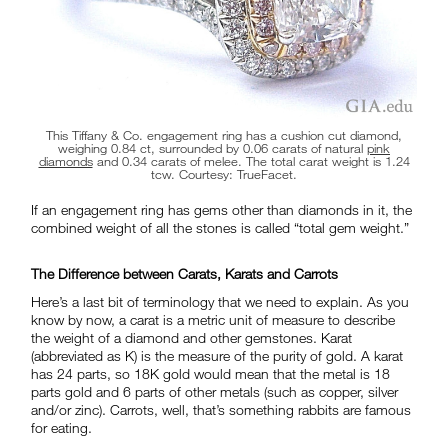
This Tiffany & Co. engagement ring has a cushion cut diamond,
weighing 0.84 ct, surrounded by 0.06 carats of natural
pink
diamonds
and 0.34 carats of melee. The total carat weight is 1.24
tcw. Courtesy: TrueFacet.
If an engagement ring has gems other than diamonds in it, the
combined weight of all the stones is called “total gem weight.”
The Difference between Carats, Karats and Carrots
Here’s a last bit of terminology that we need to explain. As you
know by now, a carat is a metric unit of measure to describe
the weight of a diamond and other gemstones. Karat
(abbreviated as K) is the measure of the purity of gold. A karat
has 24 parts, so 18K gold would mean that the metal is 18
parts gold and 6 parts of other metals (such as copper, silver
and/or zinc). Carrots, well, that’s something rabbits are famous
for eating.