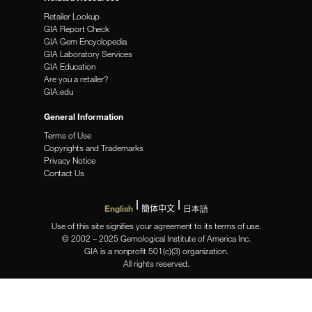
Retailer Lookup
GIA Report Check
GIA Gem Encyclopedia
GIA Laboratory Services
GIA Education
Are you a retailer?
GIA.edu
General Information
Terms of Use
Copyrights and Trademarks
Privacy Notice
Contact Us
English
簡体中文
日本語
Use of this site signifies your agreement to its terms of use.
© 2002 – 2025 Gemological Institute of America Inc.
GIA is a nonprofit 501(c)(3) organization.
All rights reserved.