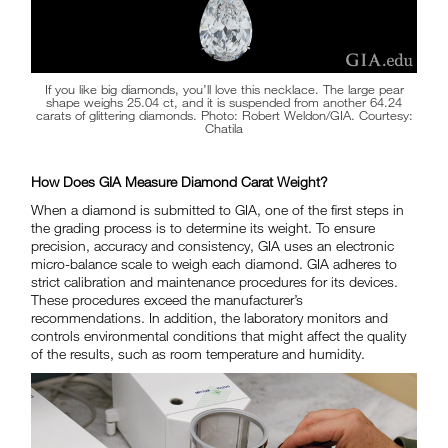
If you like big diamonds, you’ll love this necklace. The large pear
shape weighs 25.04 ct, and it is suspended from another 64.24
carats of glittering diamonds. Photo: Robert Weldon/GIA. Courtesy:
Chatila
How Does GIA Measure Diamond Carat Weight?
When a diamond is submitted to GIA, one of the first steps in
the grading process is to determine its weight. To ensure
precision, accuracy and consistency, GIA uses an electronic
micro-balance scale to weigh each diamond. GIA adheres to
strict calibration and maintenance procedures for its devices.
These procedures exceed the manufacturer’s
recommendations. In addition, the laboratory monitors and
controls environmental conditions that might affect the quality
of the results, such as room temperature and humidity.