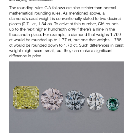
The rounding rules GIA follows are also stricter than normal
mathematical rounding rules. As mentioned above, a
diamond’s carat weight is conventionally stated to two decimal
places (0.71 ct, 1.34 ct). To arrive at this number, GIA rounds
up to the next higher hundredth
only
if there’s a nine in the
thousandth place. For example, a diamond that weighs 1.769
ct would be rounded up to 1.77 ct, but one that weighs 1.768
ct would be rounded down to 1.76 ct. Such differences in carat
weight might seem small, but they can make a significant
difference in price.