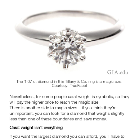
The 1.07 ct diamond in this Tiffany & Co. ring is a magic size.
Courtesy: TrueFacet
Nevertheless, for some people carat weight is symbolic, so they
will pay the higher price to reach the magic size.
There is another side to magic sizes – if you think they’re
unimportant, you can look for a diamond that weighs slightly
less than one of these boundaries and save money.
Carat weight isn’t everything
If you want the largest diamond you can afford, you’ll have to