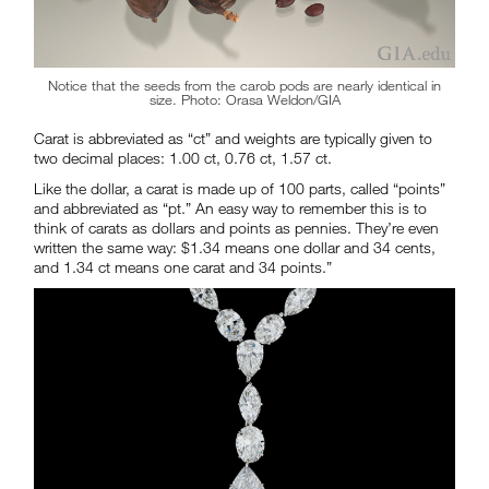
Notice that the seeds from the carob pods are nearly identical in
size. Photo: Orasa Weldon/GIA
Carat is abbreviated as “ct” and weights are typically given to
two decimal places: 1.00 ct, 0.76 ct, 1.57 ct.
Like the dollar, a carat is made up of 100 parts, called “points”
and abbreviated as “pt.” An easy way to remember this is to
think of carats as dollars and points as pennies. They’re even
written the same way: $1.34 means one dollar and 34 cents,
and 1.34 ct means one carat and 34 points.”