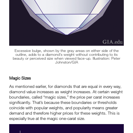
Excessive bulge, shown by the gray areas on either side of the
outline, adds to a diamond’s weight without contributing to its
beauty or perceived size when viewed face-up. Illustration: Peter
Johnston/GIA
Magic Sizes
As mentioned earlier, for diamonds that are equal in every way,
diamond value increases as weight increases. At certain weight
boundaries, called “magic sizes,” the price per carat increases
significantly. That’s because these boundaries or thresholds
coincide with popular weights, and popularity means greater
demand and therefore higher prices for these weights. This is
especially true at the magic one-carat size.