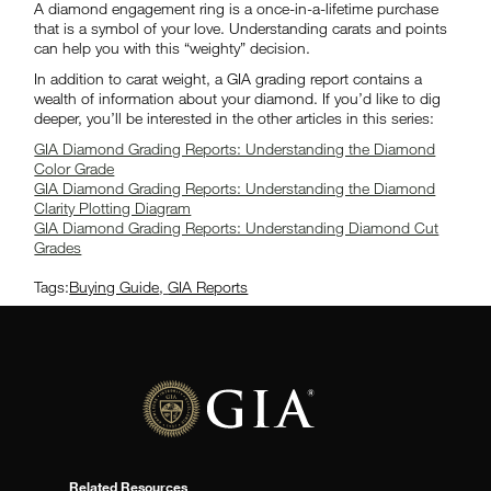
A diamond engagement ring is a once-in-a-lifetime purchase
that is a symbol of your love. Understanding carats and points
can help you with this “weighty” decision.
In addition to carat weight, a GIA grading report contains a
wealth of information about your diamond. If you’d like to dig
deeper, you’ll be interested in the other articles in this series:
GIA Diamond Grading Reports: Understanding the Diamond
Color Grade
GIA Diamond Grading Reports: Understanding the Diamond
Clarity Plotting Diagram
GIA Diamond Grading Reports: Understanding Diamond Cut
Grades
Tags:
Buying Guide
,
GIA Reports
Related Resources