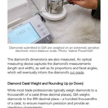
Diamonds submitted to GIA are weighed on an extremely sensitive
electronic micro-balance scale. Photo: Valerie Power/GIA
The diamond’s dimensions are also measured. An optical
measuring device captures the diamond’s measurements
(length and width), as well as its proportions and facet angles,
which will eventually inform the diamond’s
cut grade
.
Diamond Carat Weight and Rounding Up (or Down)
While most trade professionals typically weigh diamonds to a
thousandth of a carat (three decimal places), GIA weighs
diamonds to the
fifth
decimal place – a hundred thousandths
of a carat, to ensure maximum precision and provide an
identifying characteristic.