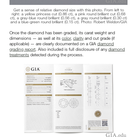
Get a sense of relative diamond size with this photo. From left to
right: a yellow princess cut (0.86 ct), a pink round brilliant cut (0.68
ct), a gray-blue round brilliant (0.56 ct), a gray round brilliant (0.30 ct)
and a blue-green round brilliant (0.15 ct). Photo: Robert Weldon/GIA
Once the diamond has been graded, its carat weight and
dimensions — as well at its
color
,
clarity
and cut grade (if
applicable) — are clearly documented on a GIA
diamond
grading report
. Also included is full disclosure of any
diamond
treatments
detected during the process.