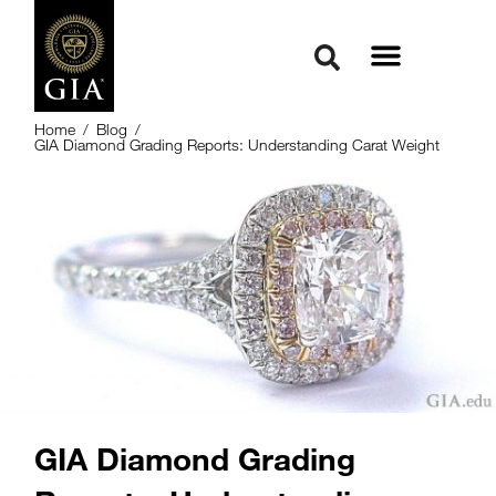
Home
/
Blog
/
GIA Diamond Grading Reports: Understanding Carat Weight
GIA Diamond Grading