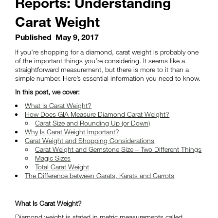
Reports: Understanding
Carat Weight
Published
May 9, 2017
If you’re shopping for a diamond, carat weight is probably one
of the important things you’re considering. It seems like a
straightforward measurement, but there is more to it than a
simple number. Here’s essential information you need to know.
In this post, we cover:
What Is Carat Weight?
How Does GIA Measure Diamond Carat Weight?
Carat Size and Rounding Up (or Down)
Why Is Carat Weight Important?
Carat Weight and Shopping Considerations
Carat Weight and Gemstone Size – Two Different Things
Magic Sizes
Total Carat Weight
The Difference between Carats, Karats and Carrots
What Is Carat Weight?
Diamond weight is stated in metric measurements called