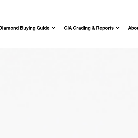
Diamond Buying Guide
GIA Grading & Reports
Abou