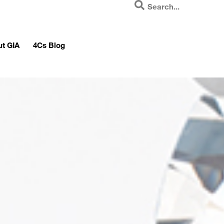
t GIA
4Cs Blog