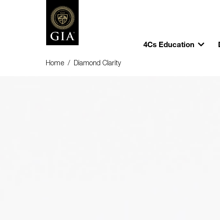
4Cs Education
Home
/
Diamond Clarity