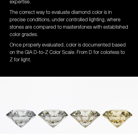
expertise.
The correct way to evaluate diamond color is in
precise conditions, under controlled lighting, where
stones are compared to masterstones with established
color grades.
Once properly evaluated, color is documented based
on the GIA D-to-Z Color Scale. From D for colorless to
Z for light.