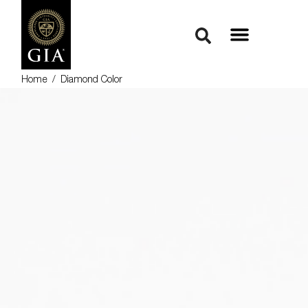
Home
/
Diamond Color