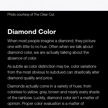
Photo courtesy of The Clear Cut.
Diamond Color
The importance of
diamond color is
When most people imagine a diamond, they picture
one with little to no hue. Often when we talk about
clear.
diamond color, we are actually talking about the
absence of color.
As subtle as color distinction may be, color variations
from the most obvious to subdued can drastically alter
diamond quality and price.
Diamonds actually come in a variety of hues, from
colorless to yellow, gray, brown and nearly every shade
of the rainbow. Luckily, diamond color isn’t a matter of
opinion. Proper color evaluation is a matter of