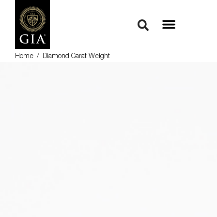
Home
/
Diamond Carat Weight