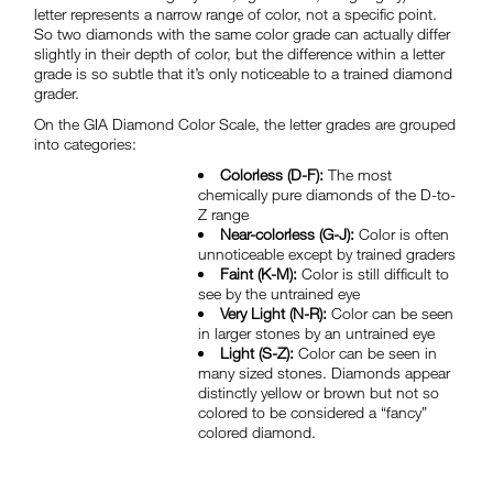
letter represents a narrow range of color, not a specific point.
So two diamonds with the same color grade can actually differ
slightly in their depth of color, but the difference within a letter
grade is so subtle that it’s only noticeable to a trained diamond
grader.
On the GIA Diamond Color Scale, the letter grades are grouped
into categories:
Colorless (D-F):
The most
chemically pure diamonds of the D-to-
Z range
Near-colorless (G-J):
Color is often
unnoticeable except by trained graders
Faint (K-M):
Color is still difficult to
see by the untrained eye
Very Light (N-R):
Color can be seen
in larger stones by an untrained eye
Light (S-Z):
Color can be seen in
many sized stones. Diamonds appear
distinctly yellow or brown but not so
colored to be considered a “fancy”
colored diamond.