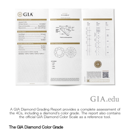
A GIA Diamond Grading Report provides a complete assessment of
the 4Cs, including a diamond’s color grade. The report also contains
the official GIA Diamond Color Scale as a reference tool.
The GIA Diamond Color Grade