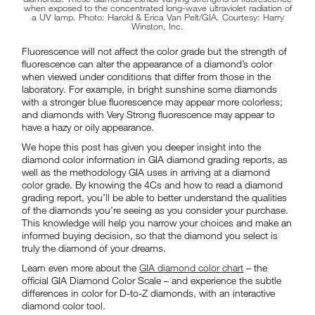
when exposed to the concentrated long-wave ultraviolet radiation of
a UV lamp. Photo: Harold & Erica Van Pelt/GIA. Courtesy: Harry
Winston, Inc.
Fluorescence will not affect the color grade but the strength of
fluorescence can alter the appearance of a diamond’s color
when viewed under conditions that differ from those in the
laboratory. For example, in bright sunshine some diamonds
with a stronger blue fluorescence may appear more colorless;
and diamonds with Very Strong fluorescence may appear to
have a hazy or oily appearance.
We hope this post has given you deeper insight into the
diamond color information in GIA diamond grading reports, as
well as the methodology GIA uses in arriving at a diamond
color grade. By knowing the 4Cs and how to read a diamond
grading report, you’ll be able to better understand the qualities
of the diamonds you’re seeing as you consider your purchase.
This knowledge will help you narrow your choices and make an
informed buying decision, so that the diamond you select is
truly the diamond of your dreams.
Learn even more about the
GIA diamond color chart
– the
official GIA Diamond Color Scale – and experience the subtle
differences in color for D-to-Z diamonds, with an interactive
diamond color tool.