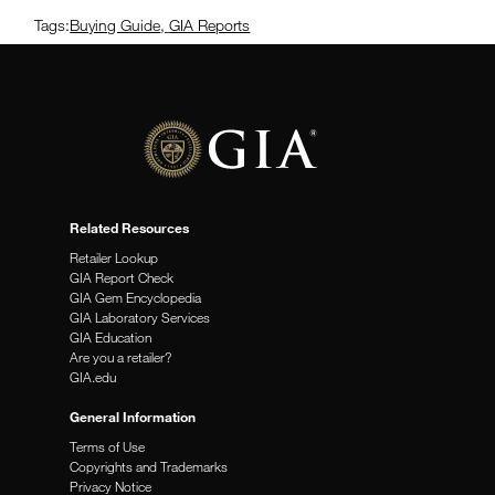
Tags:
Buying Guide
,
GIA Reports
Related Resources
Retailer Lookup
GIA Report Check
GIA Gem Encyclopedia
GIA Laboratory Services
GIA Education
Are you a retailer?
GIA.edu
General Information
Terms of Use
Copyrights and Trademarks
Privacy Notice