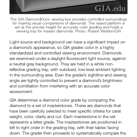
The GIA DiamondDock viewing box provides controlled surroundings
for making visual comparisons of diamonds. The raised platform is
set at the precise height for accurate color grading and holds a
viewing tray for master diamonds. Photo: Robert Weldon/GIA
Light source and background can have a significant impact on
a diamond’s appearance, so GIA grades color in a highly
standardized and controlled viewing environment. Diamonds
are examined under a daylight-fluorescent light source, against
a neutral gray background. They are held in a white non-
reflective grading tray, with subdued, low-level ambient lighting
in the surrounding area. Even the grader’s sightline and viewing
angle are tightly controlled to prevent a diamond’s brightness
and scintillation from interfering with an accurate color
assessment.
GIA determines a diamond color grade by comparing the
diamond to a set of masterstones. These are diamonds that
have been carefully selected to meet specific criteria for carat
weight, color, clarity and cut. Each masterstone in the set
represents a letter grade. The masterstones are positioned in
left to right order in the grading tray, with their tables facing
down. The grader then proceeds to systematically compare the