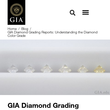
Home
/
Blog
/
GIA Diamond Grading Reports: Understanding the Diamond
Color Grade
GIA Diamond Grading