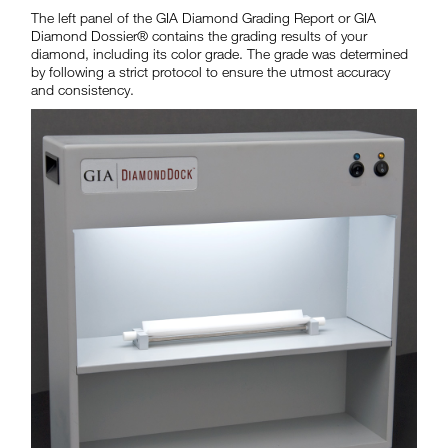
The left panel of the GIA Diamond Grading Report or GIA
Diamond Dossier® contains the grading results of your
diamond, including its color grade. The grade was determined
by following a strict protocol to ensure the utmost accuracy
and consistency.