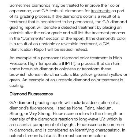
Sometimes diamonds may be treated to improve their color
appearance, and GIA tests all diamonds for
treatments
as part
of its grading process. If the diamond’s color is a result of a
treatment that is considered to be permanent, the GIA diamond
grading report will denote a detected treatment by placing an
asterisk after the color grade and will list the treatment process
in the “Comments” section of the report. If the diamond’s color
is a result of an unstable or reversible treatment, a GIA
Identification Report will be issued instead.
An example of a permanent diamond color treatment is High
Pressure, High Temperature (HPHT), a process that can turn
some brownish diamonds colorless or transform these
brownish stones into other colors like yellow, greenish yellow or
green. An example of an unstable diamond color treatment is
coating.
Diamond Fluorescence
GIA diamond grading reports will include a description of a
diamond’s fluorescence
, listed as None, Faint, Medium,
Strong, or Very Strong. Fluorescence refers to the strength or
intensity of the diamond’s reaction to long-wave UV, which is
an essential component of daylight. Fluorescence is common
in diamonds, and is considered an identifying characteristic. In
natural diamonds, blue is the most common color of