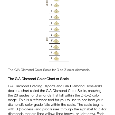
The GIA Diamond Color Scale for D-to-Z color diamonds.
The GIA Diamond Color Chart or Scale
GIA Diamond Grading Reports and GIA Diamond Dossiers®
depict a chart called the GIA Diamond Color Scale, showing
the 23 grades for diamonds that fall within the D-to-Z color
range. This is a reference tool for you to use to see how your
diamond’s color grade falls within the scale. The scale begins
with D (colorless) and progresses through the alphabet to Z (for
diamonds that are light yellow, light brown, or light gray). Each