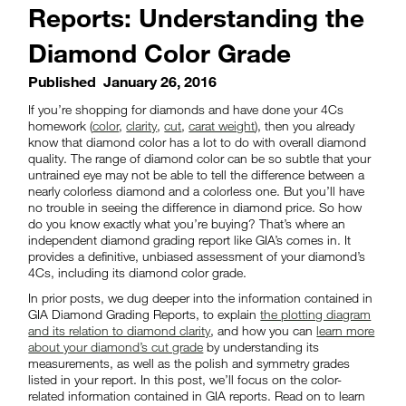
Reports: Understanding the
Diamond Color Grade
Published
January 26, 2016
If you’re shopping for diamonds and have done your 4Cs
homework (
color
,
clarity
,
cut
,
carat weight
), then you already
know that diamond color has a lot to do with overall diamond
quality. The range of diamond color can be so subtle that your
untrained eye may not be able to tell the difference between a
nearly colorless diamond and a colorless one. But you’ll have
no trouble in seeing the difference in diamond price. So how
do you know exactly what you’re buying? That’s where an
independent diamond grading report like GIA’s comes in. It
provides a definitive, unbiased assessment of your diamond’s
4Cs, including its diamond color grade.
In prior posts, we dug deeper into the information contained in
GIA Diamond Grading Reports, to explain
the plotting diagram
and its relation to diamond clarity
, and how you can
learn more
about your diamond’s cut grade
by understanding its
measurements, as well as the polish and symmetry grades
listed in your report. In this post, we’ll focus on the color-
related information contained in GIA reports. Read on to learn