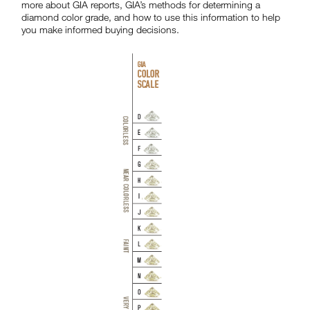
more about GIA reports, GIA’s methods for determining a
diamond color grade, and how to use this information to help
you make informed buying decisions.