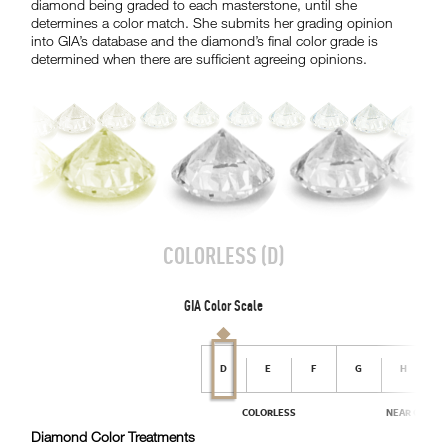
diamond being graded to each masterstone, until she
determines a color match. She submits her grading opinion
into GIA’s database and the diamond’s final color grade is
determined when there are sufficient agreeing opinions.
Diamond Color Treatments