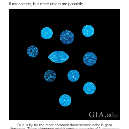
fluorescence, but other colors are possible.
Blue is by far the most common fluorescence color in gem
diamonds. These diamonds exhibit varying strengths of fluorescence