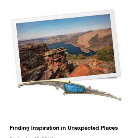
Finding Inspiration in Unexpected Places