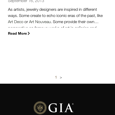
September 16, 2013
As artists, jewelry designers are inspired in different
ways. Some create to echo iconic eras of the past, like
Art Deco
or
Art Nouveau
. Some provide their own
perspective on famous works of art in galleries and
Read More
museums. But some have a keen eye for taking a part
of their ordinary, everyday life, and turning it into
something exquisite.
(more…)
1
>