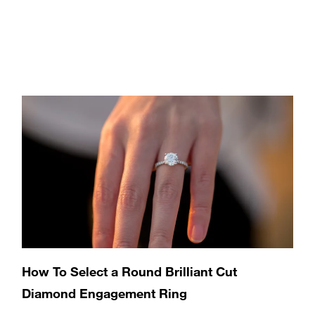
How To Select a Round Brilliant Cut
Diamond Engagement Ring