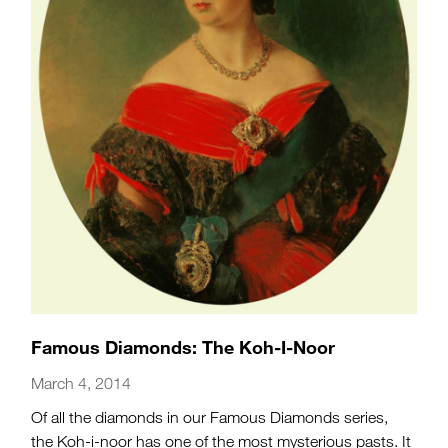
Famous Diamonds: The Koh-I-Noor
March 4, 2014
Of all the diamonds in our Famous Diamonds series,
the Koh-i-noor has one of the most mysterious pasts. It