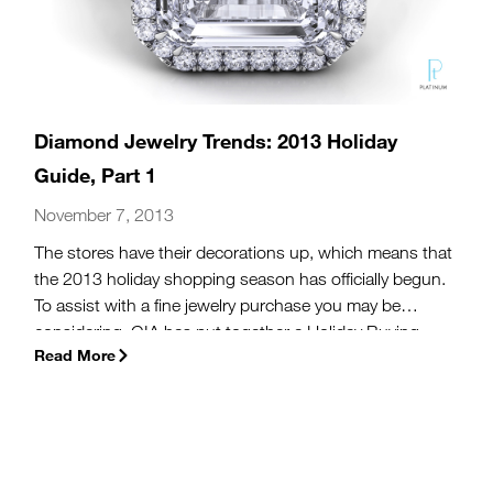
Diamond Jewelry Trends: 2013 Holiday
Guide, Part 1
November 7, 2013
The stores have their decorations up, which means that
the 2013 holiday shopping season has officially begun.
To assist with a fine jewelry purchase you may be
considering, GIA has put together a Holiday Buying
Read More
Guide, a 7-part series dedicated to making you a more
informed jewelry shopper, as well as a more relaxed
one.
(more…)