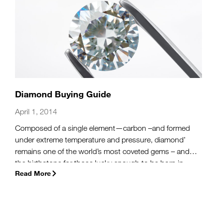
Diamond Buying Guide
April 1, 2014
Composed of a single element—carbon –and formed
under extreme temperature and pressure, diamond’
remains one of the world’s most coveted gems – and
the birthstone for those lucky enough to be born in
Read More
April.
(more…)