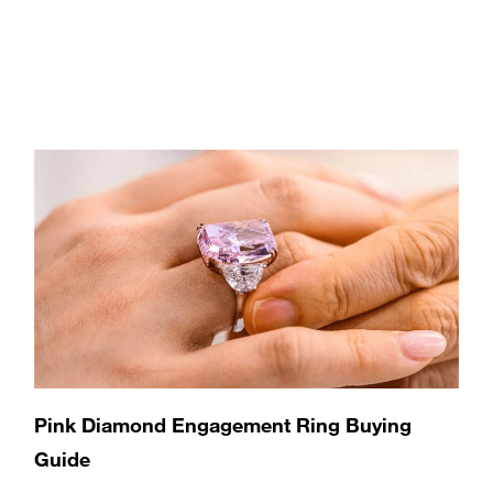
Pink Diamond Engagement Ring Buying
Guide