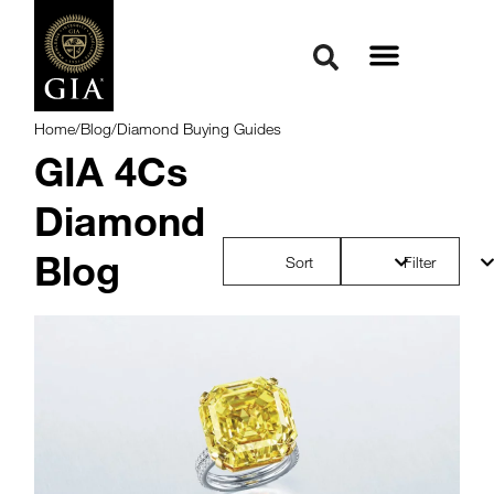
Home
/
Blog
/
Diamond Buying Guides
GIA 4Cs
Diamond
Blog
Sort
Filter