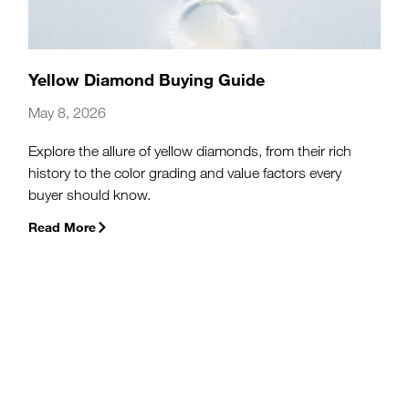
Yellow Diamond Buying Guide
May 8, 2026
Explore the allure of yellow diamonds, from their rich
history to the color grading and value factors every
buyer should know.
Read More