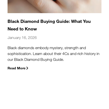
Black Diamond Buying Guide: What You
Need to Know
January 16, 2026
Black diamonds embody mystery, strength and
sophistication. Learn about their 4Cs and rich history in
our Black Diamond Buying Guide.
Read More