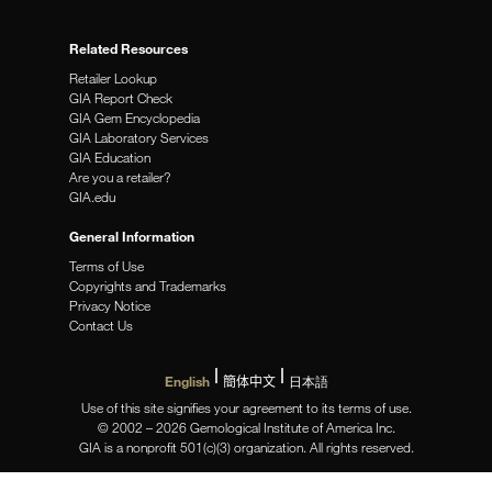
Related Resources
Retailer Lookup
GIA Report Check
GIA Gem Encyclopedia
GIA Laboratory Services
GIA Education
Are you a retailer?
GIA.edu
General Information
Terms of Use
Copyrights and Trademarks
Privacy Notice
Contact Us
English
簡体中文
日本語
Use of this site signifies your agreement to its terms of use.
© 2002 – 2026 Gemological Institute of America Inc.
GIA is a nonprofit 501(c)(3) organization. All rights reserved.