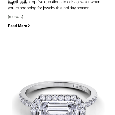
together the top five questions to ask a jeweler when
experience
you’re shopping for jewelry this holiday season.
(more…)
Read More