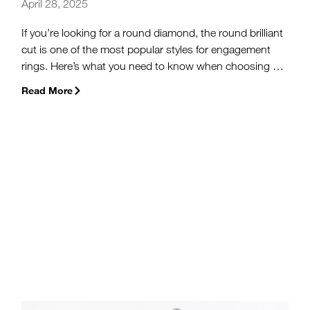
April 28, 2025
If you’re looking for a round diamond, the round brilliant
cut is one of the most popular styles for engagement
rings. Here’s what you need to know when choosing a
round brilliant or round cut diamond for your
Read More
engagement ring.