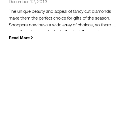
December 12, 2013
The unique beauty and appeal of fancy cut diamonds
make them the perfect choice for gifts of the season.
Shoppers now have a wide array of choices, so there is
something for every taste. In this installment of our
Read More
2013 Holiday Buying Guide series, you will learn about
some of the special characteristics of fancy cut
diamonds before you ever step into a jewelry store.
(more…)