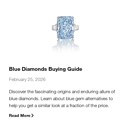
Blue Diamonds Buying Guide
February 25, 2026
Discover the fascinating origins and enduring allure of
blue diamonds. Learn about blue gem alternatives to
help you get a similar look at a fraction of the price.
Read More