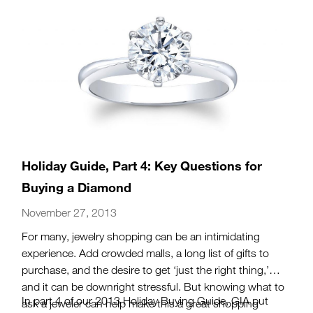
Holiday Guide, Part 4: Key Questions for
Buying a Diamond
November 27, 2013
For many, jewelry shopping can be an intimidating
experience. Add crowded malls, a long list of gifts to
purchase, and the desire to get ‘just the right thing,’
and it can be downright stressful. But knowing what to
In part 4 of our 2013 Holiday Buying Guide, GIA put
ask a jeweler can help make this a great shopping