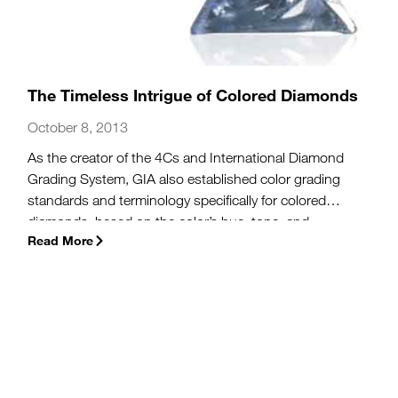
The Timeless Intrigue of Colored Diamonds
October 8, 2013
As the creator of the 4Cs and International Diamond
Grading System, GIA also established color grading
standards and terminology specifically for colored
diamonds, based on the color’s hue, tone, and
Read More
saturation. Today, we identify some of the defining
characteristics that help make
fancy-color diamonds
a
true feast for the eyes.
(more…)