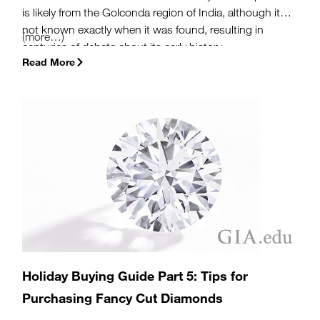
is likely from the Golconda region of India, although it is
not known exactly when it was found, resulting in
(more…)
centuries of debate about its early history.
Read More
Holiday Buying Guide Part 5: Tips for
Purchasing Fancy Cut Diamonds