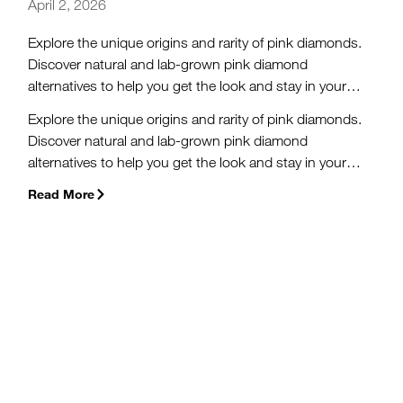
April 2, 2026
Explore the unique origins and rarity of pink diamonds.
Discover natural and lab-grown pink diamond
alternatives to help you get the look and stay in your
budget.
Explore the unique origins and rarity of pink diamonds.
Discover natural and lab-grown pink diamond
alternatives to help you get the look and stay in your
budget.
Read More