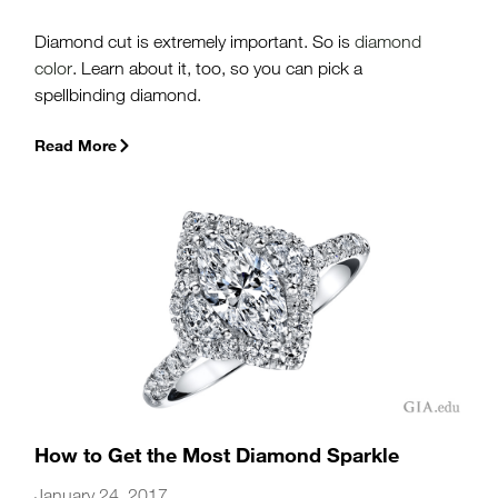
Diamond cut is extremely important. So is
diamond
color
. Learn about it, too, so you can pick a
spellbinding diamond.
Read More
How to Get the Most Diamond Sparkle
January 24, 2017