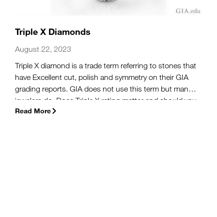
Triple X Diamonds
August 22, 2023
Triple X diamond is a trade term referring to stones that
have Excellent cut, polish and symmetry on their GIA
grading reports. GIA does not use this term but many
jewelers do. Does Triple X rating matter and should you
Read More
pay more for a Triple X diamond?
(more…)