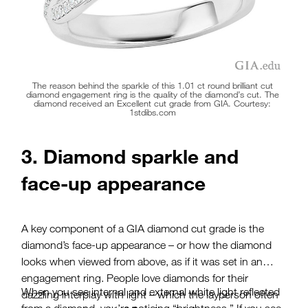
The reason behind the sparkle of this 1.01 ct round brilliant cut
diamond engagement ring is the quality of the diamond’s cut. The
diamond received an Excellent cut grade from GIA. Courtesy:
1stdibs.com
3. Diamond sparkle and
face-up appearance
A key component of a GIA diamond cut grade is the
diamond’s face-up appearance – or how the diamond
looks when viewed from above, as if it was set in an
engagement ring. People love diamonds for their
When you see internal and external white light reflected
dazzling interplay with light – which the layperson often