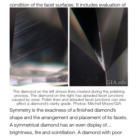
condition of the facet surfaces. It includes evaluation of
any blemishes created by the polishing process or
during wear. Polish is critical to the mirror-like
performance of a diamond’s facets.
The diamond on the left shows lines created during the polishing
process. The diamond on the right has abraded facet junctions
caused by wear. Polish lines and abraded facet junctions can also
affect a diamond’s clarity grade. Photos: Mitchell Moore/GIA
Symmetry is the exactness of a finished diamond’s
shape and the arrangement and placement of its facets.
A symmetrical diamond has an even display of
brightness, fire and scintillation. A diamond with poor