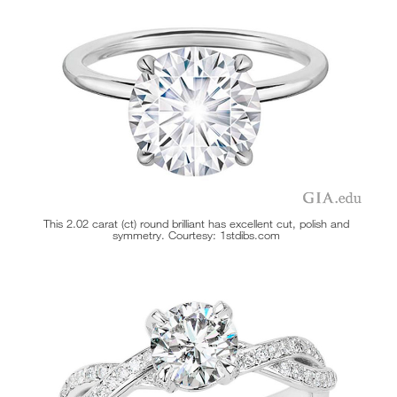
This 2.02 carat (ct) round brilliant has excellent cut, polish and
symmetry. Courtesy: 1stdibs.com