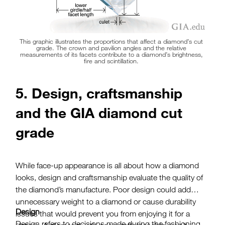
This graphic illustrates the proportions that affect a diamond’s cut
grade. The crown and pavilion angles and the relative
measurements of its facets contribute to a diamond’s brightness,
fire and scintillation.
5. Design, craftsmanship
and the GIA diamond cut
grade
While face-up appearance is all about how a diamond
looks, design and craftsmanship evaluate the quality of
the diamond’s manufacture. Poor design could add
unnecessary weight to a diamond or cause durability
Design
issues that would prevent you from enjoying it for a
Design refers to decisions made during the fashioning