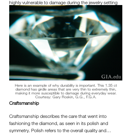
highly vulnerable to damage during the jewelry setting
procedure or even normal wear. Considering how much
a diamond costs and its emotional significance, you
want to avoid one that is susceptible to damage. A GIA
Diamond Grading Report can eliminate this concern.
Here is an example of why durability is important. This 1.35 ct
diamond has girdle areas that are very thin to extremely thin,
making it more susceptible to damage during everyday wear.
Courtesy: Gary Roskin, G.G., F.G.A.
Craftsmanship
Craftsmanship describes the care that went into
fashioning the diamond, as seen in its polish and
symmetry. Polish refers to the overall quality and