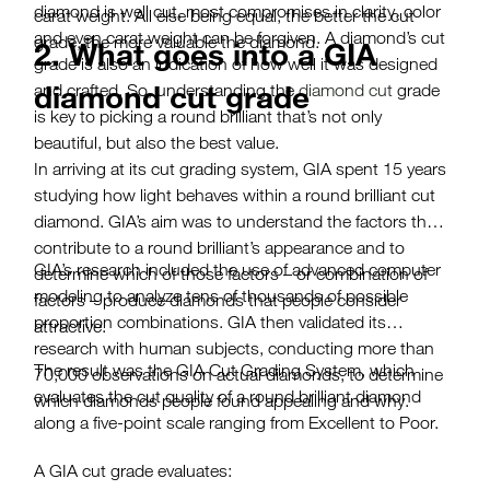
diamond is well cut, most compromises in clarity, color
carat weight. All else being equal, the better the cut
and even carat weight can be forgiven. A diamond’s cut
grade, the more valuable the diamond.
2. What goes into a GIA
grade is also an indication of how well it was designed
diamond cut grade
and crafted. So, understanding the
diamond cut
grade
is key to picking a round brilliant that’s not only
beautiful, but also the best value.
In arriving at its cut grading system, GIA spent 15 years
studying how light behaves within a round brilliant cut
diamond. GIA’s aim was to understand the factors that
contribute to a round brilliant’s appearance and to
GIA’s research included the use of advanced computer
determine which of those factors – or combination of
modeling to analyze tens of thousands of possible
factors – produce diamonds that people consider
proportion combinations. GIA then validated its
attractive.
research with human subjects, conducting more than
The result was the GIA Cut Grading System, which
70,000 observations on actual diamonds, to determine
evaluates the cut quality of a round brilliant diamond
which diamonds people found appealing and why.
along a five-point scale ranging from Excellent to Poor.
A GIA cut grade evaluates: