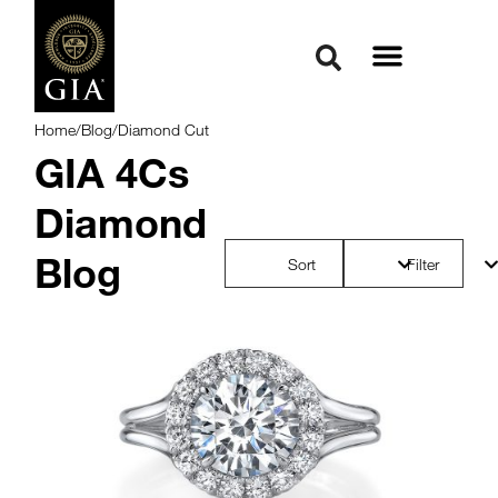
Home
/
Blog
/
Diamond Cut
GIA 4Cs
Diamond
Blog
Sort
Filter