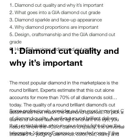
Diamond cut quality and why it’s important
What goes into a GIA diamond cut grade
Diamond sparkle and face-up appearance
Why diamond proportions are important
Design, craftsmanship and the GIA diamond cut
grade
1. Diamond cut quality and
How GIA assigns a diamond cut grade
why it’s important
The most popular diamond in the marketplace is the
round brilliant. Experts estimate that this cut alone
accounts for more than 70% of all diamonds sold
today. The quality of a round brilliant diamond’s cut
Some professionals consider cut
the most important C
determines how much the diamond sparkles. To pick a
of diamond quality
. A well-cut round brilliant delivers
diamond whose flashes of light enchant the eye, you
that unmistakable, stop-in-your-tracks light show that
need to know the
4Cs of diamond quality
, the universal
telegraphs “diamond” across a crowded room. If the
standard for judging diamonds: color, cut, clarity and