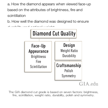
How the diamond appears when viewed face-up
based on the attributes of brightness, fire and
scintillation
How well the diamond was designed to ensure
durability and optimal weight
The quality of the workmanship or craftsmanship that
went into aligning and polishing the diamond’s facets
The GIA diamond cut grade is based on seven factors: brightness,
fire, scintillation, weight ratio, durability, polish and symmetry.