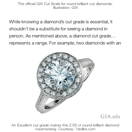
The official GIA Cut Scale for round brilliant cut diamonds.
Illustration: GIA
While knowing a diamond’s cut grade is essential, it
shouldn’t be a substitute for seeing a diamond in
person. As mentioned above, a diamond cut grade
represents a range. For example, two diamonds with an
Excellent Cut Grade may look – and perform – very
differently. In addition,
a diamond will look different
under various lighting conditions
, so you should take it
for a test drive, so to speak. Last, you need to fall in love
with the diamond – and no report can substitute for
what stirs your heart.
An Excellent cut grade makes this 2.03 ct round brilliant diamond
mesmerizing. Courtesy: 1stdibs.com