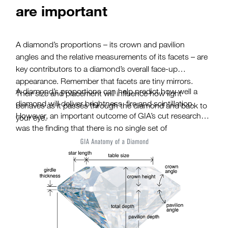
are important
A diamond’s proportions – its crown and pavilion
angles and the relative measurements of its facets – are
key contributors to a diamond’s overall face-up
appearance. Remember that facets are tiny mirrors.
A diamond’s proportions can help predict how well a
Their size and placement will influence how light
diamond will deliver brightness, fire and scintillation.
behaves as it passes through the diamond and back to
However, an important outcome of GIA’s cut research
your eye.
was the finding that there is no single set of
proportions that defines a well-cut round brilliant
diamond. In fact, diamonds with different proportions
can receive the same cut grade. The diamonds may
look and perform differently but they will still have a
similar impact on the observer. So, as a diamond
shopper, you need to look beyond the measurements
on a grading report. Be sure to view a diamond in
person to see if it’s the right choice for you.