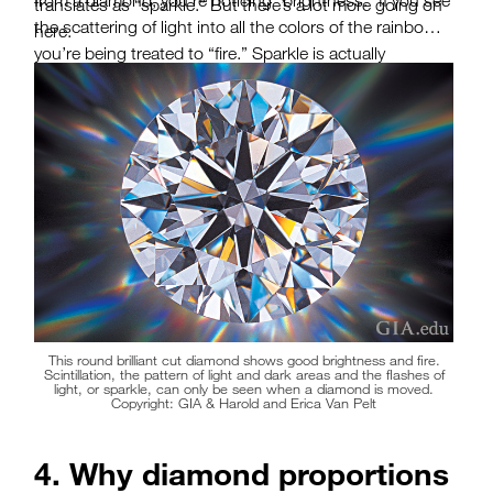
from a diamond, you’re noticing “brightness.” If you see
translates as “sparkle.” But there’s a lot more going on
the scattering of light into all the colors of the rainbow,
here.
you’re being treated to “fire.” Sparkle is actually
“scintillation,” the pattern of bright and dark areas
caused by reflections within the diamond as it or the
light source moves. What you might consider “sparkle”
is really the overall visual effect of these three factors. A
GIA cut grade includes an assessment of how well a
diamond delivers on each of these attributes.
This round brilliant cut diamond shows good brightness and fire.
Scintillation, the pattern of light and dark areas and the flashes of
light, or sparkle, can only be seen when a diamond is moved.
Copyright: GIA & Harold and Erica Van Pelt
4. Why diamond proportions