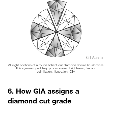
symmetry will have poor light performance, meaning
that it’s likely to look flat.
All eight sections of a round brilliant cut diamond should be identical.
This symmetry will help produce even brightness, fire and
scintillation. Illustration: GIA
6. How GIA assigns a
diamond cut grade