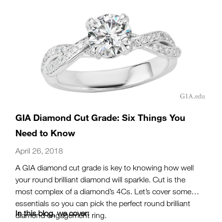
GIA Diamond Cut Grade: Six Things You
Need to Know
April 26, 2018
A GIA diamond cut grade is key to knowing how well
your round brilliant diamond will sparkle. Cut is the
most complex of a diamond’s 4Cs. Let’s cover some
essentials so you can pick the perfect round brilliant
In this blog, we cover:
diamond engagement ring.