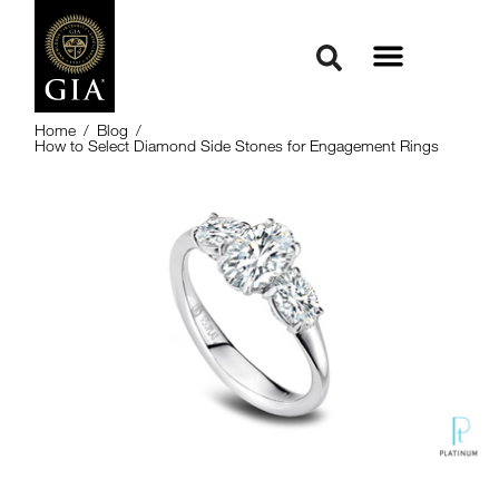
Home
/
Blog
/
How to Select Diamond Side Stones for Engagement Rings