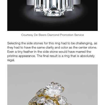
Courtesy De Beers Diamond Promotion Service
Selecting the side stones for this ring had to be challenging, as
they had to have the same clarity and color as the center stone.
Even a tiny feather in the side stone would have marred the
pristine appearance. The final result is a ring that is absolutely
regal.