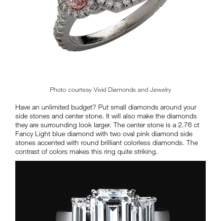
Photo courtesy Vivid Diamonds and Jewelry
Have an unlimited budget? Put small diamonds around your
side stones and center stone. It will also make the diamonds
they are surrounding look larger. The center stone is a 2.76 ct
Fancy Light blue diamond with two oval pink diamond side
stones accented with round brilliant colorless diamonds. The
contrast of colors makes this ring quite striking.