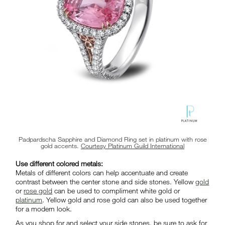
Padpardscha Sapphire and Diamond Ring set in platinum with rose
gold accents.
Courtesy Platinum Guild International
Use different colored metals:
Metals of different colors can help accentuate and create
contrast between the center stone and side stones. Yellow
gold
or
rose gold
can be used to compliment white gold or
platinum
. Yellow gold and rose gold can also be used together
for a modern look.
As you shop for and select your side stones, be sure to ask for