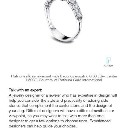
Platinum silk semi-mount with 6 rounds equaling 0.80 cttw, center
1.50CT. Courtesy of Platinum Guild International.
Talk with an expert:
A jewelry designer or a jeweler who has expertise in design will
help you consider the style and practicality of adding side
stones that complement the center stone and the design of
your ring. Different designers will have a different aesthetic or
viewpoint, so you may want to talk with more than one
designer to get a few options to choose from. Experienced
designers can help guide your choices.