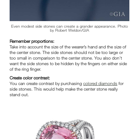
Even modest side stones can create a grander appearance. Photo
by Robert Weldon/GIA
Remember proportions:
Take into account the size of the wearer’s hand and the size of
the center stone. The side stones should not be too large or
too small in comparison to the center stone. You also don’t
want the side stones to be hidden by the fingers on either side
of the ring finger.
Create color contrast:
You can create contrast by purchasing
colored diamonds
for
side stones. This would help make the center stone really
stand out.