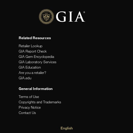
Related Resources
Retailer Lookup
GIA Report Check
GIA Gem Encyclopedia
GIA Laboratory Services
GIA Education
Are you a retailer?
GIA.edu
General Information
Terms of Use
Copyrights and Trademarks
Privacy Notice
Contact Us
English