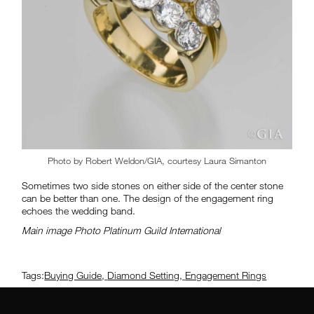
Photo by Robert Weldon/GIA, courtesy Laura Simanton
Sometimes two side stones on either side of the center stone
can be better than one. The design of the engagement ring
echoes the wedding band.
Main image Photo Platinum Guild International
Tags:
Buying Guide
,
Diamond Setting
,
Engagement Rings