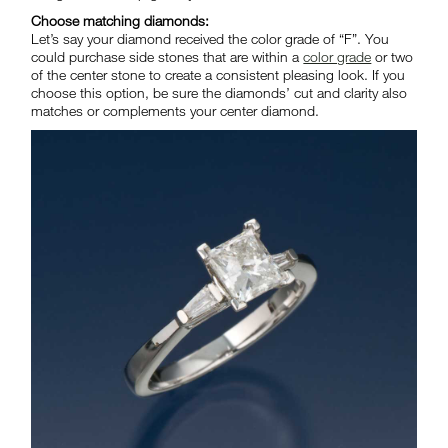
Choose matching diamonds:
Let’s say your diamond received the color grade of “F”. You
could purchase side stones that are within a
color grade
or two
of the center stone to create a consistent pleasing look. If you
choose this option, be sure the diamonds’ cut and clarity also
matches or complements your center diamond.