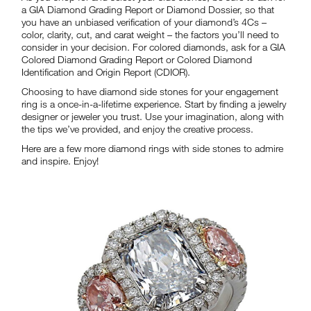
a GIA Diamond Grading Report or Diamond Dossier, so that
you have an unbiased verification of your diamond’s 4Cs –
color, clarity, cut, and carat weight – the factors you’ll need to
consider in your decision. For colored diamonds, ask for a GIA
Colored Diamond Grading Report or Colored Diamond
Identification and Origin Report (CDIOR).
Choosing to have diamond side stones for your engagement
ring is a once-in-a-lifetime experience. Start by finding a jewelry
designer or jeweler you trust. Use your imagination, along with
the tips we’ve provided, and enjoy the creative process.
Here are a few more diamond rings with side stones to admire
and inspire. Enjoy!