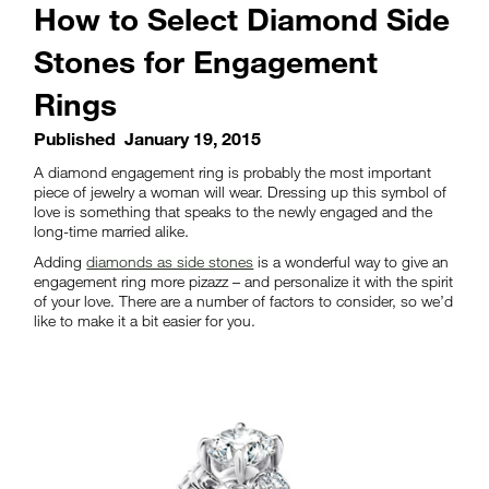
How to Select Diamond Side
Stones for Engagement
Rings
Published
January 19, 2015
A diamond engagement ring is probably the most important
piece of jewelry a woman will wear. Dressing up this symbol of
love is something that speaks to the newly engaged and the
long-time married alike.
Adding
diamonds as side stones
is a wonderful way to give an
engagement ring more pizazz – and personalize it with the spirit
of your love. There are a number of factors to consider, so we’d
like to make it a bit easier for you.