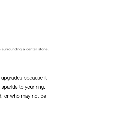
 surrounding a center stone.
g upgrades because it
parkle to your ring.
d
, or who may not be