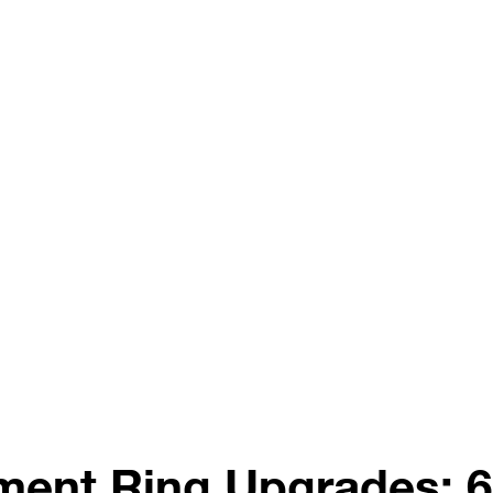
ent Ring Upgrades: 