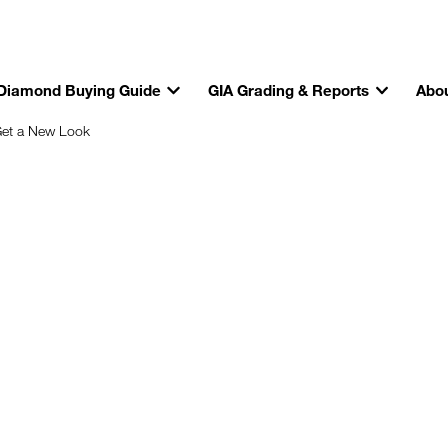
Diamond Buying Guide
GIA Grading & Reports
Abou
Get a New Look