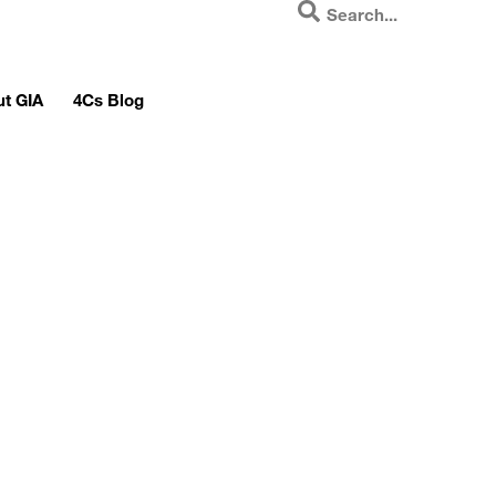
t GIA
4Cs Blog