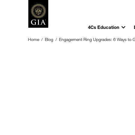
4Cs Education
Home
/
Blog
/
Engagement Ring Upgrades: 6 Ways to 