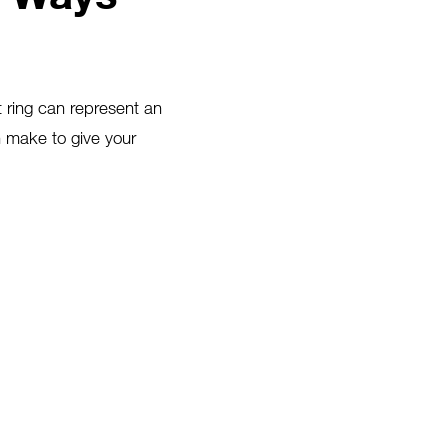
t ring can represent an
 make to give your