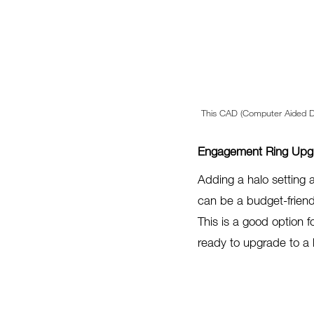
This CAD (Computer Aided De
Engagement Ring Upgr
Adding a halo setting 
can be a budget-friend
This is a good option f
ready to upgrade to a 