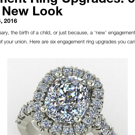
a New Look
, 2016
ary, the birth of a child, or just because, a ‘new’ engagemen
of your union. Here are six engagement ring upgrades you can
.