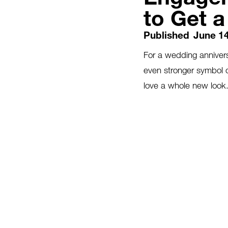
to Get 
Published
June 14
For a wedding annivers
even stronger symbol 
love a whole new look