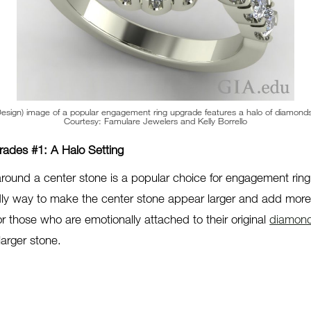
sign) image of a popular engagement ring upgrade features a halo of diamonds
Courtesy: Famulare Jewelers and Kelly Borrello
ades #1: A Halo Setting
around a center stone is a popular choice for engagement rin
ly way to make the center stone appear larger and add more s
or those who are emotionally attached to their original
diamon
larger stone.