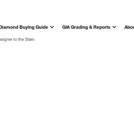
Diamond Buying Guide
GIA Grading & Reports
Abou
igner to the Stars