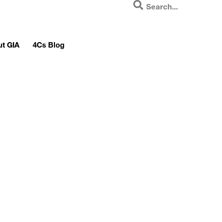
t GIA
4Cs Blog