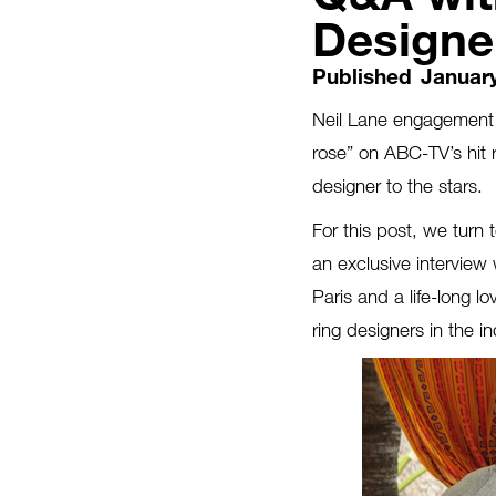
Designer
Published
January
Neil Lane engagement r
rose” on ABC-TV’s hit 
designer to the stars.
For this post, we turn
an exclusive interview
Paris and a life-long 
ring designers in the in