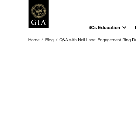
4Cs Education
Home
/
Blog
/
Q&A with Neil Lane: Engagement Ring Des