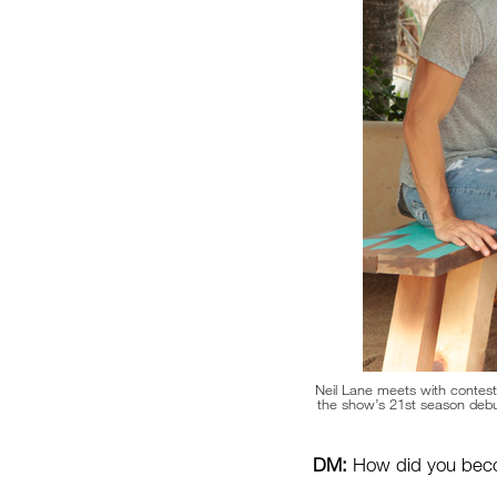
Neil Lane meets with contesta
the show’s 21st season deb
DM:
How did you becom