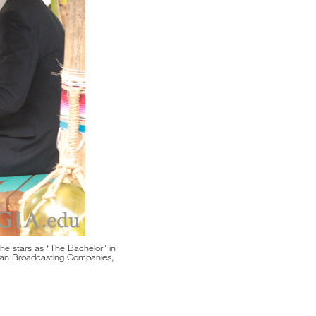
 he stars as “The Bachelor” in
can Broadcasting Companies,