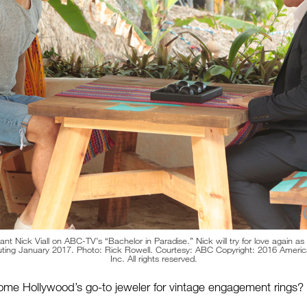
nt Nick Viall on ABC-TV’s “Bachelor in Paradise.” Nick will try for love again as
uting January 2017. Photo: Rick Rowell. Courtesy: ABC Copyright: 2016 Ameri
Inc. All rights reserved.
e Hollywood’s go-to jeweler for vintage engagement rings?