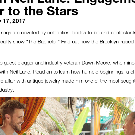
 to the Stars
 17, 2017
ings are coveted by celebrities, brides-to-be and contestants 
reality show “The Bachelor.” Find out how the Brooklyn-raised
 to guest blogger and industry veteran Dawn Moore, who mine
 with Neil Lane. Read on to learn how humble beginnings, a c
love affair with antique jewelry made him one of the most soug
dustry.