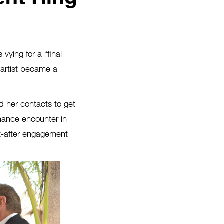
vying for a “final
 artist became a
d her contacts to get
hance encounter in
ht-after engagement