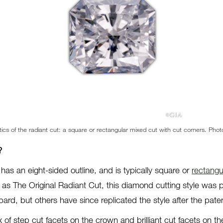
tics of the radiant cut: a square or rectangular mixed cut with cut corners. Ph
?
has an eight-sided outline, and is typically square or
rectangu
s The Original Radiant Cut, this diamond cutting style was p
rd, but others have since replicated the style after the pate
x of step cut facets on the crown and brilliant cut facets on the