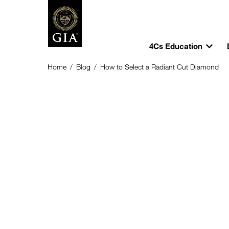
4Cs Education
Home
/
Blog
/
How to Select a Radiant Cut Diamond