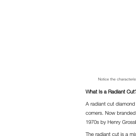
Notice the characteris
What Is a Radiant Cut
A radiant cut diamond 
corners. Now branded a
1970s by Henry Grossba
The radiant cut is a mi