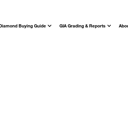
Diamond Buying Guide
GIA Grading & Reports
Abou