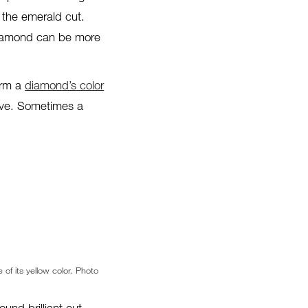
r the emerald cut.
 diamond can be more
form a
diamond’s color
bove. Sometimes a
 of its yellow color. Photo
ound brilliant cut