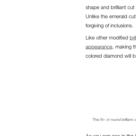
shape and brilliant cut 
Unlike the emerald cut
forgiving of inclusions.
Like other modified
bri
appearance
, making t
colored diamond will be
This 6+ ct round brilliant
As you can see in the