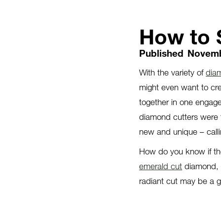
How to 
Published
Novemb
With the variety of
dia
might even want to cr
together in one engage
diamond cutters were t
new and unique – calli
How do you know if the
emerald cut
diamond, b
radiant cut may be a g