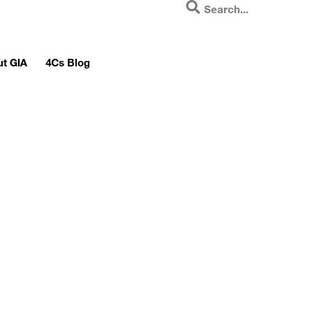
t GIA
4Cs Blog