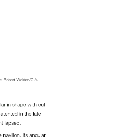
oto: Robert Weldon/GIA.
lar in shape
with cut
atented in the late
nt lapsed.
 pavilion. Its angular