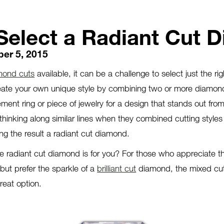
Select a Radiant Cut 
er 5, 2015
mond cuts
available, it can be a challenge to select just the rig
eate your own unique style by combining two or more diamon
ment ring or piece of jewelry for a design that stands out fro
hinking along similar lines when they combined cutting styles
ng the result a radiant cut diamond.
 radiant cut diamond is for you? For those who appreciate th
ut prefer the sparkle of a
brilliant cut
diamond, the mixed cutt
reat option.