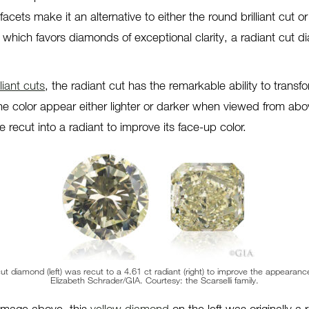
facets make it an alternative to either the round brilliant cut o
 which favors diamonds of exceptional clarity, a radiant cut
lliant cuts
, the radiant cut has the remarkable ability to trans
he color appear either lighter or darker when viewed from a
 recut into a radiant to improve its face-up color.
 cut diamond (left) was recut to a 4.61 ct radiant (right) to improve the appearance
Elizabeth Schrader/GIA. Courtesy: the Scarselli family.
 image above, this
yellow diamond
on the left was originally a r