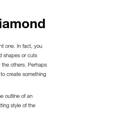
Diamond
ht one. In fact, you
d shapes or cuts
m the others. Perhaps
 to create something
e outline of an
ing style of the