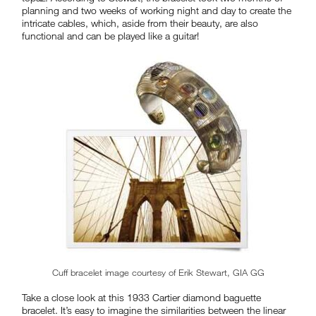
planning and two weeks of working night and day to create the
intricate cables, which, aside from their beauty, are also
functional and can be played like a guitar!
Cuff bracelet image courtesy of Erik Stewart, GIA GG
Take a close look at this 1933 Cartier diamond baguette
bracelet. It’s easy to imagine the similarities between the linear