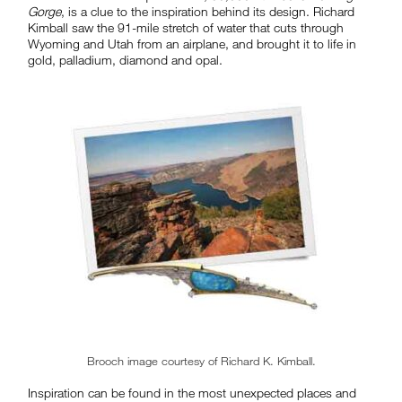
Gorge
, is a clue to the inspiration behind its design. Richard
Kimball saw the 91-mile stretch of water that cuts through
Wyoming and Utah from an airplane, and brought it to life in
gold, palladium, diamond and opal.
Brooch image courtesy of Richard K. Kimball.
Inspiration can be found in the most unexpected places and