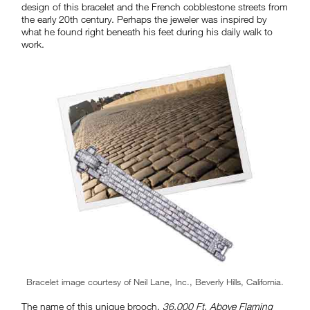
design of this bracelet and the French cobblestone streets from
the early 20th century. Perhaps the jeweler was inspired by
what he found right beneath his feet during his daily walk to
work.
Bracelet image courtesy of Neil Lane, Inc., Beverly Hills, California.
The name of this unique brooch,
36,000 Ft. Above Flaming