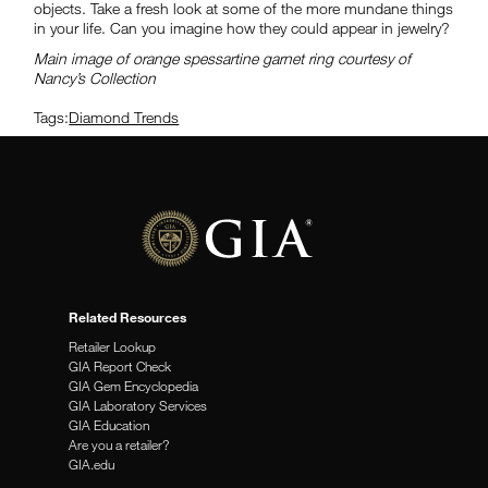
objects. Take a fresh look at some of the more mundane things
in your life. Can you imagine how they could appear in jewelry?
Main image of orange spessartine garnet ring courtesy of
Nancy’s Collection
Tags:
Diamond Trends
Related Resources
Retailer Lookup
GIA Report Check
GIA Gem Encyclopedia
GIA Laboratory Services
GIA Education
Are you a retailer?
GIA.edu