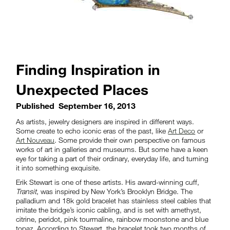
Finding Inspiration in
Unexpected Places
Published
September 16, 2013
As artists, jewelry designers are inspired in different ways.
Some create to echo iconic eras of the past, like
Art Deco
or
Art Nouveau
. Some provide their own perspective on famous
works of art in galleries and museums. But some have a keen
eye for taking a part of their ordinary, everyday life, and turning
it into something exquisite.
Erik Stewart is one of these artists. His award-winning cuff,
Transit
, was inspired by New York’s Brooklyn Bridge. The
palladium and 18k gold bracelet has stainless steel cables that
imitate the bridge’s iconic cabling, and is set with amethyst,
citrine, peridot, pink tourmaline, rainbow moonstone and blue
topaz. According to Stewart, the bracelet took two months of