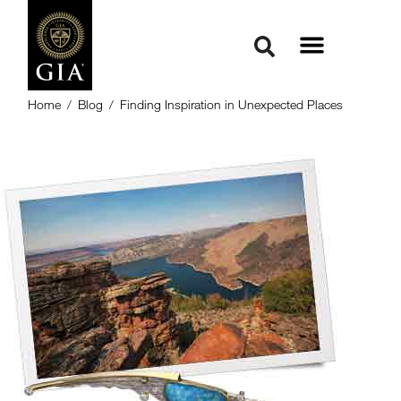
Home
/
Blog
/
Finding Inspiration in Unexpected Places