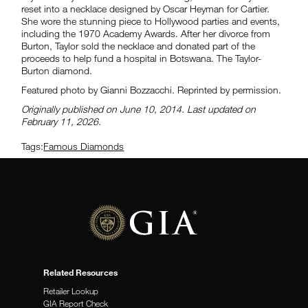
reset into a necklace designed by Oscar Heyman for Cartier.
She wore the stunning piece to Hollywood parties and events,
including the 1970 Academy Awards. After her divorce from
Burton, Taylor sold the necklace and donated part of the
proceeds to help fund a hospital in Botswana. The Taylor-
Burton diamond.
Featured photo by Gianni Bozzacchi. Reprinted by permission.
Originally published on June 10, 2014. Last updated on
February 11, 2026.
Tags:
Famous Diamonds
Related Resources
Retailer Lookup
GIA Report Check