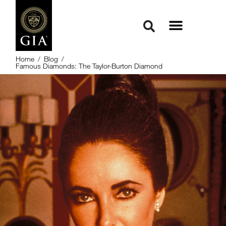
Home
/
Blog
/
Famous Diamonds: The Taylor-Burton Diamond