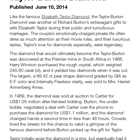
Published
June 10, 2014
Like the famous
Elizabeth Taylor Diamond
, the Taylor-Burton
Diamond was another of Richard Burton’s extravagant gifts to
wife Elizabeth Taylor during their public and tumultuous
marriages. The couple’s emotionally-charged private life often
drew as much attention as their movie roles, and their luxurious
tastes, Taylor’s love for diamonds especially, were legendary.
The diamond that would ultimately become the Taylor-Burton
was discovered at the Premier mine in South Africa in 1966.
Harry Winston purchased the rough crystal, which weighed
240.80 carat (ct), and it yielded two diamonds when it was cut.
The largest, a 69.42 ct pear shape diamond graded by GIA as
E-F color and Internally Flawless clarity, was sold to Mrs. Harriet
Annenberg Ames.
In 1969, the diamond was sold at auction to Cartier for
US$1.05 million after frenzied bidding. Burton, the under-
bidder, negotiated a deal with Cartier over the phone to
purchase the diamond for US$1.1 million, and the diamond
changed hands a second time in less than 48 hours. Crowds
lined the streets for the chance to catch a glimpse of the
famous diamond before Burton picked up the gift for Taylor.
Taylor initially wore the diamond in a ring, but eventually had it