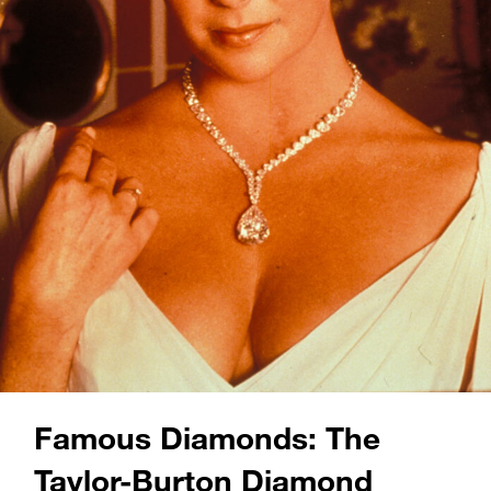
Famous Diamonds: The
Taylor-Burton Diamond