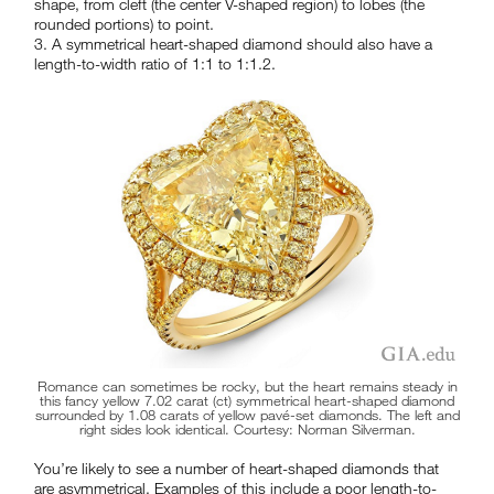
shape, from cleft (the center V-shaped region) to lobes (the
rounded portions) to point.
3. A symmetrical heart-shaped diamond should also have a
length-to-width ratio of 1:1 to 1:1.2.
Romance can sometimes be rocky, but the heart remains steady in
this fancy yellow 7.02 carat (ct) symmetrical heart-shaped diamond
surrounded by 1.08 carats of yellow pavé-set diamonds. The left and
right sides look identical. Courtesy: Norman Silverman.
You’re likely to see a number of heart-shaped diamonds that
are asymmetrical. Examples of this include a poor length-to-