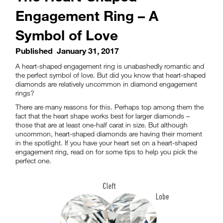
Engagement Ring – A
Symbol of Love
Published
January 31, 2017
A heart-shaped engagement ring is unabashedly romantic and
the perfect symbol of love. But did you know that heart-shaped
diamonds are relatively uncommon in diamond engagement
rings?
There are many reasons for this. Perhaps top among them the
fact that the heart shape works best for larger diamonds –
those that are at least one-half carat in size. But although
uncommon, heart-shaped diamonds are having their moment
in the spotlight. If you have your heart set on a heart-shaped
engagement ring, read on for some tips to help you pick the
perfect one.