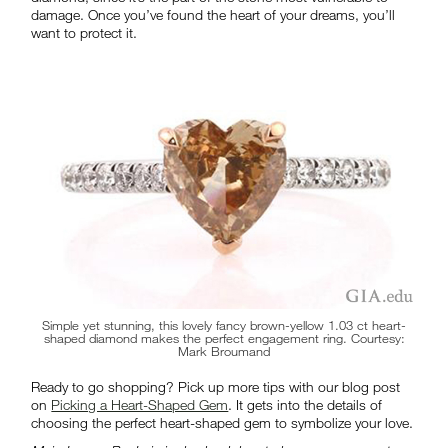
damage. Once you’ve found the heart of your dreams, you’ll
want to protect it.
Simple yet stunning, this lovely fancy brown-yellow 1.03 ct heart-
shaped diamond makes the perfect engagement ring. Courtesy:
Mark Broumand
Ready to go shopping? Pick up more tips with our blog post
on
Picking a Heart-Shaped Gem
. It gets into the details of
choosing the perfect heart-shaped gem to symbolize your love.