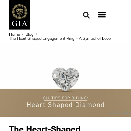
Home
/
Blog
/
The Heart-Shaped Engagement Ring – A Symbol of Love
The Heart-Shaped