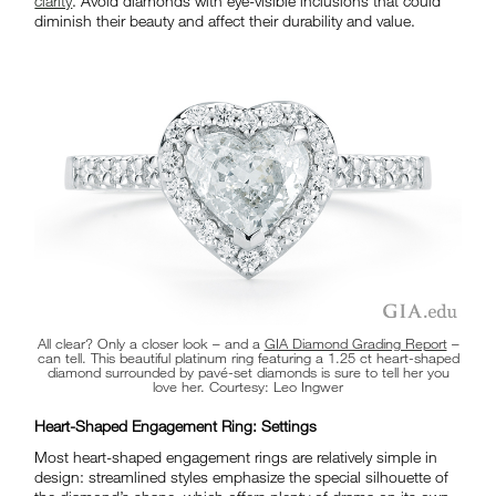
clarity
. Avoid diamonds with eye-visible inclusions that could
diminish their beauty and affect their durability and value.
All clear? Only a closer look – and a
GIA Diamond Grading Report
–
can tell. This beautiful platinum ring featuring a 1.25 ct heart-shaped
diamond surrounded by pavé-set diamonds is sure to tell her you
love her. Courtesy: Leo Ingwer
Heart-Shaped Engagement Ring: Settings
Most heart-shaped engagement rings are relatively simple in
design: streamlined styles emphasize the special silhouette of