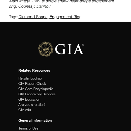
Main Image: Per Lei single shank heart-shape engagement
ring. Courtesy:
Danhov
Tags:
Diamond Shape
,
Engagement Ring
Related Resources
Retailer Lookup
GIA Report Check
GIA Gem Encyclopedia
GIA Laboratory Services
GIA Education
Are you a retailer?
GIA.edu
General Information
Terms of Use