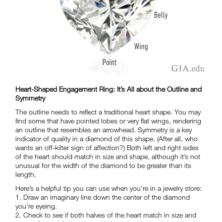
Heart-Shaped Engagement Ring: It’s All about the Outline and
Symmetry
The outline needs to reflect a traditional heart shape. You may
find some that have pointed lobes or very flat wings, rendering
an outline that resembles an arrowhead. Symmetry is a key
indicator of quality in a diamond of this shape. (After all, who
wants an off-kilter sign of affection?) Both left and right sides
of the heart should match in size and shape, although it’s not
unusual for the width of the diamond to be greater than its
length.
Here’s a helpful tip you can use when you’re in a jewelry store:
1. Draw an imaginary line down the center of the diamond
you’re eyeing.
2. Check to see if both halves of the heart match in size and