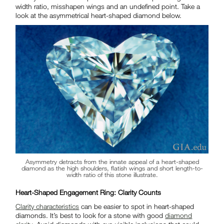
width ratio, misshapen wings and an undefined point. Take a
look at the asymmetrical heart-shaped diamond below.
Asymmetry detracts from the innate appeal of a heart-shaped
diamond as the high shoulders, flatish wings and short length-to-
width ratio of this stone illustrate.
Heart-Shaped Engagement Ring: Clarity Counts
Clarity characteristics
can be easier to spot in heart-shaped
diamonds. It’s best to look for a stone with good
diamond