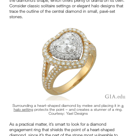
the diamond’s shape, which offers plenty of drama on its own.
Consider classic solitaire settings or elegant halo designs that
trace the outline of the central diamond in small, pavé-set
stones.
Surrounding a heart-shaped diamond by melee and placing it in
a
halo setting
protects the point – and creates a stunner of a ring.
Courtesy: Yael Designs
As a practical matter, it’s smart to look for a diamond
engagement ring that shields the point of a heart-shaped
diamond, since it’s the part of the stone most vulnerable to