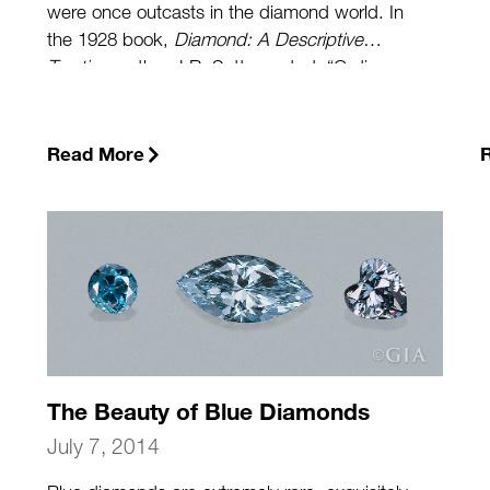
were once outcasts in the diamond world. In
the 1928 book,
Diamond: A Descriptive
Treatise
, author J.R. Sutton noted: “Ordinary
black diamond is not greatly unlike black
sealing wax. Opinions differ as to its virtues as
a gemstone.” And until relatively recently, this
Read More
negative impression still persisted.”
(more…)
The Beauty of Blue Diamonds
July 7, 2014