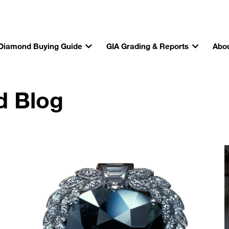
Diamond Buying Guide
GIA Grading & Reports
Abou
d Blog