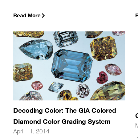
Read More
Decoding Color: The GIA Colored
Diamond Color Grading System
April 11, 2014