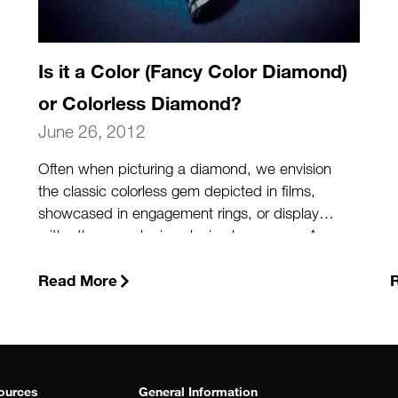
Is it a Color (Fancy Color Diamond)
or Colorless Diamond?
June 26, 2012
Often when picturing a diamond, we envision
the classic colorless gem depicted in films,
showcased in engagement rings, or displayed
with other popular jewelry in glass cases. A
colorless diamond is the clear, classic
diamond we envision. Many “colorless”
Read More
diamonds possess very subtle hints of yellow
or brown, colors that can affect the value of
the stone. But diamonds come in colors that
extend beyond the D-to-Z color scale. And
when the color of the stone is strong enough,
ources
General Information