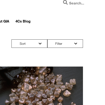
t GIA
4Cs Blog
Sort
Filter