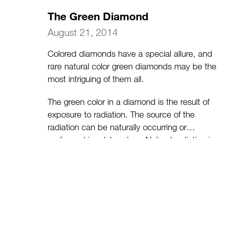
The Green Diamond
August 21, 2014
Colored diamonds have a special allure, and
rare natural color green diamonds may be the
most intriguing of them all.
The green color in a diamond is the result of
exposure to radiation. The source of the
radiation can be naturally occurring or
performed in a laboratory. Natural radiation is
the result of the diamond being exposed to
radioactive uranium from rocks near the
earth’s surface. Artificial irradiation is achieved
in a lab using either a linear accelerator (called
a linac), gamma rays or a nuclear reactor.
(more…)