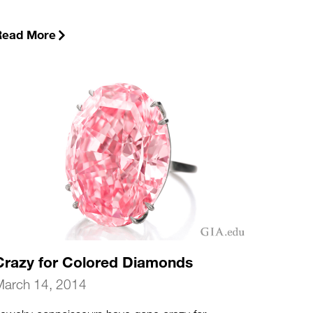
Read More
Crazy for Colored Diamonds
March 14, 2014