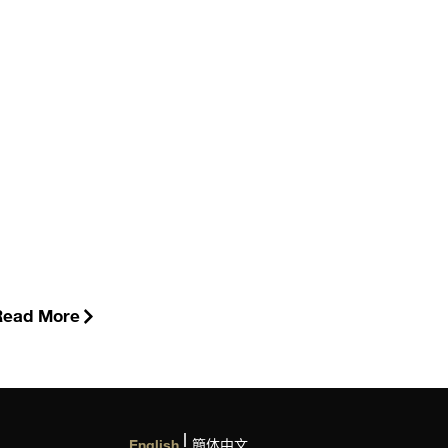
Read More
English
簡体中文