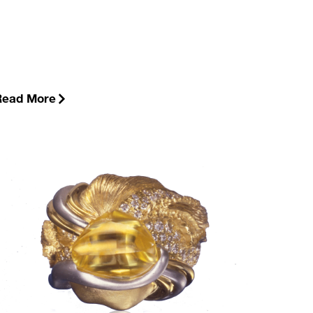
Read More