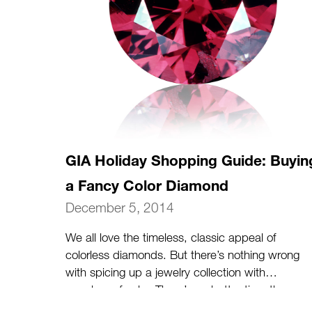
GIA Holiday Shopping Guide: Buyin
a Fancy Color Diamond
December 5, 2014
We all love the timeless, classic appeal of
colorless diamonds. But there’s nothing wrong
with spicing up a jewelry collection with
punches of color. There’s no better time than
the holidays to indulge in a jewelry gift (for her,