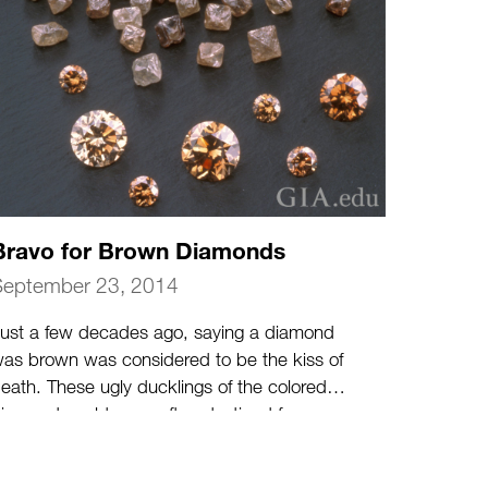
Bravo for Brown Diamonds
September 23, 2014
ust a few decades ago, saying a diamond
as brown was considered to be the kiss of
eath. These ugly ducklings of the colored
iamond world were often destined for
ndustrial use.
(more…)