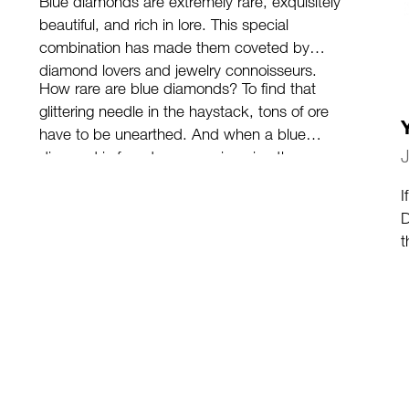
Blue diamonds are extremely rare, exquisitely
beautiful, and rich in lore. This special
combination has made them coveted by
diamond lovers and jewelry connoisseurs.
How rare are blue diamonds? To find that
glittering needle in the haystack, tons of ore
have to be unearthed. And when a blue
diamond is found, you can imagine the
excitement it causes.
(more…)
I
D
t