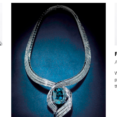
A
W
p
t
a
t
c