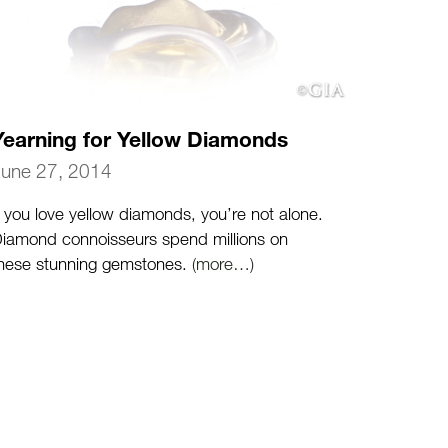
Yearning for Yellow Diamonds
June 27, 2014
f you love yellow diamonds, you’re not alone.
iamond connoisseurs spend millions on
hese stunning gemstones.
(more…)