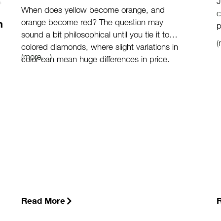
J
When does yellow become orange, and
c
orange become red? The question may
m
p
sound a bit philosophical until you tie it to
colored diamonds, where slight variations in
(more…)
color can mean huge differences in price.
Read More