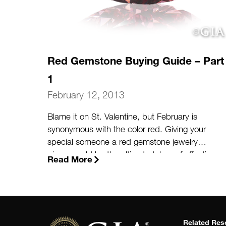
Red Gemstone Buying Guide – Part
1
February 12, 2013
Blame it on St. Valentine, but February is
synonymous with the color red. Giving your
special someone a red gemstone jewelry
piece would be the ultimate token of affection
Read More
to mark the upcoming holiday dedicated to
romance. When considering purchasing a red
gemstone such as ruby, garnet, or red
diamond, there are a few key facts and
considerations to keep in mind.
(more…)
Related Res