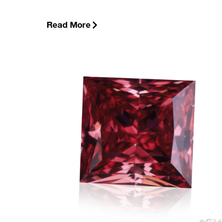
Read More