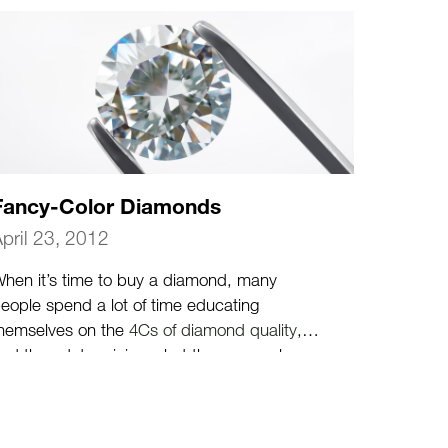
Fancy-Color Diamonds
pril 23, 2012
hen it’s time to buy a diamond, many
eople spend a lot of time educating
hemselves on the
4Cs of diamond quality
,
nd then determining what the personal
rade-offs between those various quality
haracteristics will be.
(more…)