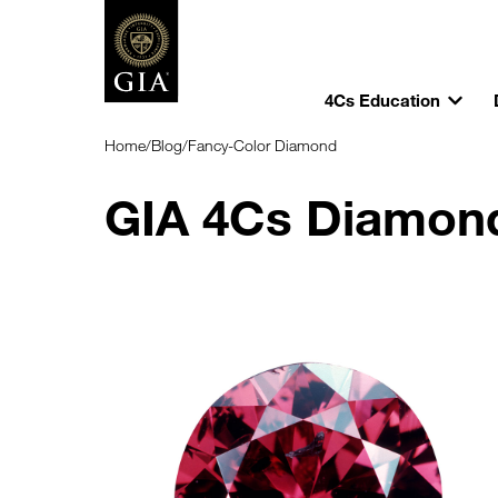
4Cs Education
Home
/
Blog
/
Fancy-Color Diamond
GIA 4Cs Diamon