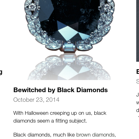
g
Bewitched by Black Diamonds
J
October 23, 2014
w
d
With Halloween creeping up on us, black
d
diamonds seem a fitting subject.
i
Black diamonds, much like
brown diamonds
,