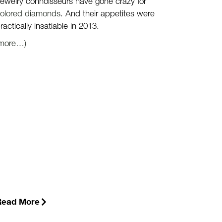
ewelry connoisseurs have gone crazy for
olored diamonds
. And their appetites were
ractically insatiable in 2013.
(more…)
Read More