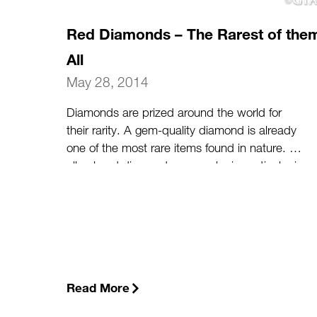
Red Diamonds – The Rarest of the
All
May 28, 2014
Diamonds are prized around the world for
their rarity. A gem-quality diamond is already
one of the most rare items found in nature. Of
all colored diamonds, one color in particular is
especially rare: a predominantly red diamond.
(more…)
Read More