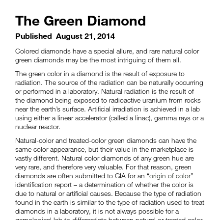
The Green Diamond
Published
August 21, 2014
Colored diamonds have a special allure, and rare natural color
green diamonds may be the most intriguing of them all.
The green color in a diamond is the result of exposure to
radiation. The source of the radiation can be naturally occurring
or performed in a laboratory. Natural radiation is the result of
the diamond being exposed to radioactive uranium from rocks
near the earth’s surface. Artificial irradiation is achieved in a lab
using either a linear accelerator (called a linac), gamma rays or a
nuclear reactor.
Natural-color and treated-color green diamonds can have the
same color appearance, but their value in the marketplace is
vastly different. Natural color diamonds of any green hue are
very rare, and therefore very valuable. For that reason, green
diamonds are often submitted to GIA for an “
origin of color
”
identification report – a determination of whether the color is
due to natural or artificial causes. Because the type of radiation
found in the earth is similar to the type of radiation used to treat
diamonds in a laboratory, it is not always possible for a
gemological lab to differentiate between natural or treated color.