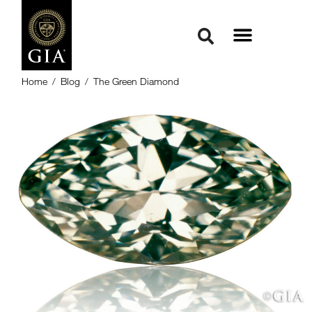
Home
/
Blog
/
The Green Diamond