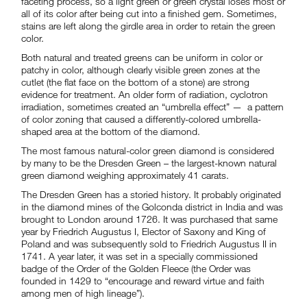
faceting process, so a light green or green crystal loses most or
all of its color after being cut into a finished gem. Sometimes,
stains are left along the girdle area in order to retain the green
color.
Both natural and treated greens can be uniform in color or
patchy in color, although clearly visible green zones at the
cutlet (the flat face on the bottom of a stone) are strong
evidence for treatment. An older form of radiation, cyclotron
irradiation, sometimes created an “umbrella effect” — a pattern
of color zoning that caused a differently-colored umbrella-
shaped area at the bottom of the diamond.
The most famous natural-color green diamond is considered
by many to be the Dresden Green – the largest-known natural
green diamond weighing approximately 41 carats.
The Dresden Green has a storied history. It probably originated
in the diamond mines of the Golconda district in India and was
brought to London around 1726. It was purchased that same
year by Friedrich Augustus I, Elector of Saxony and King of
Poland and was subsequently sold to Friedrich Augustus II in
1741. A year later, it was set in a specially commissioned
badge of the Order of the Golden Fleece (the Order was
founded in 1429 to “encourage and reward virtue and faith
among men of high lineage”).