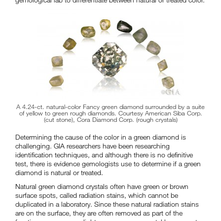
A 4.24-ct. natural-color Fancy green diamond surrounded by a suite
of yellow to green rough diamonds. Courtesy American Siba Corp.
(cut stone), Cora Diamond Corp. (rough crystals)
Determining the cause of the color in a green diamond is
challenging. GIA researchers have been researching
identification techniques, and although there is no definitive
test, there is evidence gemologists use to determine if a green
diamond is natural or treated.
Natural green diamond crystals often have green or brown
surface spots, called radiation stains, which cannot be
duplicated in a laboratory. Since these natural radiation stains
are on the surface, they are often removed as part of the