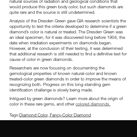
natural sources of radiation and geological conditions that
would produce this green body color, but such diamonds are
quite rare and the source is still undetermined.
Analysis of the Dresden Green gave GIA research scientists the
opportunity to test the criteria developed to determine if a green
diamond’s color is natural or treated. The Dresden Green was
an ideal specimen, for it was discovered long before 1904, the
date when irradiation experiments on diamonds began.
However, at the conclusion of their testing, it was determined
that additional research is still needed to find a definitive test for
cause of color in green diamonds.
Researchers are now focusing on documenting the
gemological properties of known natural-color and known
treated-color green diamonds in order to improve the means of
recognizing both. Progress on this long-standing gem
identification challenge is slowly being made.
Intrigued by green diamonds? Learn more about the origin of
color in these rare gems, and other
colored diamonds.
Tags:
Diamond Color
,
Fancy-Color Diamond