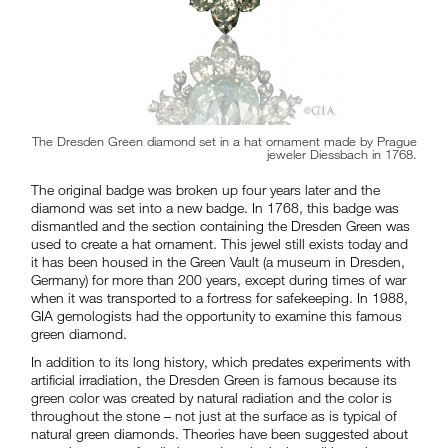
The Dresden Green diamond set in a hat ornament made by Prague
jeweler Diessbach in 1768.
The original badge was broken up four years later and the
diamond was set into a new badge. In 1768, this badge was
dismantled and the section containing the Dresden Green was
used to create a hat ornament. This jewel still exists today and
it has been housed in the Green Vault (a museum in Dresden,
Germany) for more than 200 years, except during times of war
when it was transported to a fortress for safekeeping. In 1988,
GIA gemologists had the opportunity to examine this famous
green diamond.
In addition to its long history, which predates experiments with
artificial irradiation, the Dresden Green is famous because its
green color was created by natural radiation and the color is
throughout the stone – not just at the surface as is typical of
natural green diamonds. Theories have been suggested about