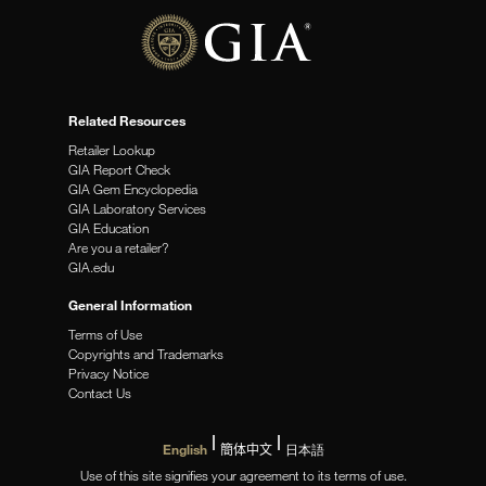
Related Resources
Retailer Lookup
GIA Report Check
GIA Gem Encyclopedia
GIA Laboratory Services
GIA Education
Are you a retailer?
GIA.edu
General Information
Terms of Use
Copyrights and Trademarks
Privacy Notice
Contact Us
English
簡体中文
日本語
Use of this site signifies your agreement to its terms of use.