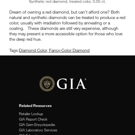
Synthetic red diamond, treated color, 0.55 ct.
Dream of owning a red diamond, but can’t afford one? Both
natural and synthetic diamonds can be treated to produce a red
color, usually with irradiation followed by annealing or a
coating. These diamonds are still very expensive, although
they may present a more accessible option for those who love
the deep red hue.
Tags:
Diamond Color
,
Fancy-Color Diamond
Related Resources
Retailer Lookup
GIA Report Check
GIA Gem Encyclopedia
GIA Laboratory Services