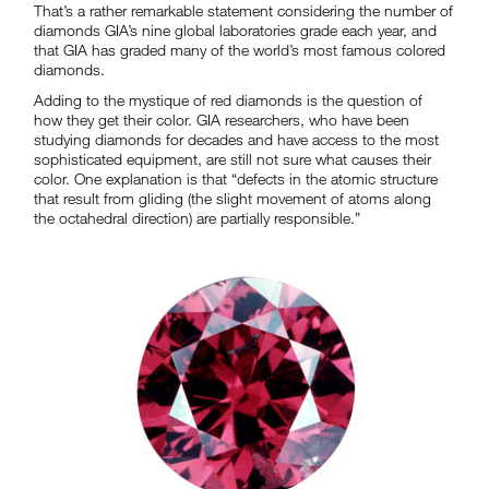
That’s a rather remarkable statement considering the number of
diamonds GIA’s nine global laboratories grade each year, and
that GIA has graded many of the world’s most famous colored
diamonds.
Adding to the mystique of red diamonds is the question of
how they get their color. GIA researchers, who have been
studying diamonds for decades and have access to the most
sophisticated equipment, are still not sure what causes their
color. One explanation is that “defects in the atomic structure
that result from gliding (the slight movement of atoms along
the octahedral direction) are partially responsible.”