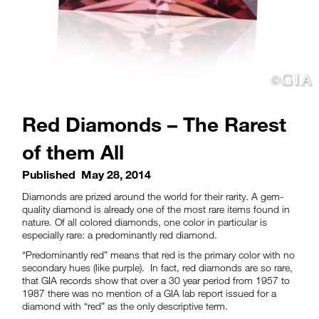
Red Diamonds – The Rarest
of them All
Published
May 28, 2014
Diamonds are prized around the world for their rarity. A gem-
quality diamond is already one of the most rare items found in
nature. Of all colored diamonds, one color in particular is
especially rare: a predominantly red diamond.
“Predominantly red” means that red is the primary color with no
secondary hues (like purple). In fact, red diamonds are so rare,
that GIA records show that over a 30 year period from 1957 to
1987 there was no mention of a GIA lab report issued for a
diamond with “red” as the only descriptive term.