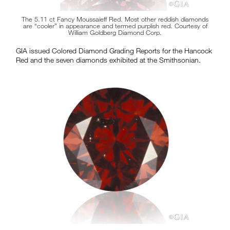
The 5.11 ct Fancy Moussaieff Red. Most other reddish diamonds
are “cooler” in appearance and termed purplish red. Courtesy of
William Goldberg Diamond Corp.
GIA issued Colored Diamond Grading Reports for the Hancock
Red and the seven diamonds exhibited at the Smithsonian.