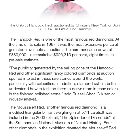
The 0.95 ct Hancock Red, auctioned by Christie’s New York on April
28, 1987. © GIA & Tino Hammid
The Hancock Red is one of the most famous red diamonds. At
the time of its sale in 1987 it was the most expensive per-carat
gemstone ever sold at auction. The hammer came down at
$880,000—a remarkable $926,315 per carat, eight times its
pre-sale estimate.
“The publicity generated by the selling price of the Hancock
Red and other significant fancy colored diamonds at auction
spurred interest in these rare stones around the world,
particularly with celebrities. In addition, diamond cutters better
understand how to fashion them to derive more intense colors
in the finished polished stone,” said Russell Shor, GIA senior
industry analyst.
The Moussaieff Red, another famous red diamond, is a
modified triangular brilliant weighing in at 5.11 carats.It was
included in the 2003 exhibit, “The Splendor of Diamonds” at
the Smithsonian National Museum of Natural History. Four
other diamonds in the exhibition dwarfed the Moussaieff Red,