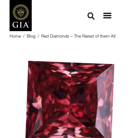
Home
/
Blog
/
Red Diamonds – The Rarest of them All