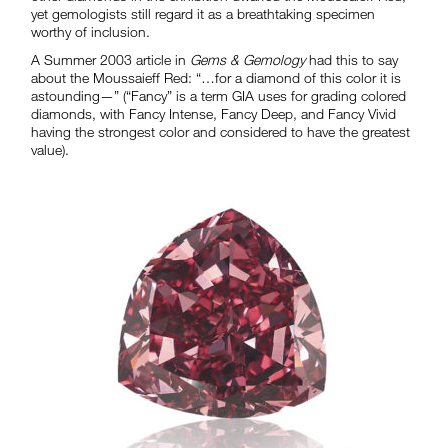
yet gemologists still regard it as a breathtaking specimen
worthy of inclusion.
A Summer 2003 article in
Gems & Gemology
had this to say
about the Moussaieff Red: “…for a diamond of this color it is
astounding—” (“Fancy” is a term GIA uses for grading colored
diamonds, with Fancy Intense, Fancy Deep, and Fancy Vivid
having the strongest color and considered to have the greatest
value).