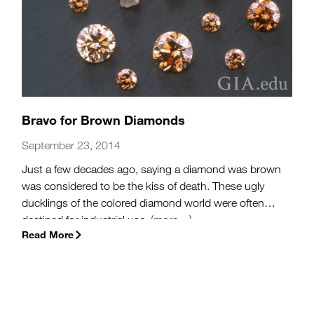
Bravo for Brown Diamonds
September 23, 2014
Just a few decades ago, saying a diamond was brown
was considered to be the kiss of death. These ugly
ducklings of the colored diamond world were often
destined for industrial use.
(more…)
Read More