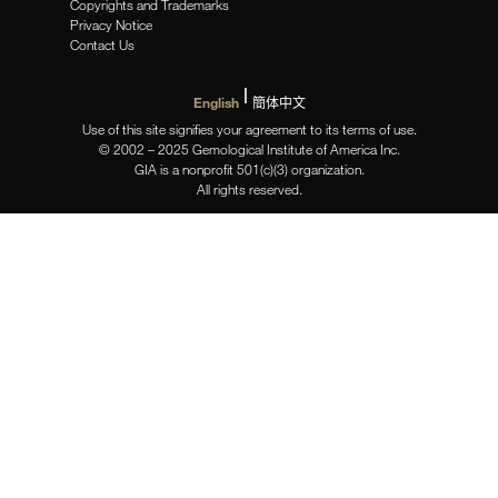
Copyrights and Trademarks
Privacy Notice
Contact Us
English
簡体中文
Use of this site signifies your agreement to its terms of use.
© 2002 – 2025 Gemological Institute of America Inc.
GIA is a nonprofit 501(c)(3) organization.
All rights reserved.