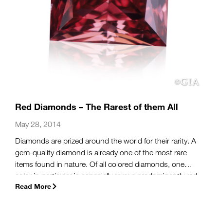
Red Diamonds – The Rarest of them All
May 28, 2014
Diamonds are prized around the world for their rarity. A
gem-quality diamond is already one of the most rare
items found in nature. Of all colored diamonds, one
color in particular is especially rare: a predominantly red
Read More
diamond.
(more…)