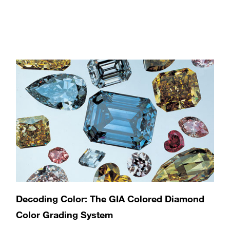
Decoding Color: The GIA Colored Diamond
Color Grading System