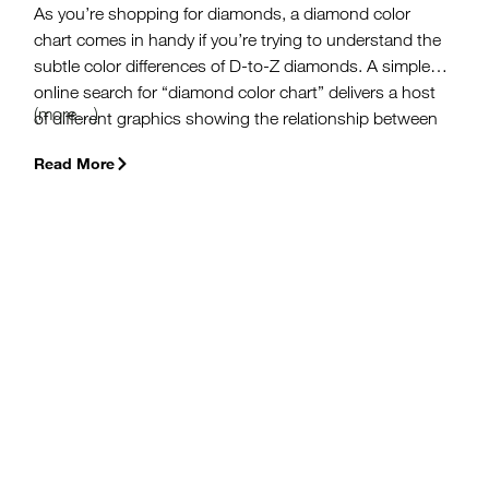
As you’re shopping for diamonds, a diamond color
chart comes in handy if you’re trying to understand the
subtle color differences of D-to-Z diamonds. A simple
online search for “diamond color chart” delivers a host
(more…)
of different graphics showing the relationship between
diamond color and the respective color grade. The one
Read More
thing nearly all these diamond charts have in common
is that they’re derived from one standard – the GIA
Color Scale.