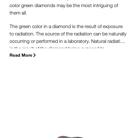
color green diamonds may be the most intriguing of
them all.
The green color in a diamond is the result of exposure
to radiation. The source of the radiation can be naturally
occurring or performed in a laboratory. Natural radiation
is the result of the diamond being exposed to
Read More
radioactive uranium from rocks near the earth’s surface.
Artificial irradiation is achieved in a lab using either a
linear accelerator (called a linac), gamma rays or a
nuclear reactor.
(more…)