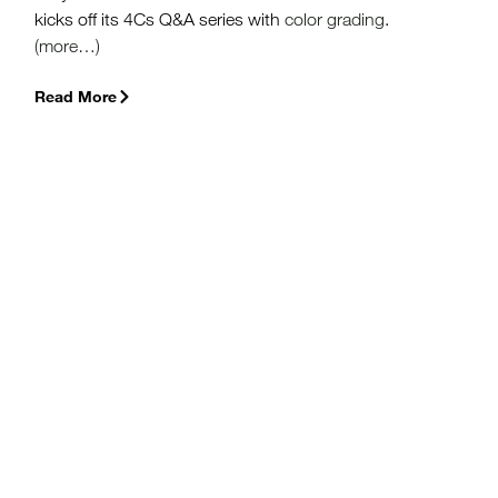
kicks off its 4Cs Q&A series with
color grading
.
(more…)
Read More