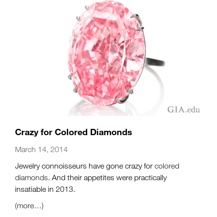
Crazy for Colored Diamonds
March 14, 2014
Jewelry connoisseurs have gone crazy for
colored
diamonds
. And their appetites were practically
insatiable in 2013.
(more…)