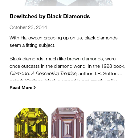
Bewitched by Black Diamonds
October 23, 2014
With Halloween creeping up on us, black diamonds
seem a fitting subject.
Black diamonds, much like
brown diamonds
, were
once outcasts in the diamond world. In the 1928 book,
Diamond: A Descriptive Treatise
, author J.R. Sutton
noted: “Ordinary black diamond is not greatly unlike
Read More
black sealing wax. Opinions differ as to its virtues as a
gemstone.” And until relatively recently, this negative
impression still persisted.”
(more…)