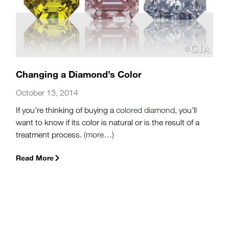
Changing a Diamond’s Color
October 13, 2014
If you’re thinking of buying a
colored diamond
, you’ll
want to know if its color is natural or is the result of a
treatment process.
(more…)
Read More