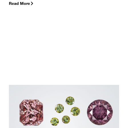
Read More