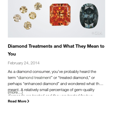
Diamond Treatments and What They Mean to
You
February 24, 2014
As a diamond consumer, you’ve probably heard the
term “
diamond treatment
” or “treated diamond,” or
perhaps “enhanced diamond” and wondered what that
meant. A relatively small percentage of gem-quality
(more…)
diamonds are treated and they are treated for two
Read More
reasons: to improve clarity or to alter color.