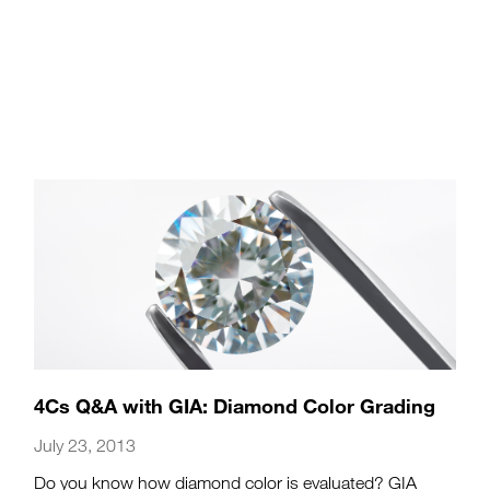
4Cs Q&A with GIA: Diamond Color Grading
July 23, 2013
Do you know how diamond color is evaluated? GIA