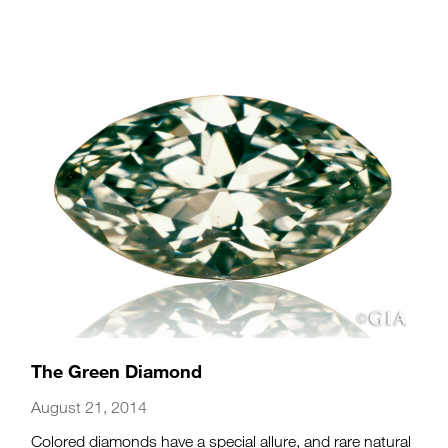
The Green Diamond
August 21, 2014
Colored diamonds have a special allure, and rare natural