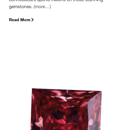
gemstones.
(more…)
Read More