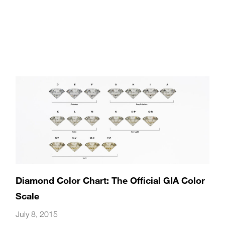
Diamond Color Chart: The Official GIA Color
Scale
July 8, 2015