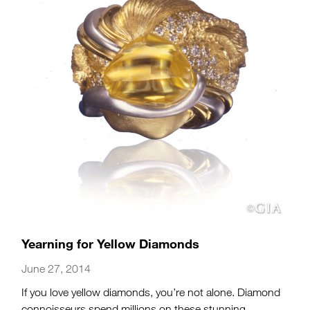
Yearning for Yellow Diamonds
June 27, 2014
If you love yellow diamonds, you’re not alone. Diamond
connoisseurs spend millions on these stunning