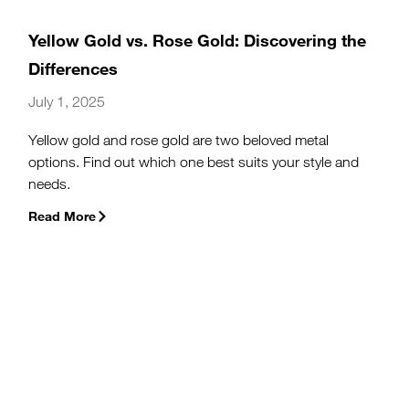
Yellow Gold vs. Rose Gold: Discovering the
Differences
July 1, 2025
Yellow gold and rose gold are two beloved metal
options. Find out which one best suits your style and
needs.
Read More