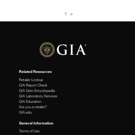
1
>
Related Resources
Retailer Lookup
GIA Report Check
GIA Gem Encyclopedia
GIA Laboratory Services
GIA Education
Are you a retailer?
GIA.edu
General Information
Terms of Use