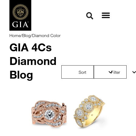
Home
/
Blog
/
Diamond Color
GIA 4Cs
Diamond
Blog
Sort
Filter