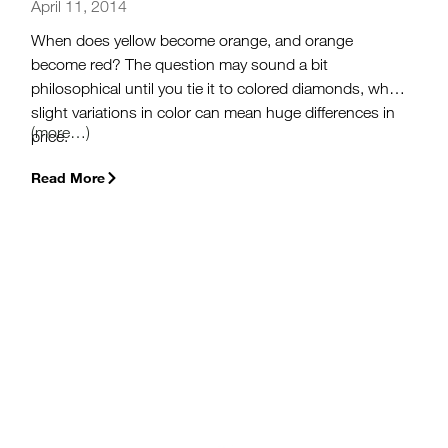
April 11, 2014
When does yellow become orange, and orange
become red? The question may sound a bit
philosophical until you tie it to colored diamonds, where
slight variations in color can mean huge differences in
(more…)
price.
Read More