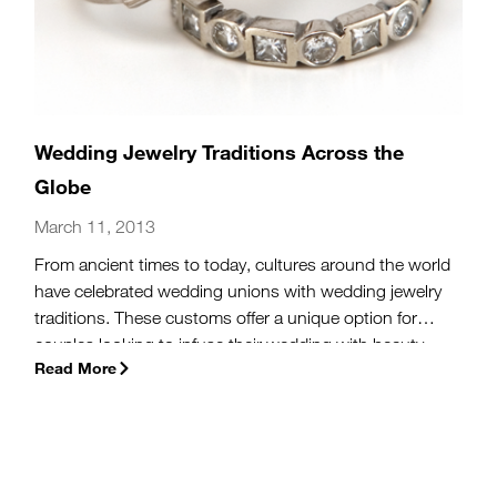
Wedding Jewelry Traditions Across the
Globe
March 11, 2013
From ancient times to today, cultures around the world
have celebrated wedding unions with wedding jewelry
traditions. These customs offer a unique option for
couples looking to infuse their wedding with beauty
Read More
and personal meaning.
(more…)