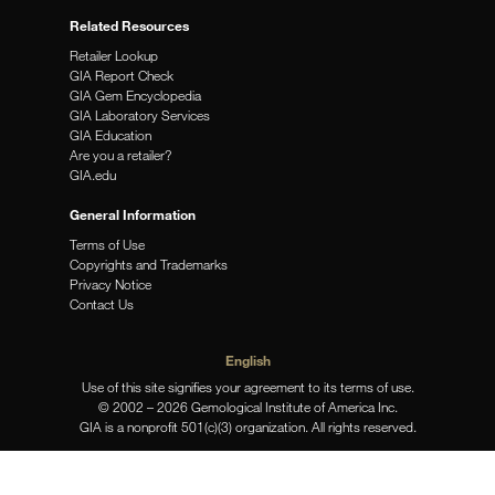
Related Resources
Retailer Lookup
GIA Report Check
GIA Gem Encyclopedia
GIA Laboratory Services
GIA Education
Are you a retailer?
GIA.edu
General Information
Terms of Use
Copyrights and Trademarks
Privacy Notice
Contact Us
English
Use of this site signifies your agreement to its terms of use.
© 2002 – 2026 Gemological Institute of America Inc.
GIA is a nonprofit 501(c)(3) organization. All rights reserved.