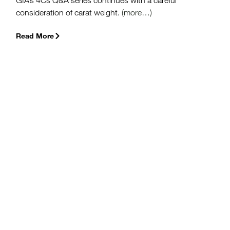
GIA’s 4Cs Q&A series continues with a careful
consideration of carat weight.
(more…)
Read More