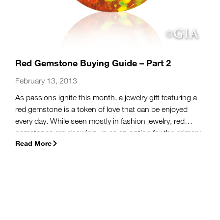
Red Gemstone Buying Guide – Part 2
February 13, 2013
As passions ignite this month, a jewelry gift featuring a
red gemstone is a token of love that can be enjoyed
every day. While seen mostly in fashion jewelry, red
gemstones are showing up as an option for the primary
Read More
stone in engagement rings. Celebrities like Jessica
Simpson, who sports a 5-carat ruby engagement ring,
have been influential in bringing gemstones to the
forefront of bridal trends. In addition to rubies, garnets
and red diamonds, which we discussed
yesterday
, the
following gemstones are more options for those
looking to celebrate this Valentine’s Day with a gift of a