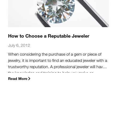
How to Choose a Reputable Jeweler
July 6, 2012
When considering the purchase of a gem or piece of
jewelry, it is important to find an educated jeweler with a
trustworthy reputation. A professional jeweler will have
the knowledge and training to help you make an
Read More
informed purchase. A jeweler with a reliable reputation
will strive to understand your preferences, provide you
with a variety of purchase options, and do so in an
honest and straightforward way.
(more…)