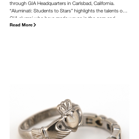
through GIA Headquarters in Carlsbad, California.
“Aluminati: Students to Stars” highlights the talents of
GIA alumni who have made waves in the gem and
Read More
jewelry industry. The first exhibit in the series, featuring
designer Kara Ross, debuted earlier this month and will
run through November.
(more…)