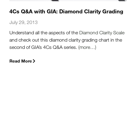
4Cs Q&A with GIA: Diamond Clarity Grading
July 29, 2013
Understand all the aspects of the
Diamond Clarity Scale
and check out this diamond clarity grading chart in the
second of GIA’s 4Cs Q&A series.
(more…)
Read More