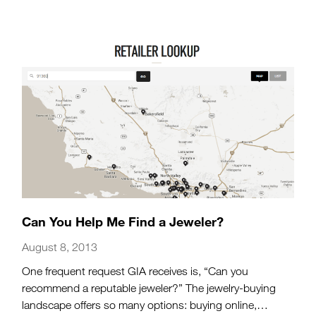
Can You Help Me Find a Jeweler?
August 8, 2013
One frequent request GIA receives is, “Can you
recommend a reputable jeweler?” The jewelry-buying
landscape offers so many options: buying online,