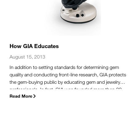
How GIA Educates
August 15, 2013
In addition to setting standards for determining gem
quality and conducting front-line research, GIA protects
the gem-buying public by educating gem and jewelry
professionals. In fact, GIA was founded more than 80
Read More
years ago as an educational institution to help jewelers
accurately and ethically communicate gem information
to the public.
(more…)