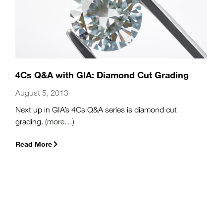
4Cs Q&A with GIA: Diamond Cut Grading
August 5, 2013
Next up in GIA’s 4Cs Q&A series is diamond cut
grading.
(more…)
Read More