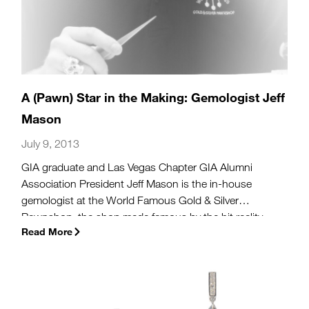
A (Pawn) Star in the Making: Gemologist Jeff
Mason
July 9, 2013
GIA graduate and Las Vegas Chapter GIA Alumni
Association President Jeff Mason is the in-house
gemologist at the World Famous Gold & Silver
Pawnshop, the shop made famous by the hit reality
Read More
show Pawn Stars.
(more…)