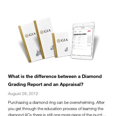
spectacular red gem.
(more…)
What is the difference between a Diamond
Grading Report and an Appraisal?
August 28, 2012
Purchasing a diamond ring can be overwhelming. After
you get through the education process of learning the
diamond 4Cs there is still one more piece of the puzzle: