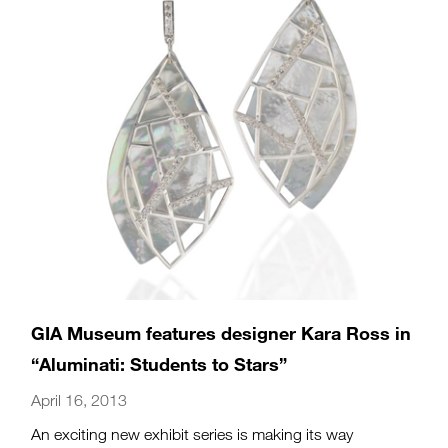
GIA Museum features designer Kara Ross in
“Aluminati: Students to Stars”
April 16, 2013
An exciting new exhibit series is making its way