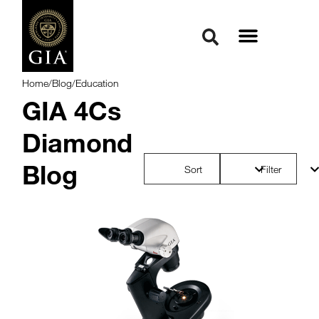
Home
/
Blog
/
Education
GIA 4Cs
Diamond
Blog
Sort
Filter