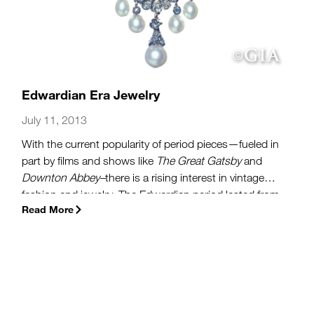
Edwardian Era Jewelry
July 11, 2013
With the current popularity of period pieces—fueled in
part by films and shows like
The Great Gatsby
and
Downton Abbey–
there is a rising interest in vintage
fashion and jewelry. The Edwardian period lasted from
Read More
1900 to 1915, when England was flush with power and
wealth. For the landed gentry (land owners who could
live entirely off of rental income), the Edwardian Era was
a period of prosperity and privilege; however, class
divisions were equally stark.
(more…)