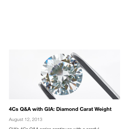
4Cs Q&A with GIA: Diamond Carat Weight
August 12, 2013