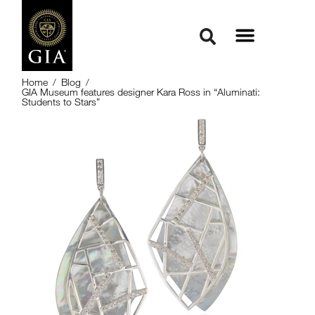
Home
/
Blog
/
GIA Museum features designer Kara Ross in “Aluminati:
Students to Stars”