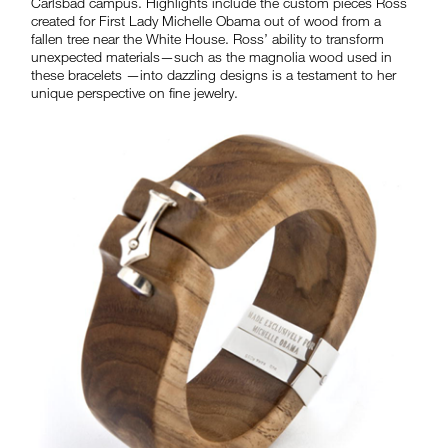
Carlsbad campus. Highlights include the custom pieces Ross
created for First Lady Michelle Obama out of wood from a
fallen tree near the White House. Ross’ ability to transform
unexpected materials—such as the magnolia wood used in
these bracelets —into dazzling designs is a testament to her
unique perspective on fine jewelry.