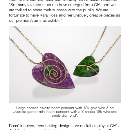
“So many talented students have emerged from GIA, and we
are thrilled to share their success with the public. We are
fortunate to have Kara Ross and her uniquely creative pieces as
our premier Aluminati exhibit.”
Large cobalta calcite heart pendant with 18k gold wire & an
Uvaroite garnet mini heart pendant with a Y-shape 18k wire and
single diamond*.
Ross’ inspired, trendsetting designs are on full display at GIA’s