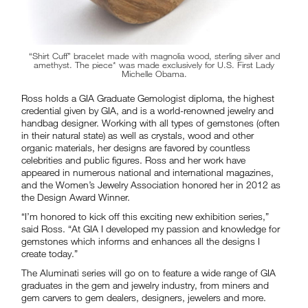
“Shirt Cuff” bracelet made with magnolia wood, sterling silver and
amethyst. The piece* was made exclusively for U.S. First Lady
Michelle Obama.
Ross holds a GIA Graduate Gemologist diploma, the highest
credential given by GIA, and is a world-renowned jewelry and
handbag designer. Working with all types of gemstones (often
in their natural state) as well as crystals, wood and other
organic materials, her designs are favored by countless
celebrities and public figures. Ross and her work have
appeared in numerous national and international magazines,
and the Women’s Jewelry Association honored her in 2012 as
the Design Award Winner.
“I’m honored to kick off this exciting new exhibition series,”
said Ross. “At GIA I developed my passion and knowledge for
gemstones which informs and enhances all the designs I
create today.”
The Aluminati series will go on to feature a wide range of GIA
graduates in the gem and jewelry industry, from miners and
gem carvers to gem dealers, designers, jewelers and more.