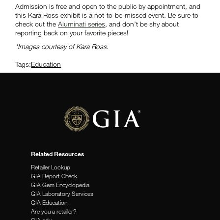
Admission is free and open to the public by appointment, and
this Kara Ross exhibit is a not-to-be-missed event. Be sure to
check out the
Aluminati series
, and don’t be shy about
reporting back on your favorite pieces!
*Images courtesy of Kara Ross.
Tags:
Education
Related Resources
Retailer Lookup
GIA Report Check
GIA Gem Encyclopedia
GIA Laboratory Services
GIA Education
Are you a retailer?