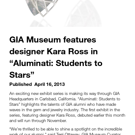
GIA Museum features
designer Kara Ross in
“Aluminati: Students to
Stars”
Published
April 16, 2013
An exciting new exhibit series is making its way through GIA
Headquarters in Carlsbad, California. “Aluminati: Students to
Stars” highlights the talents of GIA alumni who have made
waves in the gem and jewelry industry. The first exhibit in the
series, featuring designer Kara Ross, debuted earlier this month
and will run through November.
“We’re thrilled to be able to shine a spotlight on the incredible
work of our alumni,” said Terri Ottaway, GIA Museum Curator.