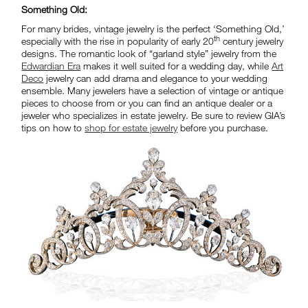
Something Old:
For many brides, vintage jewelry is the perfect ‘Something Old,’
th
especially with the rise in popularity of early 20
century jewelry
designs. The romantic look of “garland style” jewelry from the
Edwardian Era
makes it well suited for a wedding day, while
Art
Deco
jewelry can add drama and elegance to your wedding
ensemble. Many jewelers have a selection of vintage or antique
pieces to choose from or you can find an antique dealer or a
jeweler who specializes in estate jewelry. Be sure to review GIA’s
tips on how to
shop for estate jewelry
before you purchase.