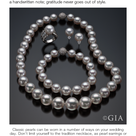
a handwritten note; gratitude never goes out of style.
Classic pearls can be worn in a number of ways on your wedding
day. Don’t limit yourself to the tradition necklace, as pearl earrings or