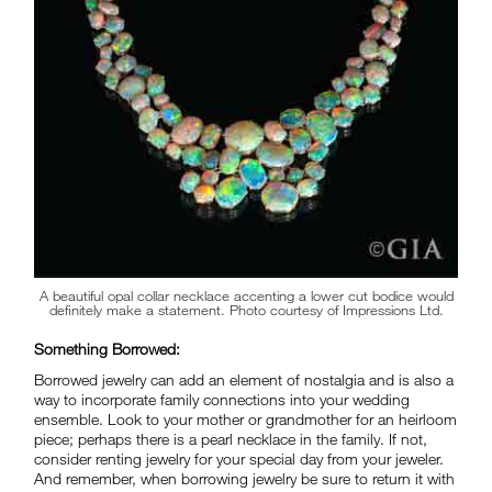
A beautiful opal collar necklace accenting a lower cut bodice would
definitely make a statement. Photo courtesy of Impressions Ltd.
Something Borrowed:
Borrowed jewelry can add an element of nostalgia and is also a
way to incorporate family connections into your wedding
ensemble. Look to your mother or grandmother for an heirloom
piece; perhaps there is a pearl necklace in the family. If not,
consider renting jewelry for your special day from your jeweler.
And remember, when borrowing jewelry be sure to return it with