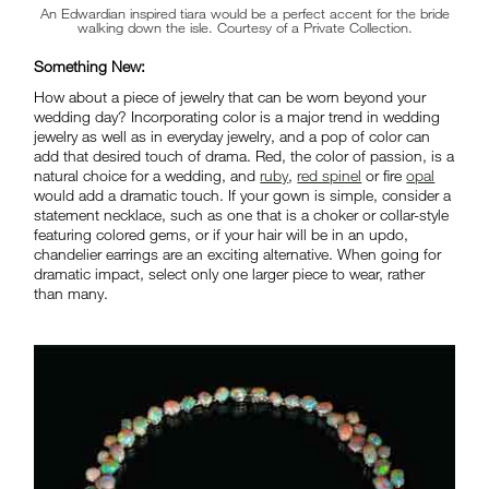
An Edwardian inspired tiara would be a perfect accent for the bride
walking down the isle. Courtesy of a Private Collection.
Something New:
How about a piece of jewelry that can be worn beyond your
wedding day? Incorporating color is a major trend in wedding
jewelry as well as in everyday jewelry, and a pop of color can
add that desired touch of drama. Red, the color of passion, is a
natural choice for a wedding, and
ruby
,
red spinel
or fire
opal
would add a dramatic touch. If your gown is simple, consider a
statement necklace, such as one that is a choker or collar-style
featuring colored gems, or if your hair will be in an updo,
chandelier earrings are an exciting alternative. When going for
dramatic impact, select only one larger piece to wear, rather
than many.