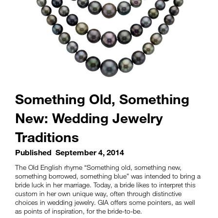
Something Old, Something
New: Wedding Jewelry
Traditions
Published
September 4, 2014
The Old English rhyme “Something old, something new,
something borrowed, something blue” was intended to bring a
bride luck in her marriage. Today, a bride likes to interpret this
custom in her own unique way, often through distinctive
choices in wedding jewelry. GIA offers some pointers, as well
as points of inspiration, for the bride-to-be.