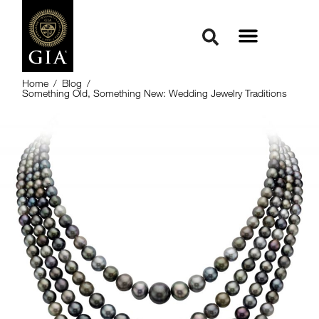
Home
/
Blog
/
Something Old, Something New: Wedding Jewelry Traditions