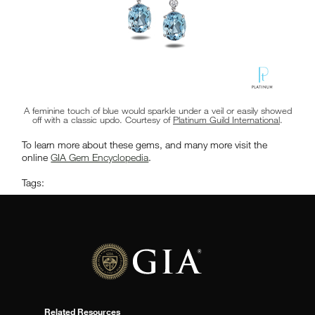
A feminine touch of blue would sparkle under a veil or easily showed
off with a classic updo. Courtesy of
Platinum Guild International
.
To learn more about these gems, and many more visit the
online
GIA Gem Encyclopedia
.
Tags:
Related Resources