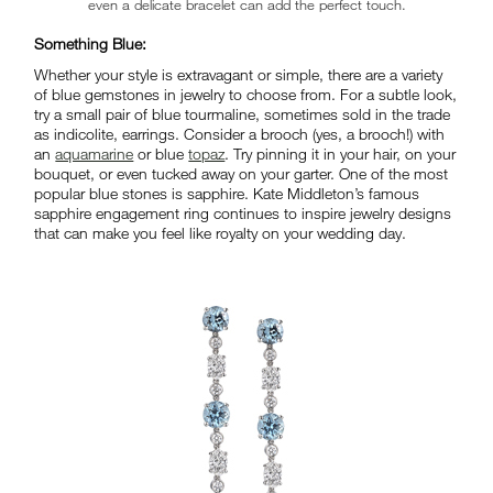
even a delicate bracelet can add the perfect touch.
Something Blue:
Whether your style is extravagant or simple, there are a variety
of blue gemstones in jewelry to choose from. For a subtle look,
try a small pair of blue tourmaline, sometimes sold in the trade
as indicolite, earrings. Consider a brooch (yes, a brooch!) with
an
aquamarine
or blue
topaz
. Try pinning it in your hair, on your
bouquet, or even tucked away on your garter. One of the most
popular blue stones is sapphire. Kate Middleton’s famous
sapphire engagement ring continues to inspire jewelry designs
that can make you feel like royalty on your wedding day.