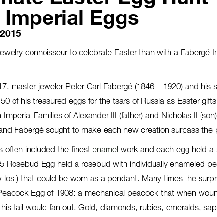
 Imperial Eggs
, 2015
jewelry connoisseur to celebrate Easter than with a Fabergé I
, master jeweler Peter Carl Fabergé (1846 – 1920) and his st
 50 of his treasured eggs for the tsars of Russia as Easter gif
n Imperial Families of Alexander III (father) and Nicholas II (so
, and Fabergé sought to make each new creation surpass the 
s often included the finest
enamel
work and each egg held a 
5 Rosebud Egg held a rosebud with individually enameled pet
w lost) that could be worn as a pendant. Many times the surp
 Peacock Egg of 1908: a mechanical peacock that when wound,
s tail would fan out. Gold, diamonds, rubies, emeralds, sap