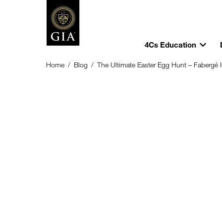
4Cs Education
Home
/
Blog
/
The Ultimate Easter Egg Hunt – Fabergé 