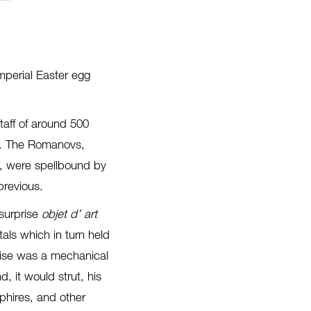
mperial Easter egg
aff of around 500
ts. The Romanovs,
n), were spellbound by
previous.
surprise
objet d’ art
als which in turn held
rise was a mechanical
 it would strut, his
phires, and other