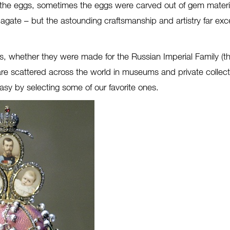
he eggs, sometimes the eggs were carved out of gem material
d agate – but the astounding craftsmanship and artistry far ex
s, whether they were made for the Russian Imperial Family (t
 are scattered across the world in museums and private colle
asy by selecting some of our favorite ones.