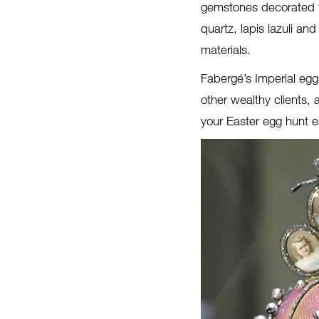
gemstones decorated t
quartz, lapis lazuli an
materials.
Fabergé’s Imperial egg
other wealthy clients,
your Easter egg hunt e