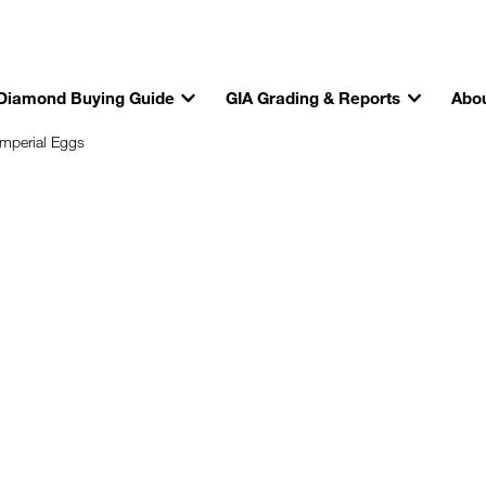
Diamond Buying Guide
GIA Grading & Reports
Abou
Imperial Eggs