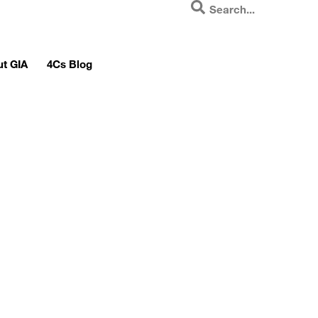
t GIA
4Cs Blog