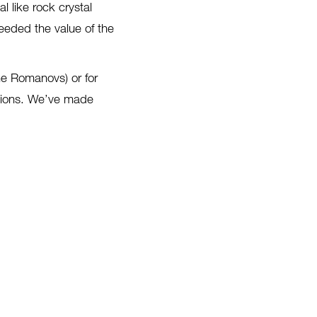
 like rock crystal
ceeded the value of the
he Romanovs) or for
ctions. We’ve made