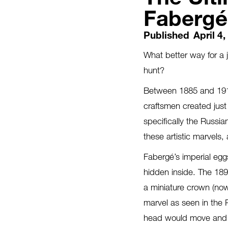
Fabergé
Published
April 4
What better way for a 
hunt?
Between 1885 and 1917
craftsmen created just
specifically the Russia
these artistic marvels
Fabergé’s imperial egg
hidden inside. The 189
a miniature crown (no
marvel as seen in the
head would move and hi