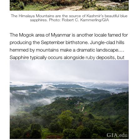
The Himalaya Mountains are the source of Kashmir’s beautiful blue
sapphires. Photo: Robert C. Kammerling/GIA
The Mogok area of Myanmar is another locale famed for
producing the September birthstone. Jungle-clad hills
hemmed by mountains make a dramatic landscape.
Sapphire typically occurs alongside
ruby
deposits, but
in much lower quantities than its red counterpart.
”Burmese” sapphire, as it is still called by many, can
possess a rich, intense blue hue, which has made it
particularly prized. Myanmar is also a noted source of
jadeite jade, spinel,
zircon
,
amethyst
,
peridot
and other
fine gem materials.