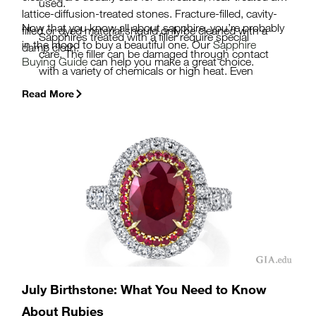
used.
lattice-diffusion-treated stones. Fracture-filled, cavity-
Now that you know all about sapphire, you’re probably
filled or dyed material should only be cleaned with a
Sapphires treated with a filler require special
in the mood to buy a beautiful one. Our
Sapphire
damp cloth.
care. The filler can be damaged through contact
Buying Guide
can help you make a great choice.
with a variety of chemicals or high heat. Even
relatively mild substances like lemon juice can
Read More
cause alteration of high-lead-content glass.
Be sure to ask if your sapphire has been treated
before you buy. A
GIA Colored Stone
Identification Report
will tell you if a stone is
natural or synthetic and whether it has been
treated in any fashion.
July Birthstone: What You Need to Know
About Rubies