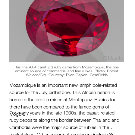
This fine 4.04 carat (ct) ruby came from Mozambique, the pre-
eminent source of commercial and fine rubies. Photo: Robert
Weldon/GIA. Courtesy: Evan Caplan, GemFields
Mozambique is an important new, amphibole-related
source for the July birthstone. This African nation is
home to the prolific mines at Montepuez. Rubies found
there have been compared to the famed gems of
For many years in the late 1900s, the basalt-related
Mogok.
ruby deposits along the border between Thailand and
Cambodia were the major source of rubies in the
marketplace. Other important producers include Sri