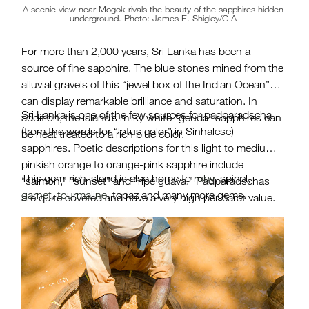
A scenic view near Mogok rivals the beauty of the sapphires hidden
underground. Photo: James E. Shigley/GIA
For more than 2,000 years, Sri Lanka has been a
source of fine sapphire. The blue stones mined from the
alluvial gravels of this “jewel box of the Indian Ocean”
can display remarkable brilliance and saturation. In
Sri Lanka is one of the few sources for padparadscha
addition, the island’s milky white “geuda” sapphires can
(from the words for “lotus color” in Sinhalese)
be heat treated to a rich blue color.
sapphires. Poetic descriptions for this light to medium
pinkish orange to orange-pink sapphire include
This gem-rich island is also home to
ruby
, spinel,
“salmon,” “sunset” and ”ripe guava.” Padparadschas
garnet
,
tourmaline
, topaz and many more gems.
are quite coveted and have a very high per-carat value.