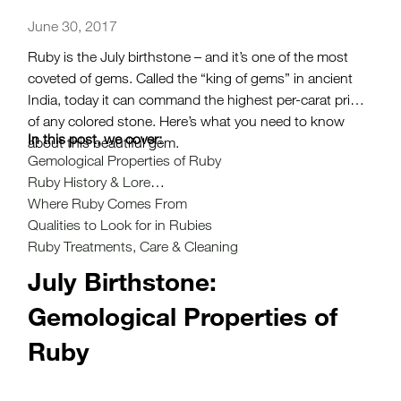
June 30, 2017
Ruby is the July birthstone – and it’s one of the most
coveted of gems. Called the “king of gems” in ancient
India, today it can command the highest per-carat price
of any colored stone. Here’s what you need to know
In this post, we cover:
about this beautiful gem.
Gemological Properties of Ruby
Ruby History & Lore
Where Ruby Comes From
Qualities to Look for in Rubies
Ruby Treatments, Care & Cleaning
July Birthstone:
Gemological Properties of
Ruby