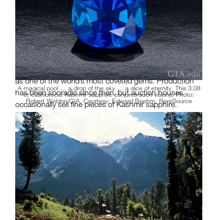
pocket of velvety “cornflower” blue crystals. As the
spectacular sapphires began to appear farther south,
the Maharaja of Kashmir—and his army—took control
of the new locality. From 1882 to 1887, thousands of
large, beautiful crystals were recovered. In this short
season of six years rests Kashmir sapphire’s reputation
as one of the world’s most coveted gems. Production
A magical pool … a drop of the sky … a slice of eternity. This 3.08
has been sporadic since then, but auction houses
ct cushion cut Kashmir sapphire conjures such visions. Photo:
Robert Weldon/GIA. Courtesy: Edward Boehm, RareSource
occasionally sell fine pieces of Kashmir sapphire.