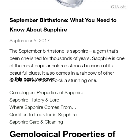
September Birthstone: What You Need to
Know About Sapphire
September 5, 2017
The September birthstone is sapphire – a gem that’s
been cherished for thousands of years. Sapphire is one
of the most popular colored stones because of its
beautiful blues. It also comes in a rainbow of other
In this post, we cover:
colors. Here’s how to pick a stunning one.
Gemological Properties of Sapphire
Sapphire History & Lore
Where Sapphire Comes From
Qualities to Look for in Sapphire
Sapphire Care & Cleaning
Gemological Properties of