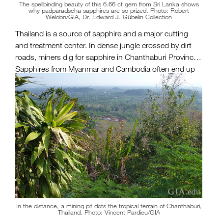
The spellbinding beauty of this 6.66 ct gem from Sri Lanka shows
why padparadscha sapphires are so prized. Photo: Robert
Weldon/GIA, Dr. Edward J. Gübelin Collection
Thailand is a source of sapphire and a major cutting
and treatment center. In dense jungle crossed by dirt
roads, miners dig for sapphire in Chanthaburi Province.
Sapphires from Myanmar and Cambodia often end up
in Chanthaburi for cutting and treatment, and are also
sent to Bangkok, an important gem hub.
In the distance, a mining pit dots the tropical terrain of Chanthaburi,
Thailand. Photo: Vincent Pardieu/GIA