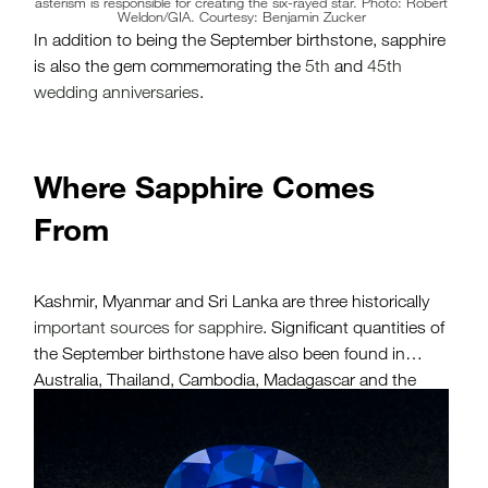
asterism is responsible for creating the six-rayed star. Photo: Robert
Weldon/GIA. Courtesy: Benjamin Zucker
In addition to being the September birthstone, sapphire
is also the gem commemorating the
5th
and
45th
wedding anniversaries
.
Where Sapphire Comes
From
Kashmir, Myanmar and Sri Lanka are three historically
important sources for sapphire
. Significant quantities of
the September birthstone have also been found in
Australia, Thailand, Cambodia, Madagascar and the
United States (Montana), among other countries in Asia
and Africa.
Sapphires were discovered in Kashmir around 1881,
when a landslide high in the Himalayas exposed a large