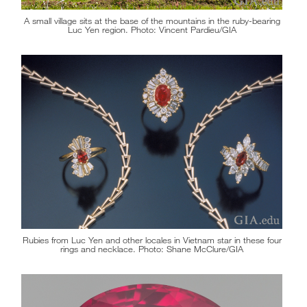
A small village sits at the base of the mountains in the ruby-bearing
Luc Yen region. Photo: Vincent Pardieu/GIA
Rubies from Luc Yen and other locales in Vietnam star in these four
rings and necklace. Photo: Shane McClure/GIA