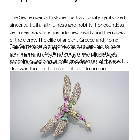
The September birthstone has traditionally symbolized
sincerity, truth, faithfulness and nobility. For countless
centuries, sapphire has adorned royalty and the robes
of the clergy. The elite of ancient Greece and Rome
The September birthstone was also reputed to have
believed that blue sapphires protected their owners
healing powers. Medieval Europeans believed that
from harm and envy. The clergy of the Middle Ages
sapphire cured plague boils and diseases of the eye. It
wore sapphires because they symbolized Heaven.
also was thought to be an antidote to poison.