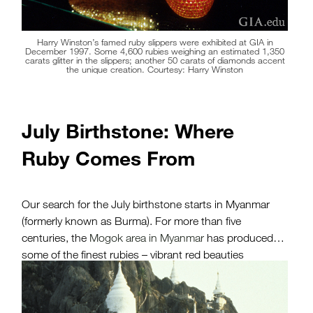
Harry Winston’s famed ruby slippers were exhibited at GIA in
December 1997. Some 4,600 rubies weighing an estimated 1,350
carats glitter in the slippers; another 50 carats of diamonds accent
the unique creation. Courtesy: Harry Winston
July Birthstone: Where
Ruby Comes From
Our search for the July birthstone starts in Myanmar
(formerly known as Burma). For more than five
centuries, the
Mogok area in Myanmar
has produced
some of the finest rubies – vibrant red beauties
softened by
light-scattering inclusions
and a glowing
red fluorescence. The region is a place of weathered
marble and ancient Buddhist temples.