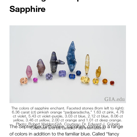
Sapphire
The colors of sapphire enchant. Faceted stones (from left to right):
6.36 carat (ct) pinkish orange “padparadscha,” 1.63 ct pink, 4.76
ct violet, 5.43 ct violet-purple, 3.03 ct blue, 2.12 ct blue, 8.06 ct
yellow, 3.46 ct yellow, 2.00 ct orange and 1.01 ct deep orange.
Photo: Robert Weldon/GIA. Courtesy: Dr. Edward J. Gübelin
The September birthstone, sapphire, comes in a range
Collection and Bill Larson, Pala International
of colors in addition to the familiar blue. Called “fancy