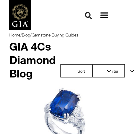
Home
/
Blog
/
Gemstone Buying Guides
GIA 4Cs
Diamond
Blog
Sort
Filter