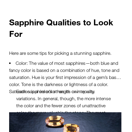
Sapphire Qualities to Look
For
Here are some tips for picking a stunning sapphire.
Color: The value of most sapphires—both blue and
fancy color is based on a combination of hue, tone and
saturation. Hue is your first impression of a gem’s basic
color. Tone is the darkness or lightness of a color.
Saturation is a color’s strength or intensity.
Each sapphire color has its own quality
variations. In general, though, the more intense
the color and the fewer zones of unattractive
color, the more valuable the stone. The most
highly valued blue sapphires are velvety blue to
violetish blue, in medium to medium-dark tones.