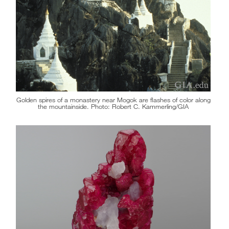
Golden spires of a monastery near Mogok are flashes of color along
the mountainside. Photo: Robert C. Kammerling/GIA