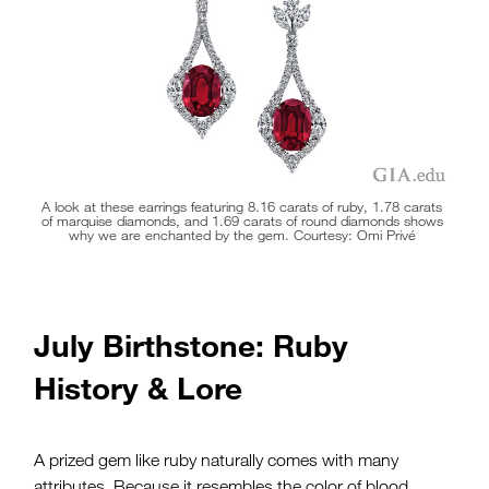
holds up well to daily wear in rings and other jewelry.
A look at these earrings featuring 8.16 carats of ruby, 1.78 carats
of
marquise diamonds
, and 1.69 carats of
round diamonds
shows
why we are enchanted by the gem. Courtesy: Omi Privé
July Birthstone: Ruby
History & Lore
A prized gem like ruby naturally comes with many
attributes. Because it resembles the color of blood,