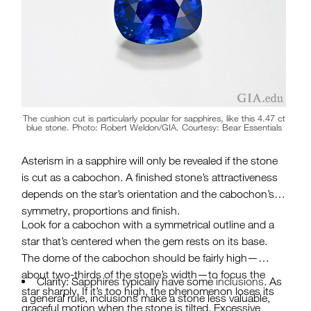
The cushion cut is particularly popular for sapphires, like this 4.47 ct
blue stone. Photo: Robert Weldon/GIA. Courtesy: Bear Essentials
Asterism in a sapphire will only be revealed if the stone
is cut as a cabochon. A finished stone’s attractiveness
depends on the star’s orientation and the cabochon’s
symmetry, proportions and finish.
Look for a cabochon with a symmetrical outline and a
star that’s centered when the gem rests on its base.
The dome of the cabochon should be fairly high—
about two-thirds of the stone’s width—to focus the
Clarity: Sapphires typically have some
inclusions
. As
star sharply. If it’s too high, the phenomenon loses its
a general rule, inclusions make a stone less valuable,
graceful motion when the stone is tilted. Excessive