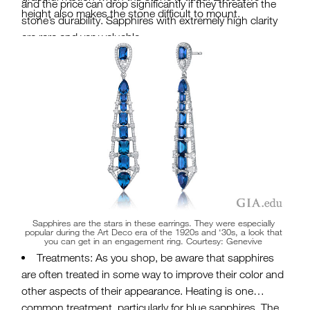
and the price can drop significantly if they threaten the
height also makes the stone difficult to mount.
stone’s durability. Sapphires with extremely high clarity
are rare and very valuable.
Carat Weight: Sapphires can range in size from a
few
points to hundreds of carats
. Large blue sapphires
are more readily available than large rubies. However,
most commercial-quality blue sapphire weighs less
than 5 carats. Large padparadscha or color-change
sapphires are exceedingly rare.
Sapphires are the stars in these earrings. They were especially
popular during the Art Deco era of the 1920s and ‘30s, a look that
you can get in an engagement ring. Courtesy: Genevive
Treatments: As you shop, be aware that sapphires
are often treated in some way to improve their color and
other aspects of their appearance. Heating is one
common treatment, particularly for blue sapphires. The