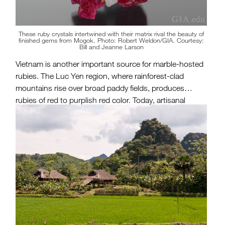
These ruby crystals intertwined with their matrix rival the beauty of
finished gems from Mogok. Photo: Robert Weldon/GIA. Courtesy:
Bill and Jeanne Larson
Vietnam is another important source for marble-hosted
rubies. The Luc Yen region, where rainforest-clad
mountains rise over broad paddy fields, produces
rubies of red to purplish red color. Today, artisanal
miners work the soil in hopes of finding a gem that will
change their fortunes.