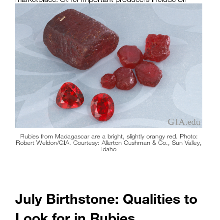
Lanka, Tanzania and Madagascar.
Rubies from Madagascar are a bright, slightly orangy red. Photo:
Robert Weldon/GIA. Courtesy: Allerton Cushman & Co., Sun Valley,
Idaho
July Birthstone: Qualities to
Look for in Rubies