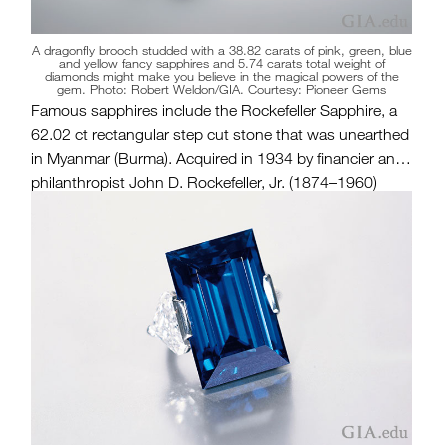
A dragonfly brooch studded with a 38.82 carats of pink, green, blue
and yellow fancy sapphires and 5.74 carats total weight of
diamonds might make you believe in the magical powers of the
gem. Photo: Robert Weldon/GIA. Courtesy: Pioneer Gems
Famous sapphires include the Rockefeller Sapphire, a
62.02 ct rectangular step cut stone that was unearthed
in Myanmar (Burma). Acquired in 1934 by financier and
philanthropist John D. Rockefeller, Jr. (1874–1960)
from an Indian maharaja, the gem was recut and
remounted over the years. The sapphire was first set as
a brooch and later as a ring featuring two triangular
brilliant cut
diamond side stones
.