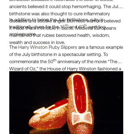
ancients believed it could stop hemorrhaging. The July
birthstone was also thought to cure inflammatory
In addition to being the July birthstone, ruby is
diseases and soothe anger. Burmese warriors believed
th
th
traditionally given for the
15
and 40
wedding
it made them invincible in battle. Medieval Europeans
anniversaries.
maintained that rubies bestowed health, wisdom,
wealth and success in love.
The
Harry Winston Ruby Slippers
are a famous example
of the July birthstone in a spectacular setting. To
th
commemorate the 50
anniversary of the movie “The
Wizard of Oz,” the House of Harry Winston fashioned a
pair of red slippers featuring 4,600 rubies weighing an
estimated 1,350 carats. When they were created in
1989, they were valued at $3 million.