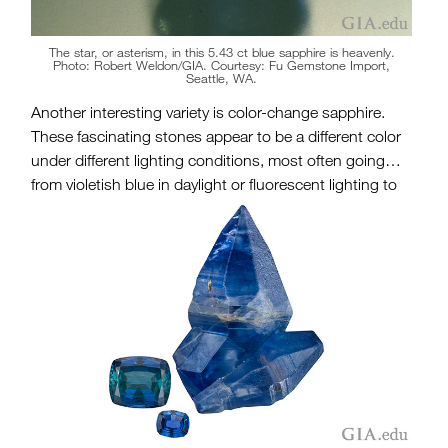
The star, or asterism, in this 5.43 ct blue sapphire is heavenly.
Photo: Robert Weldon/GIA. Courtesy: Fu Gemstone Import,
Seattle, WA.
Another interesting variety is color-change sapphire.
These fascinating stones appear to be a different color
under different lighting conditions, most often going
from violetish blue in daylight or fluorescent lighting to
deep reddish purple in incandescent light. Their
presence adds a special dimension to the options
available for the amazing September birthstone.