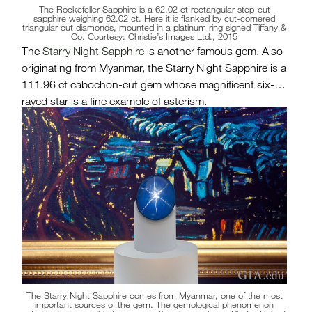
The Rockefeller Sapphire is a 62.02 ct rectangular step-cut
sapphire weighing 62.02 ct. Here it is flanked by cut-cornered
triangular cut diamonds, mounted in a platinum ring signed Tiffany &
Co. Courtesy: Christie’s Images Ltd., 2015
The
Starry Night Sapphire
is another famous gem. Also
originating from Myanmar, the Starry Night Sapphire is a
111.96 ct cabochon-cut gem whose magnificent six-
rayed star is a fine example of asterism.
The Starry Night Sapphire comes from Myanmar, one of the most
important sources of the gem. The gemological phenomenon