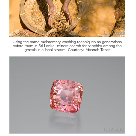
Using the same rudimentary washing techniques as generations
before them in Sri Lanka, miners search for sapphire among the
gravels in a local stream. Courtesy: Afsaneh Tazari