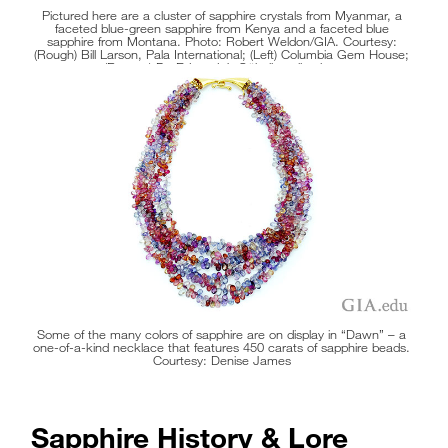
Pictured here are a cluster of sapphire crystals from Myanmar, a
faceted blue-green sapphire from Kenya and a faceted blue
sapphire from Montana. Photo: Robert Weldon/GIA. Courtesy:
(Rough) Bill Larson, Pala International; (Left) Columbia Gem House;
(Bottom) Dr. Edward J. Gübelin collection.
Some of the many colors of sapphire are on display in “Dawn” – a
one-of-a-kind necklace that features 450 carats of sapphire beads.
Courtesy: Denise James
Sapphire History & Lore