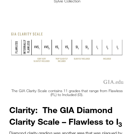
Sylvie Collection
The GIA Clarity Scale contains 11 grades that range from Flawless
(FL) to Included (I3).
Clarity: The GIA Diamond
Clarity Scale – Flawless to I
3
Diamond clarity grading was another area that was plagued by