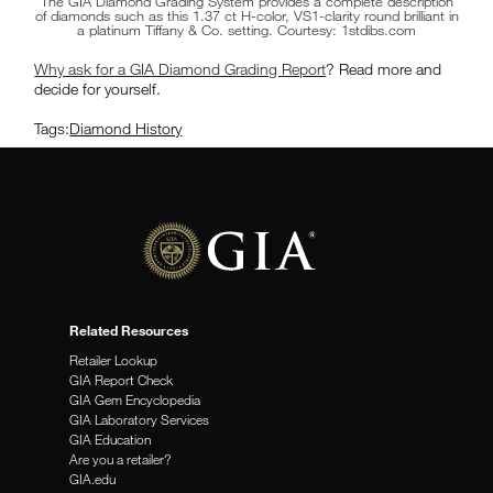
The GIA Diamond Grading System provides a complete description
of diamonds such as this 1.37 ct H-color, VS1-clarity round brilliant in
a platinum Tiffany & Co. setting. Courtesy: 1stdibs.com
Why ask for a GIA Diamond Grading Report
? Read more and
decide for yourself.
Tags:
Diamond History
Related Resources
Retailer Lookup
GIA Report Check
GIA Gem Encyclopedia
GIA Laboratory Services
GIA Education
Are you a retailer?
GIA.edu