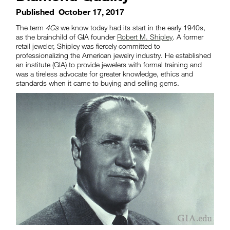
Published
October 17, 2017
The term
4Cs
we know today had its start in the early 1940s,
as the brainchild of GIA founder
Robert M. Shipley
. A former
retail jeweler, Shipley was fiercely committed to
professionalizing the American jewelry industry. He established
an institute (GIA) to provide jewelers with formal training and
was a tireless advocate for greater knowledge, ethics and
standards when it came to buying and selling gems.