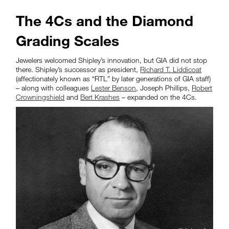
The 4Cs and the Diamond
Grading Scales
Jewelers welcomed Shipley’s innovation, but GIA did not stop
there. Shipley’s successor as president,
Richard T. Liddicoat
(affectionately known as “RTL” by later generations of GIA staff)
– along with colleagues
Lester Benson
, Joseph Phillips,
Robert
Crowningshield
and
Bert Krashes
– expanded on the 4Cs.