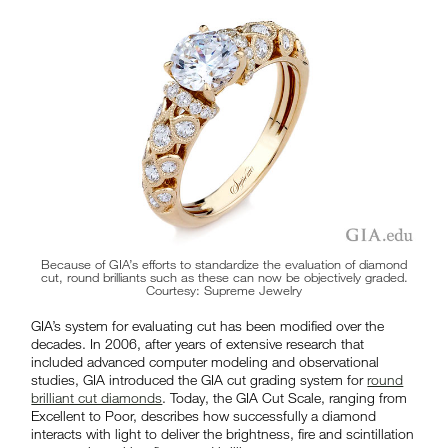
Because of GIA’s efforts to standardize the evaluation of diamond
cut, round brilliants such as these can now be objectively graded.
Courtesy: Supreme Jewelry
GIA’s system for evaluating cut has been modified over the
decades. In 2006, after years of extensive research that
included advanced computer modeling and observational
studies, GIA introduced the GIA cut grading system for
round
brilliant cut diamonds
. Today, the GIA Cut Scale, ranging from
Excellent to Poor, describes how successfully a diamond
interacts with light to deliver the brightness, fire and scintillation