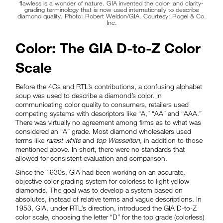
flawless is a wonder of nature. GIA invented the color- and clarity-
grading terminology that is now used internationally to describe
diamond quality. Photo: Robert Weldon/GIA. Courtesy: Rogel & Co.
Inc.
Color: The GIA D-to-Z Color
Scale
Before the 4Cs and RTL’s contributions, a confusing alphabet
soup was used to describe a diamond’s color. In
communicating color quality to consumers, retailers used
competing systems with descriptors like “A,” “AA” and “AAA.”
There was virtually no agreement among firms as to what was
considered an “A” grade. Most diamond wholesalers used
terms like
rarest white
and
top Wesselton
, in addition to those
mentioned above. In short, there were no standards that
allowed for consistent evaluation and comparison.
Since the 1930s, GIA had been working on an accurate,
objective color-grading system for colorless to light yellow
diamonds. The goal was to develop a system based on
absolutes, instead of relative terms and vague descriptions. In
1953, GIA, under RTL’s direction, introduced the GIA D-to-Z
color scale, choosing the letter “D” for the top grade (colorless)