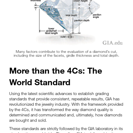
Many factors contribute to the evaluation of a diamond’s cut,
including the size of the facets, girdle thickness and total depth.
More than the 4Cs: The
World Standard
Using the latest scientific advances to establish grading
standards that provide consistent, repeatable results, GIA has
revolutionized the jewelry industry. With the framework provided
by the 4Cs, it has transformed the way diamond quality is
determined and communicated and, ultimately, how diamonds
are bought and sold.
These standards are strictly followed by the GIA laboratory in its