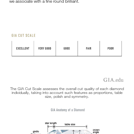
we associate with a fine round brilliant.
The GIA Cut Scale assesses the overall cut quality of each diamond
individually, taking into account such features as proportions, table
size, polish and symmetry.