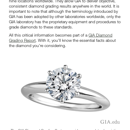
nine locations worldwide. They allow GIA to deliver objective,
consistent diamond grading results anywhere in the world. It is
important to note that although the terminology introduced by
GIA has been adopted by other laboratories worldwide, only the
GIA laboratory has the proprietary equipment and procedures to
grade diamonds to these standards.
All this critical information becomes part of a
GIA Diamond
Grading Report
. With it, you’ll know the essential facts about
the diamond you’re considering.