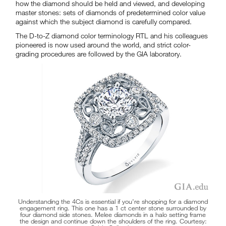
how the diamond should be held and viewed, and developing
master stones: sets of diamonds of predetermined color value
against which the subject diamond is carefully compared.
The D-to-Z diamond color terminology RTL and his colleagues
pioneered is now used around the world, and strict color-
grading procedures are followed by the GIA laboratory.
Understanding the 4Cs is essential if you’re shopping for a diamond
engagement ring. This one has a 1 ct center stone surrounded by
four diamond side stones. Melee diamonds in a halo setting frame
the design and continue down the shoulders of the ring. Courtesy: