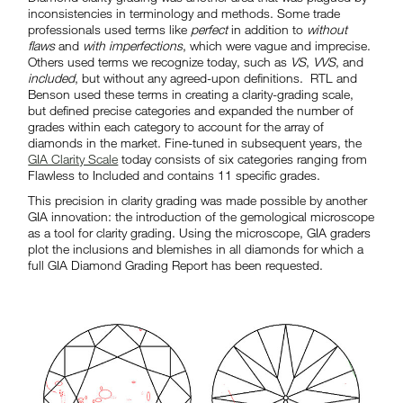
inconsistencies in terminology and methods. Some trade
professionals used terms like
perfect
in addition to
without
flaws
and
with imperfections
, which were vague and imprecise.
Others used terms we recognize today, such as
VS
,
VVS
, and
included
, but without any agreed-upon definitions. RTL and
Benson used these terms in creating a clarity-grading scale,
but defined precise categories and expanded the number of
grades within each category to account for the array of
diamonds in the market. Fine-tuned in subsequent years, the
GIA Clarity Scale
today consists of six categories ranging from
Flawless to Included and contains 11 specific grades.
This precision in clarity grading was made possible by another
GIA innovation: the introduction of the gemological microscope
as a tool for clarity grading. Using the microscope, GIA graders
plot the inclusions and blemishes in all diamonds for which a
full GIA Diamond Grading Report has been requested.