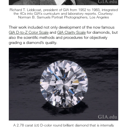
Richard T. Liddicoat, president of GIA from 1952 to 1983, integrated
the 4Cs into GIA’s curriculum and laboratory reports. Courtesy:
Norman B. Samuels Portrait Photographers, Los Angeles
Their work included not only development of the now famous
GIA D-to-Z Color Scale
and
GIA Clarity Scale
for diamonds, but
also the scientific methods and procedures for objectively
grading a diamond’s quality.
A 2.78 carat (ct) D-color round brilliant diamond that is internally