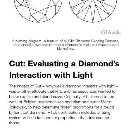
A plotting diagram, a feature of all GIA Diamond Grading Reports,
uses specific symbols to map a diamond’s various inclusions and
blemishes.
Cut: Evaluating a Diamond’s
Interaction with Light
The impact of Cut – how well a diamond interacts with light –
was another attribute that RTL and his associates wanted to
better explain and standardize. Originally, RTL turned to the
work of Belgian mathematician and diamond cutter Marcel
Tolkowsky to help determine “ideal” proportions for a round
brilliant cut diamond. RTL’s contribution included a rating
system with deductions for proportions that deviated from
those.