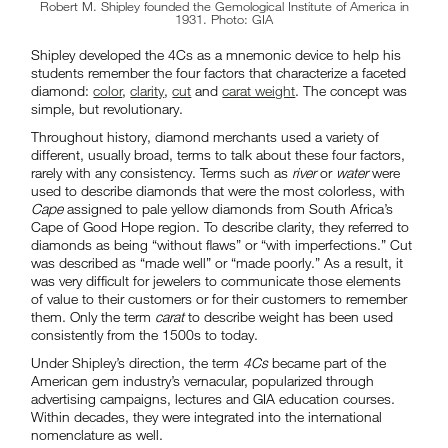
Robert M. Shipley founded the Gemological Institute of America in
1931. Photo: GIA
Shipley developed the 4Cs as a mnemonic device to help his
students remember the four factors that characterize a faceted
diamond:
color
,
clarity
,
cut
and
carat weight
. The concept was
simple, but revolutionary.
Throughout history, diamond merchants used a variety of
different, usually broad, terms to talk about these four factors,
rarely with any consistency. Terms such as
river
or
water
were
used to describe diamonds that were the most colorless, with
Cape
assigned to pale yellow diamonds from South Africa’s
Cape of Good Hope region. To describe clarity, they referred to
diamonds as being “without flaws” or “with imperfections.” Cut
was described as “made well” or “made poorly.” As a result, it
was very difficult for jewelers to communicate those elements
of value to their customers or for their customers to remember
them. Only the term
carat
to describe weight has been used
consistently from the 1500s to today.
Under Shipley’s direction, the term
4Cs
became part of the
American gem industry’s vernacular, popularized through
advertising campaigns, lectures and GIA education courses.
Within decades, they were integrated into the international
nomenclature as well.