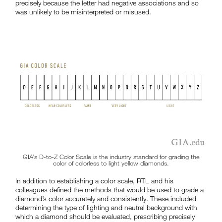
precisely because the letter had negative associations and so
was unlikely to be misinterpreted or misused.
GIA’s D-to-Z Color Scale is the industry standard for grading the
color of colorless to light yellow diamonds.
In addition to establishing a color scale, RTL and his
colleagues defined the methods that would be used to grade a
diamond’s color accurately and consistently. These included
determining the type of lighting and neutral background with
which a diamond should be evaluated, prescribing precisely