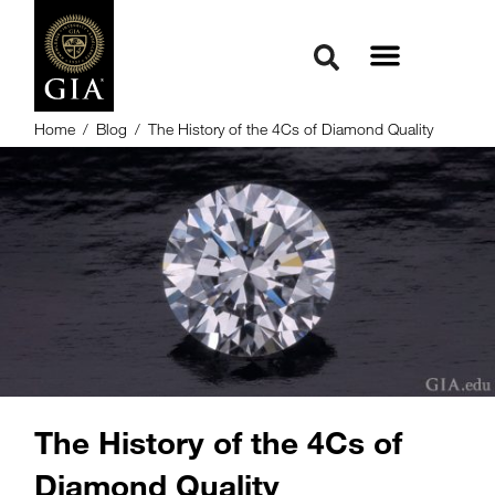
Home
/
Blog
/
The History of the 4Cs of Diamond Quality
The History of the 4Cs of
Diamond Quality