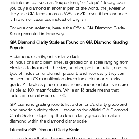
misinterpreted, such as “loupe clean,” or “piqué.” Today, even if
you buy a diamond in another part of the world, the jeweler will
likely use GIA terms such as VVS1 or SI2, even if her language
is French or Japanese instead of English.
For your convenience, here is the Official GIA Diamond Clarity
Scale presented in three ways.
GIA Diamond Clarity Scale as Found on GIA Diamond Grading
Reports
A diamond’s clarity, or its relative lack
of
inclusions
and
blemishes
, is graded on a scale ranging from
Flawless to Included. The size, number, position, relief, and the
type of inclusion or blemish present, and how easily they can
be seen at 10X magnification determine a diamond’s clarity
grade. A Flawless grade means no inclusions or blemishes are
visible at 10X magnification. While an I3 grade means that
inclusions are obvious at 10X.
GIA diamond grading reports list a diamond’s clarity grade and
also provide a clarity chart – known as the official GIA Diamond
Clarity Scale – depicting the eleven clarity grades for natural
diamond within the diamond clarity scale.
Interactive GIA Diamond Clarity Scale
Did you know that inclusions and blemishes have names – like