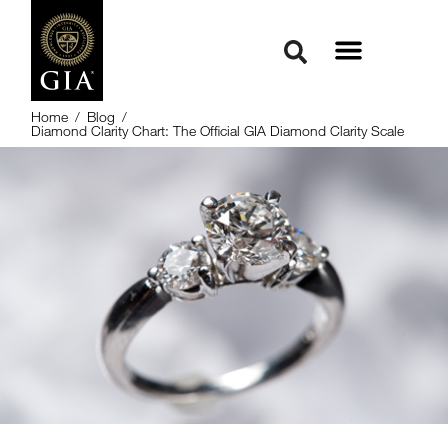
Home
/
Blog
/
Diamond Clarity Chart: The Official GIA Diamond Clarity Scale