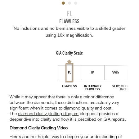
While it may appear that there is only a minor difference
between the diamonds, these distinctions are actually very
significant when it comes to diamond quality and cost.
The
diamond clarity plotting diagram
blog post provides a
deeper dive into clarity and how it is described on GIA reports.
Diamond Clarity Grading Video
Here’s another helpful way to deepen your understanding of