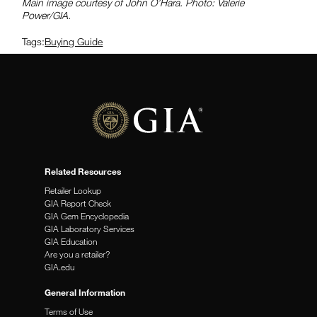
Main image courtesy of John O’Hara. Photo: Valerie
Power/GIA.
Tags:
Buying Guide
Related Resources
Retailer Lookup
GIA Report Check
GIA Gem Encyclopedia
GIA Laboratory Services
GIA Education
Are you a retailer?
GIA.edu
General Information
Terms of Use