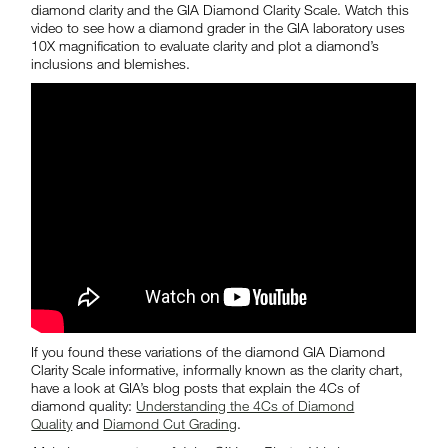
diamond clarity and the GIA Diamond Clarity Scale. Watch this
video to see how a diamond grader in the GIA laboratory uses
10X magnification to evaluate clarity and plot a diamond’s
inclusions and blemishes.
If you found these variations of the diamond GIA
Diamond
Clarity Scale
informative, informally known as the clarity chart,
have a look at GIA’s blog posts that explain the 4Cs of
diamond quality:
Understanding the 4Cs of Diamond
Quality
and
Diamond Cut Grading
.