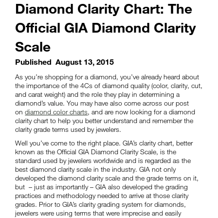
Diamond Clarity Chart: The
Official GIA Diamond Clarity
Scale
Published
August 13, 2015
As you’re shopping for a diamond, you’ve already heard about
the importance of the 4Cs of diamond quality (color, clarity, cut,
and carat weight) and the role they play in determining a
diamond’s value. You may have also come across our post
on
diamond color charts
, and are now looking for a diamond
clarity chart to help you better understand and remember the
clarity grade terms used by jewelers.
Well you’ve come to the right place. GIA’s clarity chart, better
known as the Official GIA Diamond Clarity Scale, is the
standard used by jewelers worldwide and is regarded as the
best diamond clarity scale in the industry. GIA not only
developed the diamond clarity scale and the grade terms on it,
but – just as importantly – GIA also developed the grading
practices and methodology needed to arrive at those clarity
grades. Prior to GIA’s clarity grading system for diamonds,
jewelers were using terms that were imprecise and easily