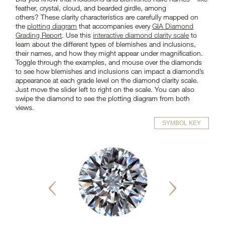
feather, crystal, cloud, and bearded girdle, among
others? These clarity characteristics are carefully mapped on
the
plotting diagram
that accompanies every
GIA Diamond
Grading Report
. Use this
interactive diamond clarity scale
to
learn about the different types of blemishes and inclusions,
their names, and how they might appear under magnification.
Toggle through the examples, and mouse over the diamonds
to see how blemishes and inclusions can impact a diamond’s
appearance at each grade level on the diamond clarity scale.
Just move the slider left to right on the scale. You can also
swipe the diamond to see the plotting diagram from both
views.