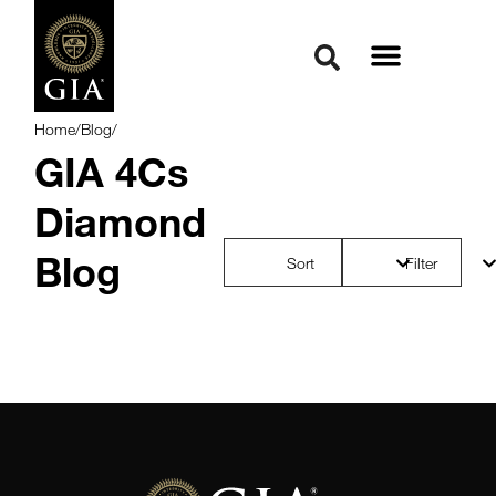
Home
/
Blog
/
GIA 4Cs
Diamond
Blog
Sort
Filter