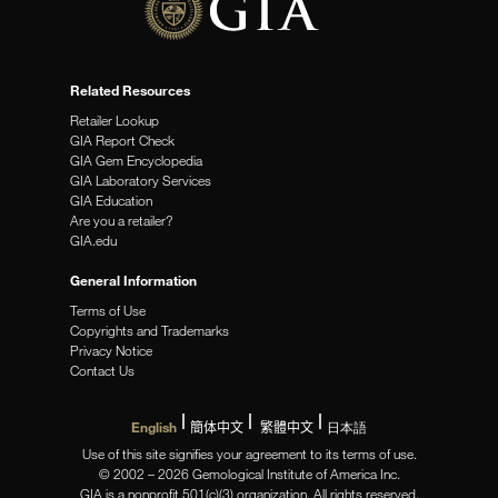
Related Resources
Retailer Lookup
GIA Report Check
GIA Gem Encyclopedia
GIA Laboratory Services
GIA Education
Are you a retailer?
GIA.edu
General Information
Terms of Use
Copyrights and Trademarks
Privacy Notice
Contact Us
English
簡体中文
繁體中文
日本語
Use of this site signifies your agreement to its terms of use.
© 2002 – 2026 Gemological Institute of America Inc.
GIA is a nonprofit 501(c)(3) organization. All rights reserved.