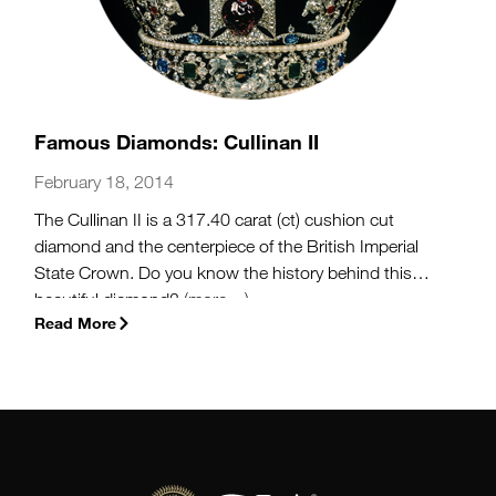
Famous Diamonds: Cullinan II
February 18, 2014
The Cullinan II is a 317.40 carat (ct) cushion cut
diamond and the centerpiece of the British Imperial
State Crown. Do you know the history behind this
beautiful diamond?
(more…)
Read More