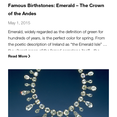
Famous Birthstones: Emerald – The Crown
of the Andes
May 1, 2015
Emerald, widely regarded as the definition of green for
hundreds of years, is the perfect color for spring. From
the poetic description of Ireland as “the Emerald Isle” to
the vibrant green of the famed gemstone itself—the
Read More
May birthstone emerald has captured hearts and minds
through the ages.
(more…)