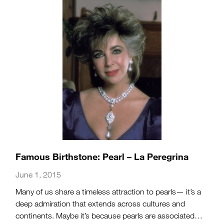
Famous Birthstone: Pearl – La Peregrina
June 1, 2015
Many of us share a timeless attraction to pearls— it’s a
deep admiration that extends across cultures and
continents. Maybe it’s because pearls are associated