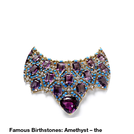
stone weighing 1,298 carats, has an interesting political
history.
(more…)
Famous Birthstones: Amethyst – the