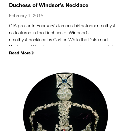
Duchess of Windsor’s Necklace
February 1, 2015
GIA presents February’s famous birthstone: amethyst
as featured in the Duchess of Windsor’s
amethyst necklace by Cartier. While the Duke and
Duchess of Windsor commissioned many jewels, this
Read More
stunning amethyst piece has both a love story and
historic resonance behind it.
(more…)