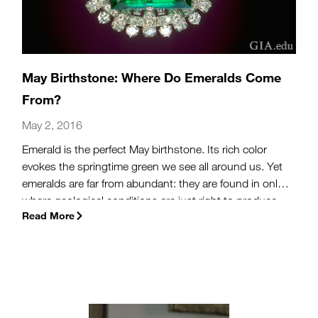
May Birthstone: Where Do Emeralds Come
From?
May 2, 2016
Emerald is the perfect May birthstone. Its rich color
evokes the springtime green we see all around us. Yet
emeralds are far from abundant: they are found in only
where geological conditions are just right to produce
Read More
this coveted green gem. Read on to learn more about
this beautiful gem.
(more…)