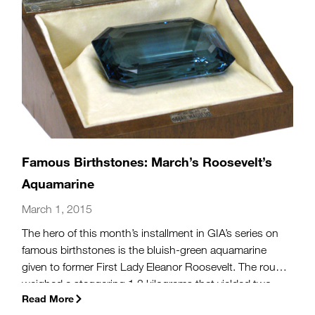
Famous Birthstones: March’s Roosevelt’s
Aquamarine
March 1, 2015
The hero of this month’s installment in GIA’s series on
famous birthstones is the bluish-green aquamarine
given to former First Lady Eleanor Roosevelt. The rough
weighed a staggering 1.3 kilograms that yielded two
Read More
gems when cut. The largest, a rectangular step cut