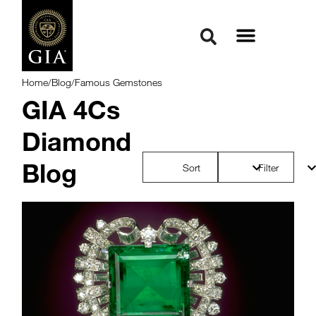
Home
/
Blog
/
Famous Gemstones
GIA 4Cs
Diamond
Blog
Sort
Filter