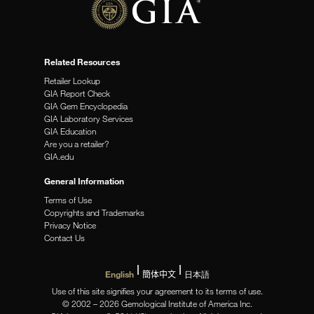
Related Resources
Retailer Lookup
GIA Report Check
GIA Gem Encyclopedia
GIA Laboratory Services
GIA Education
Are you a retailer?
GIA.edu
General Information
Terms of Use
Copyrights and Trademarks
Privacy Notice
Contact Us
English
簡体中文
日本語
Use of this site signifies your agreement to its terms of use.
© 2002 – 2026 Gemological Institute of America Inc.