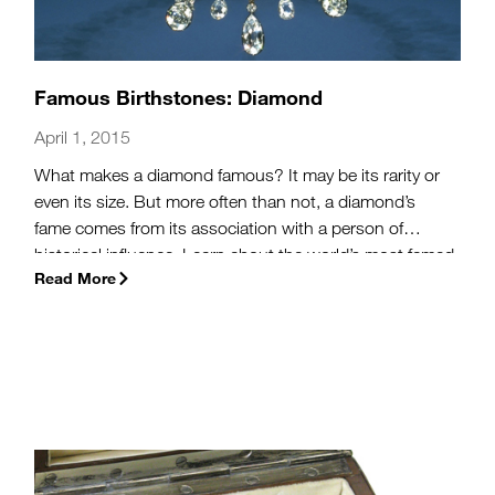
Famous Birthstones: Diamond
April 1, 2015
What makes a diamond famous? It may be its rarity or
even its size. But more often than not, a diamond’s
fame comes from its association with a person of
historical influence. Learn about the world’s most famed
Read More
diamonds, including those owned by the luminary
Elizabeth Taylor, the British Royal Family, and the
renowned Napoleon Bonaparte. With jewels such as
these, April babies are honored to have the most
beloved and sought after birthstone: the diamond.
(more…)