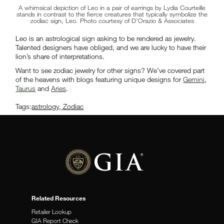
A whimsical depiction of Leo in a pair of earrings by Lydia Courteille
stands in contrast to the fierce creatures that typically symbolize the
zodiac sign, Leo. Photo courtesy of D’Orazio & Associates
Leo is an astrological sign asking to be rendered as jewelry.
Talented designers have obliged, and we are lucky to have their
lion’s share of interpretations.
Want to see zodiac jewelry for other signs? We’ve covered part
of the heavens with blogs featuring unique designs for
Gemini
,
Taurus
and
Aries
.
Tags:
astrology
,
Zodiac
Related Resources
Retailer Lookup
GIA Report Check