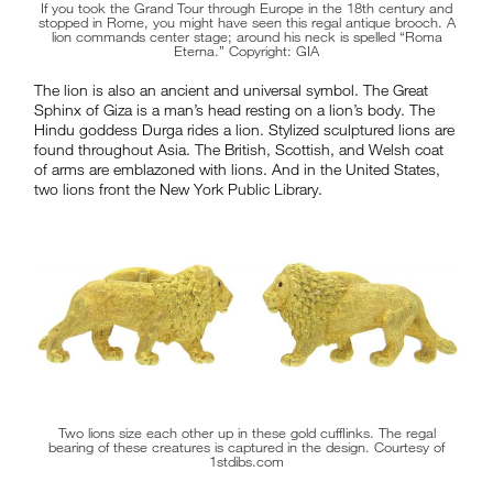
If you took the Grand Tour through Europe in the 18th century and
stopped in Rome, you might have seen this regal antique brooch. A
lion commands center stage; around his neck is spelled “Roma
Eterna.” Copyright: GIA
The lion is also an ancient and universal symbol. The Great
Sphinx of Giza is a man’s head resting on a lion’s body. The
Hindu goddess Durga rides a lion. Stylized sculptured lions are
found throughout Asia. The British, Scottish, and Welsh coat
of arms are emblazoned with lions. And in the United States,
two lions front the New York Public Library.
Two lions size each other up in these gold cufflinks. The regal
bearing of these creatures is captured in the design. Courtesy of
1stdibs.com