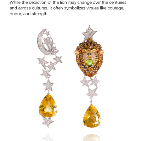
While the depiction of the lion may change over the centuries
and across cultures, it often symbolizes virtues like courage,
honor, and strength.