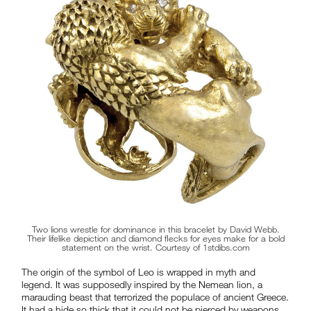
Two lions wrestle for dominance in this bracelet by David Webb.
Their lifelike depiction and diamond flecks for eyes make for a bold
statement on the wrist. Courtesy of 1stdibs.com
The origin of the symbol of Leo is wrapped in myth and
legend. It was supposedly inspired by the Nemean lion, a
marauding beast that terrorized the populace of ancient Greece.
It had a hide so thick that it could not be pierced by weapons,