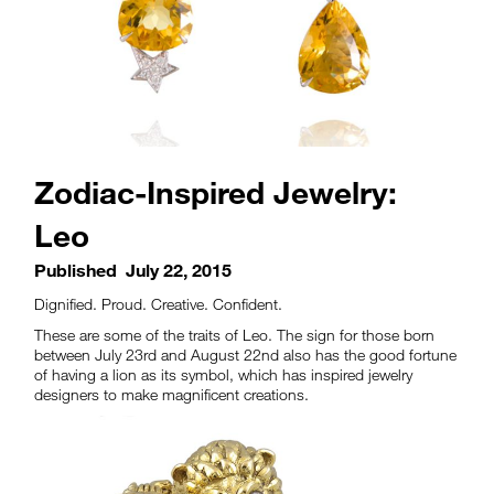
Zodiac-Inspired Jewelry:
Leo
Published
July 22, 2015
Dignified. Proud. Creative. Confident.
These are some of the traits of Leo. The sign for those born
between July 23rd and August 22nd also has the good fortune
of having a lion as its symbol, which has inspired jewelry
designers to make magnificent creations.