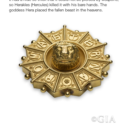
so Herakles (Hercules) killed it with his bare hands. The
goddess Hera placed the fallen beast in the heavens.