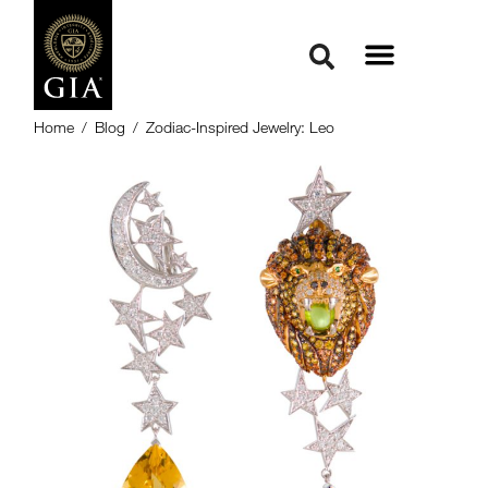
Home
/
Blog
/
Zodiac-Inspired Jewelry: Leo