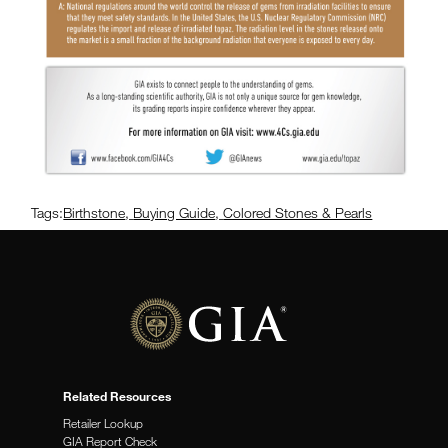
Tags:
Birthstone
,
Buying Guide
,
Colored Stones & Pearls
Related Resources
Retailer Lookup
GIA Report Check