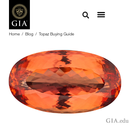
Home
/
Blog
/
Topaz Buying Guide