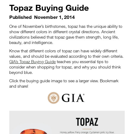
Topaz Buying Guide
Published
November 1, 2014
One of November’s birthstones, topaz has the unique ability to
show different colors in different crystal directions. Ancient
civilizations believed that topaz gave them strength, long life,
beauty, and intelligence.
Know that different colors of topaz can have widely different
values, and should be evaluated according to their own criteria.
GIA’s Topaz Buying Guide
teaches you essential tips to
consider when shopping for topaz, and why you should think
beyond blue.
Click the buying guide image to see a larger view. Bookmark
and share!