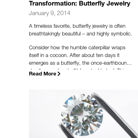
Transformation: Butterfly Jewelry
January 9, 2014
A timeless favorite, butterfly jewelry is often
breathtakingly beautiful – and highly symbolic.
Consider how the humble caterpillar wraps
itself in a cocoon. After about ten days it
emerges as a butterfly, the once-earthbound
dweller now free to flit from leaf to leaf. This
Read More
spectacular metamorphosis speaks to our
own potential for growth and transformation.
(more…)