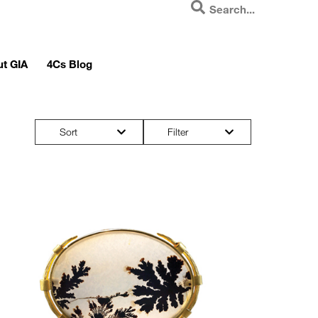
t GIA
4Cs Blog
Sort
Filter