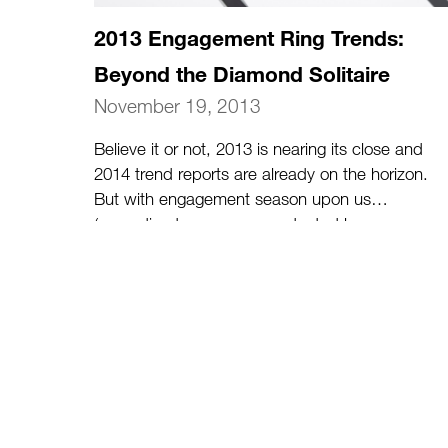
2013 Engagement Ring Trends:
Beyond the Diamond Solitaire
November 19, 2013
Believe it or not, 2013 is nearing its close and
2014 trend reports are already on the horizon.
But with engagement season upon us
(according to a survey conducted by
prominent online wedding site The Knot in
2011, 32% of engagements take place in
November and December), let’s review a few
of the hottest 2013 engagement ring trends of
2013 for those who are considering popping
the question this holiday season.
(more…)