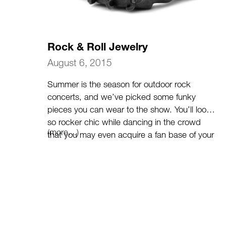
Rock & Roll Jewelry
August 6, 2015
Summer is the season for outdoor rock
concerts, and we’ve picked some funky
pieces you can wear to the show. You’ll look
so rocker chic while dancing in the crowd
(more…)
that you may even acquire a fan base of your
own.