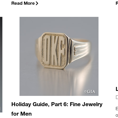
Read More
Holiday Guide, Part 6: Fine Jewelry
E
for Men
o