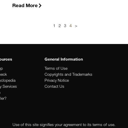
Read More
1
2
3
4
>
ources
General Information
up
Terms of Use
heck
Copyrights and Trademarks
clopedia
Privacy Notice
y Services
Contact Us
n
iler?
Use of this site signifies your agreement to its terms of use.