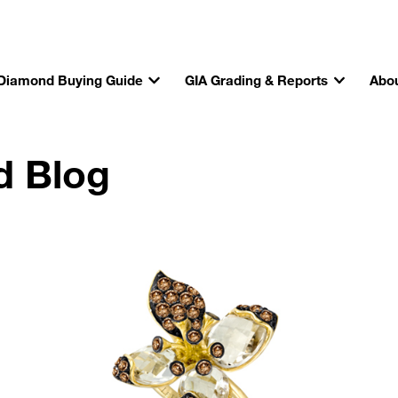
Diamond Buying Guide
GIA Grading & Reports
Abou
d Blog