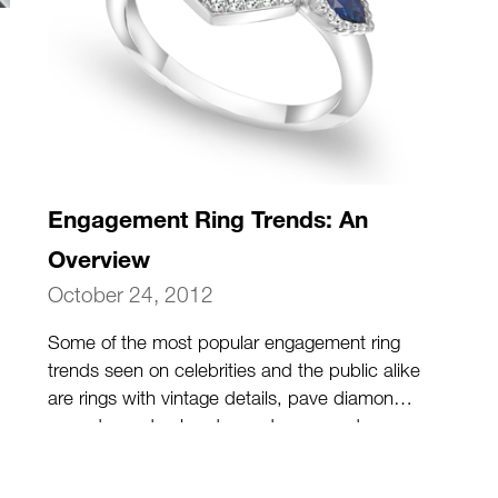
Engagement Ring Trends: An
Overview
October 24, 2012
Some of the most popular engagement ring
trends seen on celebrities and the public alike
are rings with vintage details, pave diamond
accents, and colored gemstones used as
center stones.
(more…)