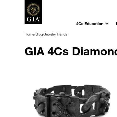
4Cs Education
Home
/
Blog
/
Jewelry Trends
GIA 4Cs Diamon