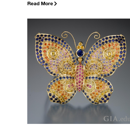
Read More