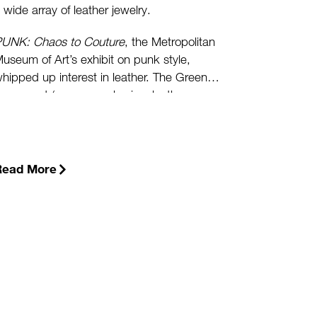
 wide array of leather jewelry.
UNK: Chaos to Couture
, the Metropolitan
useum of Art’s exhibit on punk style,
hipped up interest in leather. The Green
ovement (some people view leather as a
atural product), urban fashionistas wanting
o look hip, and the rising prices of gold and
latinum have also spiked interest.
(more…)
Read More