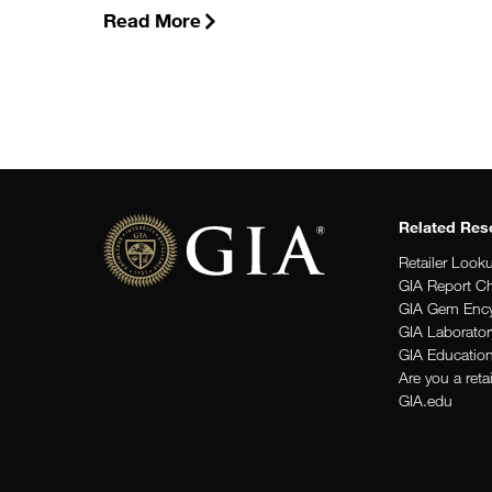
Read More
Related Res
Retailer Look
GIA Report C
GIA Gem Ency
GIA Laborator
GIA Educatio
Are you a reta
GIA.edu