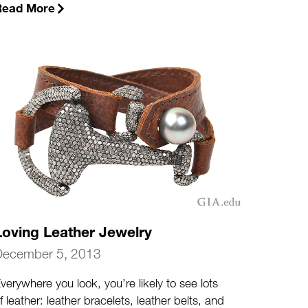
Read More
Loving Leather Jewelry
December 5, 2013
verywhere you look, you’re likely to see lots
f leather: leather bracelets, leather belts, and