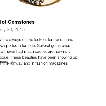
Hot Gemstones
July 20, 2015
e’re always on the lookout for trends, and
e spotted a fun one. Several gemstones
hat never had much cachet are now in
ogue. These beauties have been showing up
(more…)
n the
runway
and in fashion magazines.