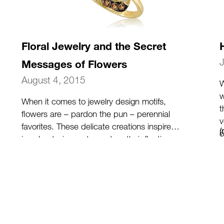
Floral Jewelry and the Secret
Messages of Flowers
August 4, 2015
W
w
When it comes to jewelry design motifs,
t
flowers are – pardon the pun – perennial
v
favorites. These delicate creations inspire
o
jewelry designers to capture their fleeting
beauty into timeless jewelry. Because flowers
are so rich in symbolism, they make for
thoughtful gifts for your loved ones and you.
(more…)