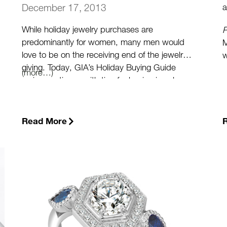
a
December 17, 2013
While holiday jewelry purchases are
P
predominantly for women, many men would
M
love to be on the receiving end of the jewelry-
w
giving. Today, GIA’s Holiday Buying Guide
m
(more…)
series continues with tips for buying jewelry
n
for men.
t
p
Read More