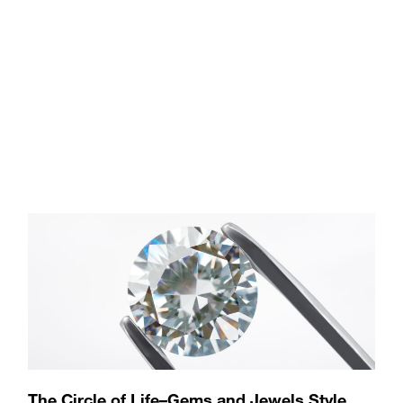
The Circle of Life–Gems and Jewels Style