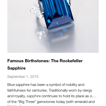
Famous Birthstones: The Rockefeller
Sapphire
September 1, 2015
Blue sapphire has been a symbol of nobility and
faithfulness for centuries. Traditionally worn by clergy
and royalty,
sapphire
continues to hold its place as one
of the “Big Three” gemstones today (with emerald and