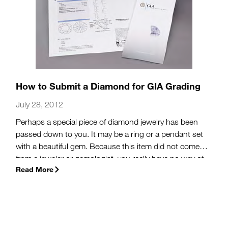
How to Submit a Diamond for GIA Grading
July 28, 2012
Perhaps a special piece of diamond jewelry has been
passed down to you. It may be a ring or a pendant set
with a beautiful gem. Because this item did not come
from a jeweler or gemologist, you really have no way of
Read More
knowing anything about the diamond’s color, clarity, cut
or carat weight – those factors that determine quality,
and help you decide whether the diamond is worth
resetting or leaving it as it came.
(more…)