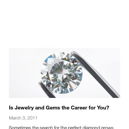
Is Jewelry and Gems the Career for You?
March 3, 2011
Sometimes the search for the perfect diamond grows