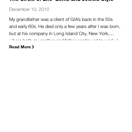
December 10, 2010
My grandfather was a client of GIA’s back in the 50s
and early 60s. He died only a few years after I was born,
but at his company in Long Island City, New York,
where both my mother and father continued to work, I
Read More
grew up surrounded by the tools of an amateur
gemologist—which only stopped gathering dust when
my sister and I handled them (secretly, so mom
wouldn’t yell).
(more…)