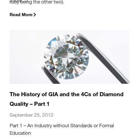
(more…)
ruby being the other two).
Read More
The History of GIA and the 4Cs of Diamond
Quality – Part 1
September 25, 2012
Part 1 – An Industry without Standards or Formal
Education