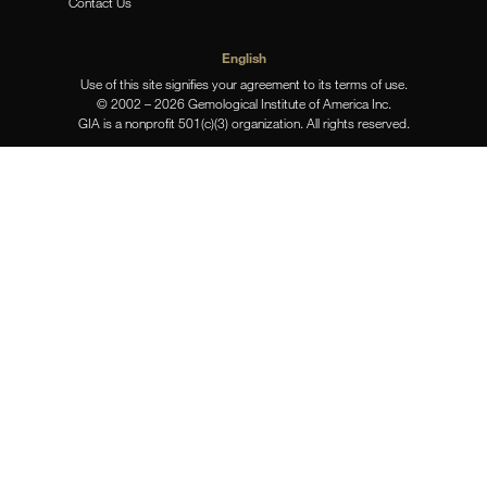
Contact Us
English
Use of this site signifies your agreement to its terms of use.
© 2002 – 2026 Gemological Institute of America Inc.
GIA is a nonprofit 501(c)(3) organization. All rights reserved.