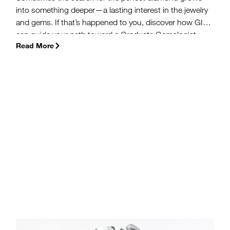
into something deeper—a lasting interest in the jewelry
and gems. If that’s happened to you, discover how GIA
can guide your path toward a Graduate Gemologist
Read More
(G.G.) or Accredited Jewelry Professional (A.J.P.)
diploma, courses in gemology and jewelry arts, and a
career in the industry.
(more…)