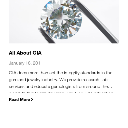
All About GIA
January 18, 2011
GIA does more than set the integrity standards in the
gem and jewelry industry. We provide research, lab
services and educate gemologists from around the
world. In this 6-minute video, Bev Hori, GIA education
Read More
director, explains the global impact of GIA, giving you a
broader view of what we do in Carlsbad, CA.
(more…)