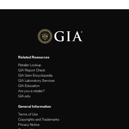
Related Resources
Retailer Lookup
GIA Report Check
GIA Gem Encyclopedia
GIA Laboratory Services
GIA Education
Are you a retailer?
GIA.edu
General Information
Terms of Use
Copyrights and Trademarks
Privacy Notice