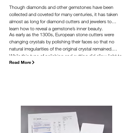
Though diamonds and other gemstones have been
collected and coveted for many centuries, it has taken
almost as long for diamond cutters and jewelers to
learn how to reveal a gemstone’s inner beauty.
As early as the 1300s, European stone cutters were
changing crystals by polishing their faces so that no
natural irregularities of the original crystal remained.
While this type of polishing and cutting did allow light to
Read More
reflect off the outer surface, the fire and brilliance
remained hidden inside. Small changes introduced over
the next few centuries made diamonds more
interesting, but still hid the potential of diamonds to
return light as we know it today.
(more…)