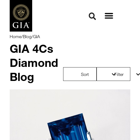
Home
/
Blog
/
GIA
GIA 4Cs
Diamond
Blog
Sort
Filter