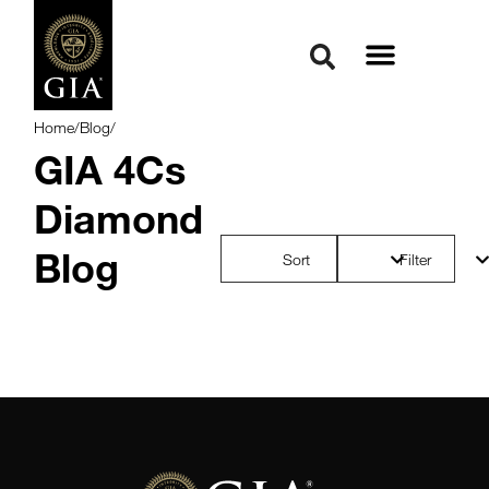
Home
/
Blog
/
GIA 4Cs
Diamond
Blog
Sort
Filter