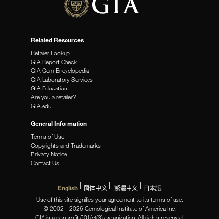
Related Resources
Retailer Lookup
GIA Report Check
GIA Gem Encyclopedia
GIA Laboratory Services
GIA Education
Are you a retailer?
GIA.edu
General Information
Terms of Use
Copyrights and Trademarks
Privacy Notice
Contact Us
English
簡体中文
繁體中文
日本語
Use of this site signifies your agreement to its terms of use.
© 2002 – 2026 Gemological Institute of America Inc.
GIA is a nonprofit 501(c)(3) organization. All rights reserved.