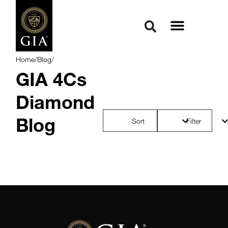
Home
/
Blog
/
GIA 4Cs
Diamond
Blog
Sort
Filter