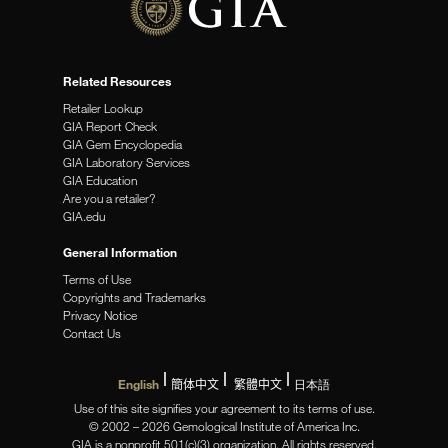
Related Resources
Retailer Lookup
GIA Report Check
GIA Gem Encyclopedia
GIA Laboratory Services
GIA Education
Are you a retailer?
GIA.edu
General Information
Terms of Use
Copyrights and Trademarks
Privacy Notice
Contact Us
English
簡体中文
繁體中文
日本語
Use of this site signifies your agreement to its terms of use.
© 2002 – 2026 Gemological Institute of America Inc.
GIA is a nonprofit 501(c)(3) organization. All rights reserved.