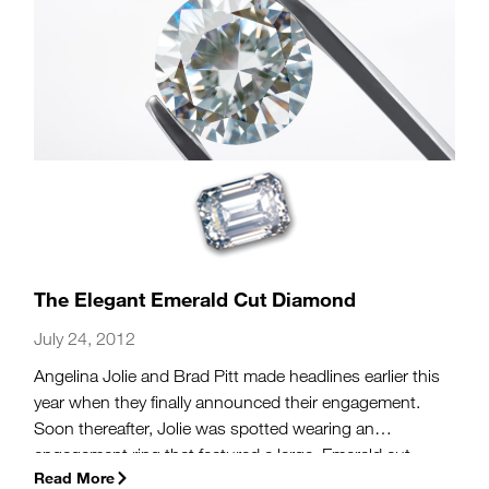
The Elegant Emerald Cut Diamond
July 24, 2012
Angelina Jolie and Brad Pitt made headlines earlier this
year when they finally announced their engagement.
Soon thereafter, Jolie was spotted wearing an
engagement ring that featured a large, Emerald cut
Read More
diamond center stone. While an Emerald cut center