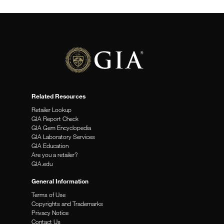
stone is not the traditional look for an engagement ring,
non-traditional engagement rings seem to be making
news more frequently.
(more…)
Related Resources
Retailer Lookup
GIA Report Check
GIA Gem Encyclopedia
GIA Laboratory Services
GIA Education
Are you a retailer?
GIA.edu
General Information
Terms of Use
Copyrights and Trademarks
Privacy Notice
Contact Us