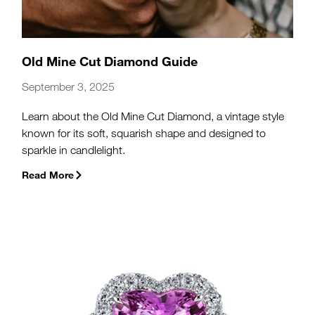
Old Mine Cut Diamond Guide
September 3, 2025
Learn about the Old Mine Cut Diamond, a vintage style
known for its soft, squarish shape and designed to
sparkle in candlelight.
Read More