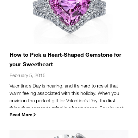
How to Pick a Heart-Shaped Gemstone for
your Sweetheart
February 5, 2015
Valentine’s Day is nearing, and it’s hard to resist that
warm feeling associated with this holiday. When you
envision the perfect gift for Valentine’s Day, the first
thing that comes to mind is a heart shape. So why not
Read More
turn up the romance with jewelry that features heart-
shaped gemstones? Like all matters of the heart,
making a wise decision in your purchase requires care
and thought.
(more…)