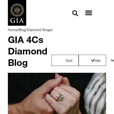
Home
/
Blog
/
Diamond Shape
GIA 4Cs
Diamond
Blog
Sort
Filter