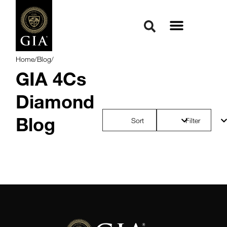
Home
/
Blog
/
GIA 4Cs
Diamond
Blog
Sort
Filter