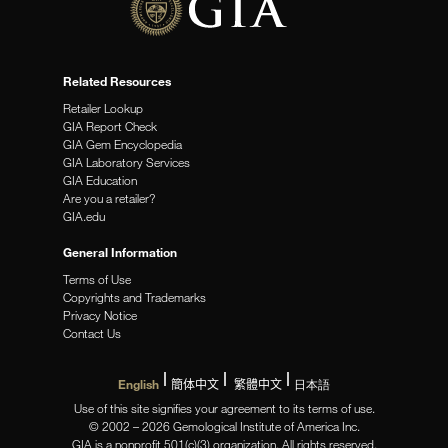
Related Resources
Retailer Lookup
GIA Report Check
GIA Gem Encyclopedia
GIA Laboratory Services
GIA Education
Are you a retailer?
GIA.edu
General Information
Terms of Use
Copyrights and Trademarks
Privacy Notice
Contact Us
English
簡体中文
繁體中文
日本語
Use of this site signifies your agreement to its terms of use.
© 2002 – 2026 Gemological Institute of America Inc.
GIA is a nonprofit 501(c)(3) organization. All rights reserved.