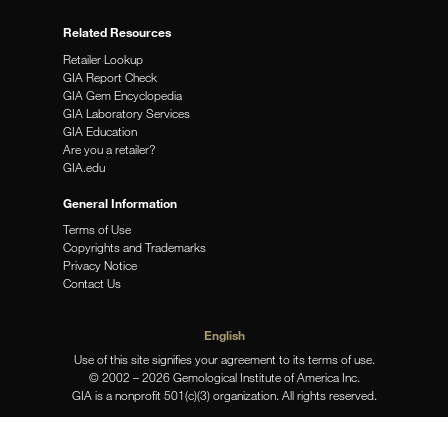
Related Resources
Retailer Lookup
GIA Report Check
GIA Gem Encyclopedia
GIA Laboratory Services
GIA Education
Are you a retailer?
GIA.edu
General Information
Terms of Use
Copyrights and Trademarks
Privacy Notice
Contact Us
English
Use of this site signifies your agreement to its terms of use.
© 2002 – 2026 Gemological Institute of America Inc.
GIA is a nonprofit 501(c)(3) organization. All rights reserved.