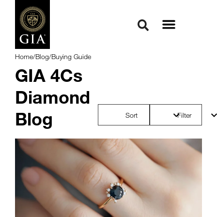
Home
/
Blog
/
Buying Guide
GIA 4Cs
Diamond
Blog
Sort
Filter