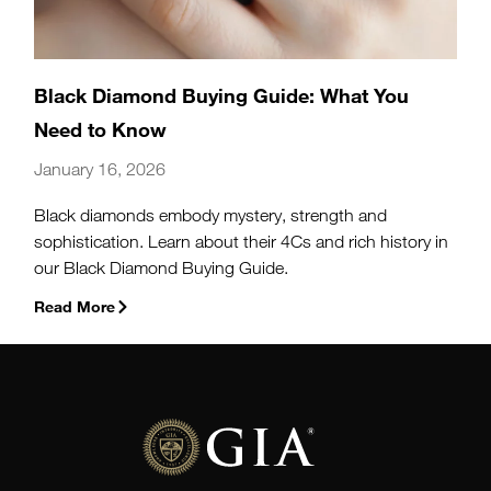
Black Diamond Buying Guide: What You
Need to Know
January 16, 2026
Black diamonds embody mystery, strength and
sophistication. Learn about their 4Cs and rich history in
our Black Diamond Buying Guide.
Read More