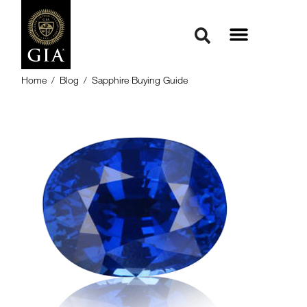
Home
/
Blog
/
Sapphire Buying Guide