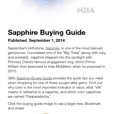
Sapphire Buying Guide
Published
September 1, 2014
September’s birthstone,
Sapphire
, is one of the most beloved
gemstones. Considered one of the “Big Three” (along with ruby
and emerald), sapphire stepped into the spotlight with
Princess Diana’s famous engagement ring, which Prince
William then bestowed to Kate Middleton when he proposed in
2010.
GIA’s
Sapphire Buyers Guide
provides the quick tips you need
when shopping for one of these sought-after gems. Find out
why color is the most important indicator of value, what “silk”
means in reference to a sapphire, and which color sapphires
are named “Padparadscha.”
Click the buying guide image to see a larger view. Bookmark
and share!