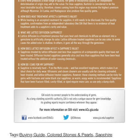
Tags:
Buying Guide
,
Colored Stones & Pearls
,
Sapphire