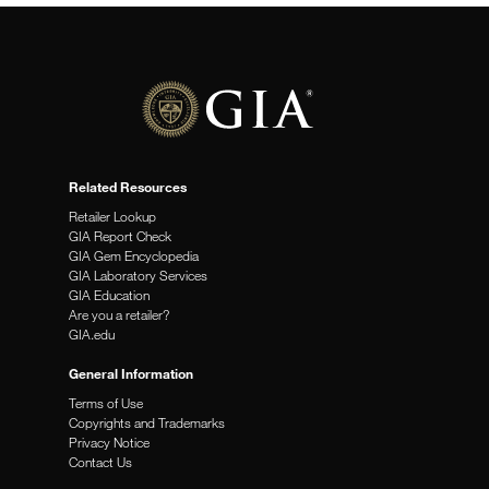
Related Resources
Retailer Lookup
GIA Report Check
GIA Gem Encyclopedia
GIA Laboratory Services
GIA Education
Are you a retailer?
GIA.edu
General Information
Terms of Use
Copyrights and Trademarks
Privacy Notice
Contact Us