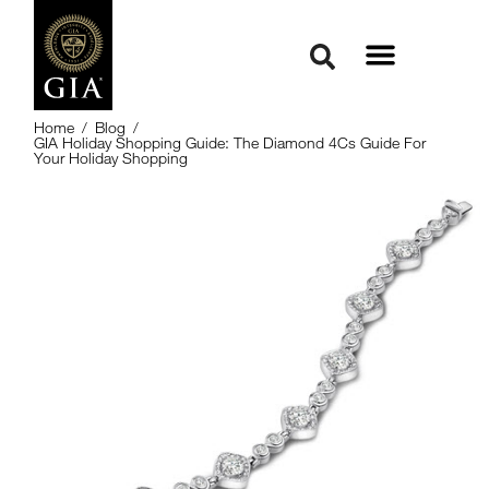
Home
/
Blog
/
GIA Holiday Shopping Guide: The Diamond 4Cs Guide For
Your Holiday Shopping