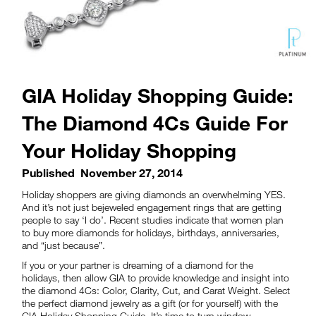
GIA Holiday Shopping Guide:
The Diamond 4Cs Guide For
Your Holiday Shopping
Published
November 27, 2014
Holiday shoppers are giving diamonds an overwhelming YES.
And it’s not just bejeweled engagement rings that are getting
people to say ‘I do’. Recent studies indicate that women plan
to buy more diamonds for holidays, birthdays, anniversaries,
and “just because”.
If you or your partner is dreaming of a diamond for the
holidays, then allow GIA to provide knowledge and insight into
the diamond 4Cs: Color, Clarity, Cut, and Carat Weight. Select
the perfect diamond jewelry as a gift (or for yourself) with the
GIA Holiday Shopping Guide. It’s time to turn window-