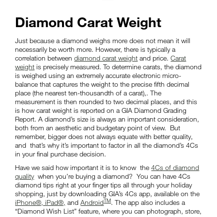
Diamond Carat Weight
Just because a diamond weighs more does not mean it will
necessarily be worth more. However, there is typically a
correlation between
diamond carat weight
and price.
Carat
weight
is precisely measured. To determine carats, the diamond
is weighed using an extremely accurate electronic micro-
balance that captures the weight to the precise fifth decimal
place (the nearest ten-thousandth of a carat),. The
measurement is then rounded to two decimal places, and this
is how carat weight is reported on a GIA Diamond Grading
Report. A diamond’s size is always an important consideration,
both from an aesthetic and budgetary point of view. But
remember, bigger does not always equate with better quality,
and that’s why it’s important to factor in all the diamond’s 4Cs
in your final purchase decision.
Have we said how important it is to know the
4Cs of diamond
quality
when you’re buying a diamond? You can have 4Cs
diamond tips right at your finger tips all through your holiday
shopping, just by downloading GIA’s 4Cs app, available on the
TM
iPhone®, iPad®,
and
Android
. The app also includes a
“Diamond Wish List” feature, where you can photograph, store,