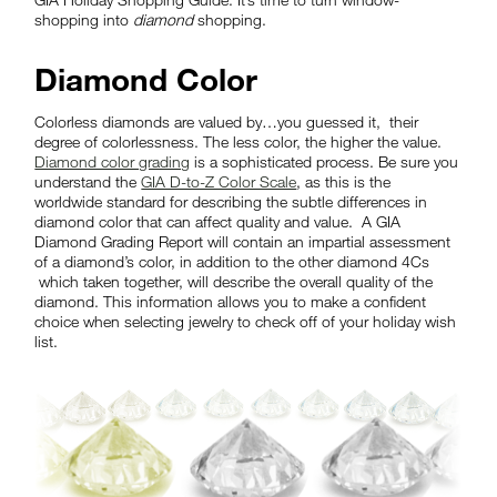
shopping into
diamond
shopping.
Diamond Color
Colorless diamonds are valued by…you guessed it, their
degree of colorlessness. The less color, the higher the value.
Diamond color grading
is a sophisticated process. Be sure you
understand the
GIA D-to-Z Color Scale
, as this is the
worldwide standard for describing the subtle differences in
diamond color that can affect quality and value. A GIA
Diamond Grading Report will contain an impartial assessment
of a diamond’s color, in addition to the other diamond 4Cs
which taken together, will describe the overall quality of the
diamond. This information allows you to make a confident
choice when selecting jewelry to check off of your holiday wish
list.