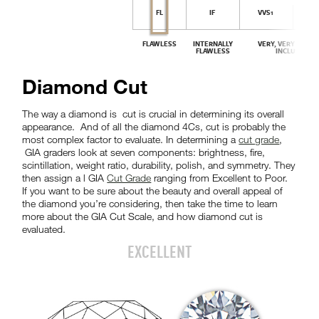
Diamond Cut
The way a diamond is cut is crucial in determining its overall
appearance. And of all the diamond 4Cs, cut is probably the
most complex factor to evaluate. In determining a
cut grade
,
GIA graders look at seven components: brightness, fire,
scintillation, weight ratio, durability, polish, and symmetry. They
then assign a l GIA
Cut Grade
ranging from Excellent to Poor.
If you want to be sure about the beauty and overall appeal of
the diamond you’re considering, then take the time to learn
more about the GIA Cut Scale, and how diamond cut is
evaluated.