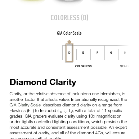
Diamond Clarity
Clarity, or the relative absence of inclusions and blemishes, is
another factor that affects value. Internationally recognized, the
GIA Clarity Scale
describes diamond clarity on a range from
Flawless (FL) to Included (I
, I
, I
), with a total of 11 specific
1
2
3
grades. GIA graders evaluate clarity using 10x magnification
under tightly controlled lighting conditions, which provides the
most accurate and consistent assessment possible. An expert
assessment of clarity, and all of the diamond 4Cs, will ensure
an impressive gift of quality.