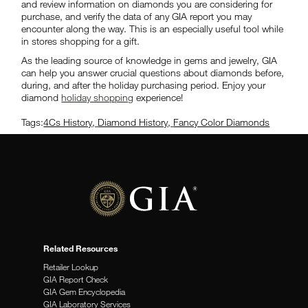
and review information on diamonds you are considering for
purchase, and verify the data of any GIA report you may
encounter along the way. This is an especially useful tool while
in stores shopping for a gift.
As the leading source of knowledge in gems and jewelry, GIA
can help you answer crucial questions about diamonds before,
during, and after the holiday purchasing period. Enjoy your
diamond
holiday shopping
experience!
Tags:
4Cs History
,
Diamond History
,
Fancy Color Diamonds
Related Resources
Retailer Lookup
GIA Report Check
GIA Gem Encyclopedia
GIA Laboratory Services