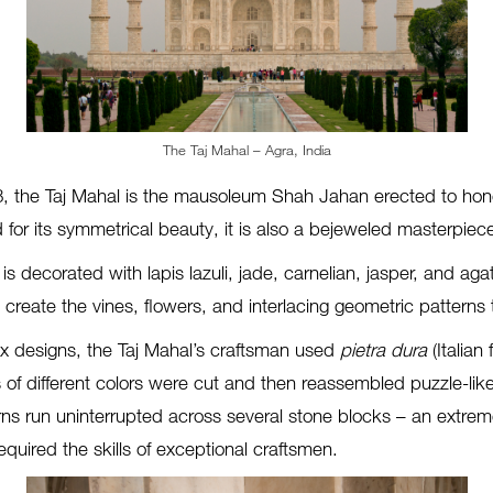
The Taj Mahal – Agra, India
8, the Taj Mahal is the mausoleum Shah Jahan erected to hono
r its symmetrical beauty, it is also a bejeweled masterpiec
r is decorated with lapis lazuli, jade, carnelian, jasper, and a
create the vines, flowers, and interlacing geometric patterns 
 designs, the Taj Mahal’s craftsman used
pietra dura
(Italian
f different colors were cut and then reassembled puzzle-like
ns run uninterrupted across several stone blocks – an extremel
quired the skills of exceptional craftsmen.