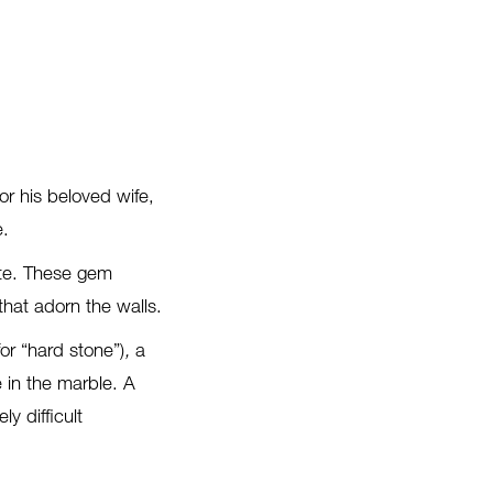
r his beloved wife,
e.
gate. These gem
that adorn the walls.
 for “hard stone”)
,
a
 in the marble. A
y difficult