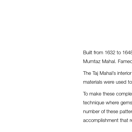
Built from 1632 to 164
Mumtaz Mahal. Famed fo
The Taj Mahal’s interio
materials were used to 
To make these complex
technique where gems o
number of these patter
accomplishment that re