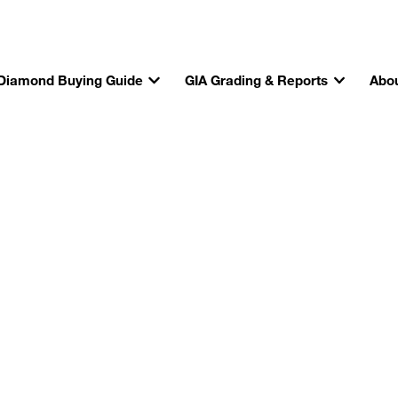
Diamond Buying Guide
GIA Grading & Reports
Abou