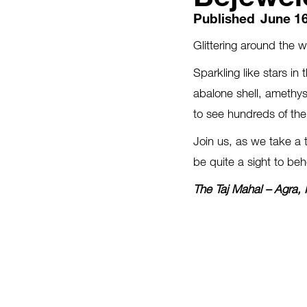
Published
June 16
Glittering around the 
Sparkling like stars in
abalone shell, amethyst
to see hundreds of the
Join us, as we take a 
be quite a sight to beh
The Taj Mahal – Agra, 