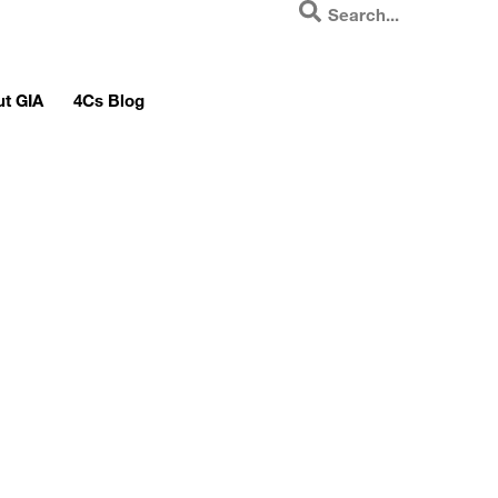
t GIA
4Cs Blog