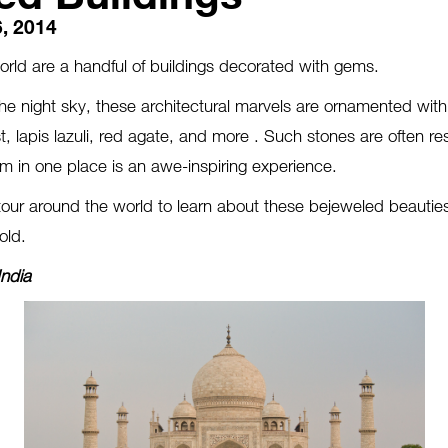
, 2014
world are a handful of buildings decorated with gems.
 the night sky, these architectural marvels are ornamented with
, lapis lazuli, red agate, and more . Such stones are often res
m in one place is an awe-inspiring experience.
tour around the world to learn about these bejeweled beauties
old.
India