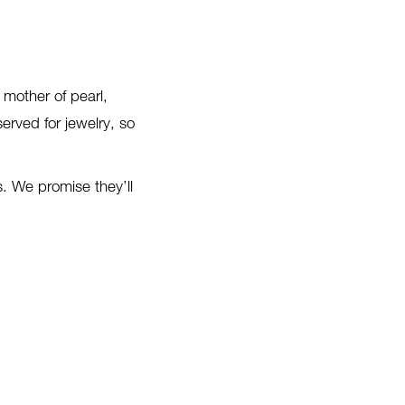
 mother of pearl,
erved for jewelry, so
. We promise they’ll