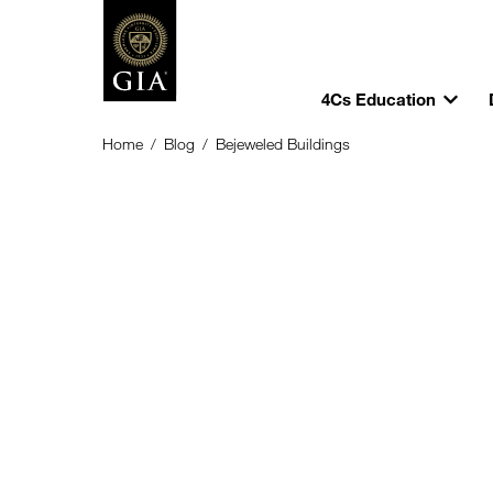
4Cs Education
Home
/
Blog
/
Bejeweled Buildings