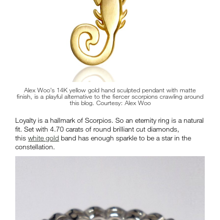
Alex Woo’s 14K yellow gold hand sculpted pendant with matte
finish, is a playful alternative to the fiercer scorpions crawling around
this blog. Courtesy: Alex Woo
Loyalty is a hallmark of Scorpios. So an eternity ring is a natural
fit. Set with 4.70 carats of round brilliant cut diamonds,
this
white gold
band has enough sparkle to be a star in the
constellation.