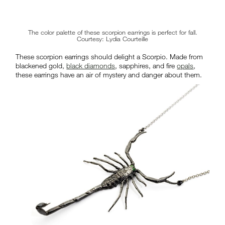
The color palette of these scorpion earrings is perfect for fall.
Courtesy: Lydia Courteille
These scorpion earrings should delight a Scorpio. Made from
blackened gold,
black diamonds
, sapphires, and fire
opals
,
these earrings have an air of mystery and danger about them.