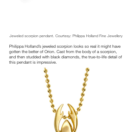
Jeweled scorpion pendant. Courtesy: Philippa Holland Fine Jewellery
Philippa Holland’s jeweled scorpion looks so real it might have
gotten the better of Orion. Cast from the body of a scorpion,
and then studded with black diamonds, the true-to-life detail of
this pendant is impressive.