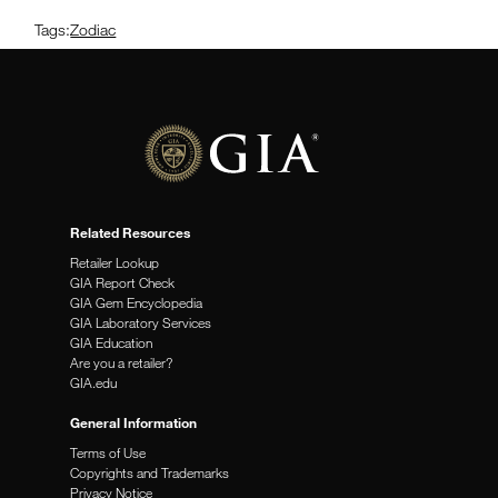
Tags:
Zodiac
Related Resources
Retailer Lookup
GIA Report Check
GIA Gem Encyclopedia
GIA Laboratory Services
GIA Education
Are you a retailer?
GIA.edu
General Information
Terms of Use
Copyrights and Trademarks
Privacy Notice