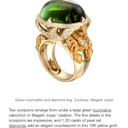
Green tourmaline and diamond ring. Courtesy: Magerit Joyas
Two scorpions emerge from under a large green
tourmaline
cabochon in Magerit Joyas’ creation. The fine details in the
scorpions are impressive, and 1.20 carats of pavé set
diamonds
add an elegant counterpoint in this 18K yellow gold