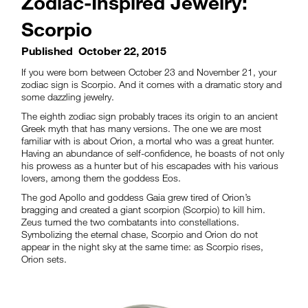
Zodiac-Inspired Jewelry:
Scorpio
Published
October 22, 2015
If you were born between October 23 and November 21, your
zodiac sign is Scorpio. And it comes with a dramatic story and
some dazzling jewelry.
The eighth zodiac sign probably traces its origin to an ancient
Greek myth that has many versions. The one we are most
familiar with is about Orion, a mortal who was a great hunter.
Having an abundance of self-confidence, he boasts of not only
his prowess as a hunter but of his escapades with his various
lovers, among them the goddess Eos.
The god Apollo and goddess Gaia grew tired of Orion’s
bragging and created a giant scorpion (Scorpio) to kill him.
Zeus turned the two combatants into constellations.
Symbolizing the eternal chase, Scorpio and Orion do not
appear in the night sky at the same time: as Scorpio rises,
Orion sets.