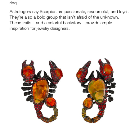
ring.
Astrologers say Scorpios are passionate, resourceful, and loyal.
They’re also a bold group that isn’t afraid of the unknown.
These traits – and a colorful backstory – provide ample
inspiration for jewelry designers.