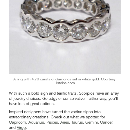
A ring with 4.70 carats of diamonds set in white gold. Courtesy:
1stdibs.com
With such a bold sign and terrific traits, Scorpios have an array
of jewelry choices. Go edgy or conservative – either way, you’ll
have lots of great options.
Inspired designers have turned the zodiac signs into
extraordinary creations. Check out what we spotted for
Capricorn
,
Aquarius
,
Pisces
,
Aries
,
Taurus
,
Gemini
,
Cancer
,
and
Virgo
.