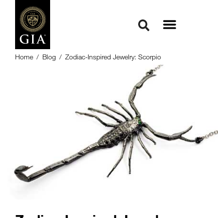
Home
/
Blog
/
Zodiac-Inspired Jewelry: Scorpio