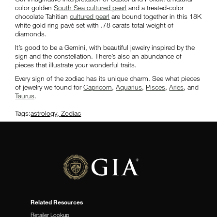
color golden
South Sea cultured pearl
and a treated-color
chocolate Tahitian
cultured pearl
are bound together in this 18K
white gold ring pavé set with .78 carats total weight of
diamonds.
It’s good to be a Gemini, with beautiful jewelry inspired by the
sign and the constellation. There’s also an abundance of
pieces that illustrate your wonderful traits.
Every sign of the zodiac has its unique charm. See what pieces
of jewelry we found for
Capricorn
,
Aquarius
,
Pisces
,
Aries
, and
Taurus
.
Tags:
astrology
,
Zodiac
Related Resources
Retailer Lookup