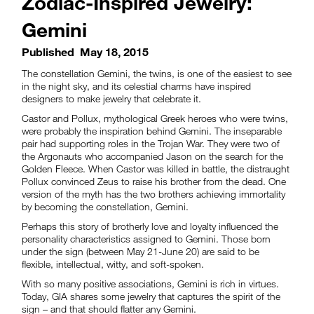
Zodiac-Inspired Jewelry:
Gemini
Published
May 18, 2015
The constellation Gemini, the twins, is one of the easiest to see
in the night sky, and its celestial charms have inspired
designers to make jewelry that celebrate it.
Castor and Pollux, mythological Greek heroes who were twins,
were probably the inspiration behind Gemini. The inseparable
pair had supporting roles in the Trojan War. They were two of
the Argonauts who accompanied Jason on the search for the
Golden Fleece. When Castor was killed in battle, the distraught
Pollux convinced Zeus to raise his brother from the dead. One
version of the myth has the two brothers achieving immortality
by becoming the constellation, Gemini.
Perhaps this story of brotherly love and loyalty influenced the
personality characteristics assigned to Gemini. Those born
under the sign (between May 21-June 20) are said to be
flexible, intellectual, witty, and soft-spoken.
With so many positive associations, Gemini is rich in virtues.
Today, GIA shares some jewelry that captures the spirit of the
sign – and that should flatter any Gemini.