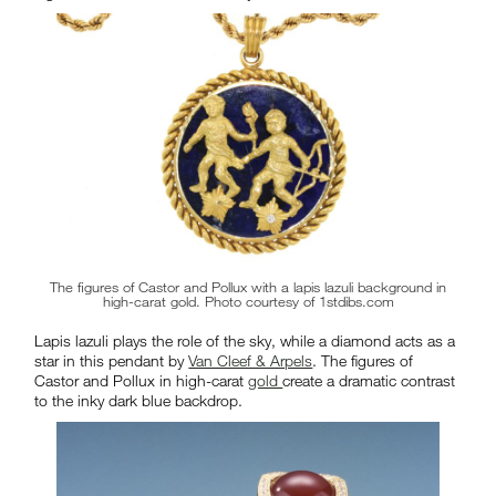
The figures of Castor and Pollux with a lapis lazuli background in
high-carat gold. Photo courtesy of 1stdibs.com
Lapis lazuli plays the role of the sky, while a diamond acts as a
star in this pendant by
Van Cleef & Arpels
. The figures of
Castor and Pollux in high-carat
gold
create a dramatic contrast
to the inky dark blue backdrop.