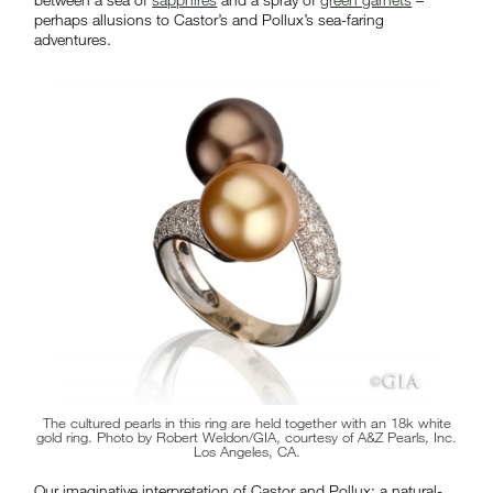
perhaps allusions to Castor’s and Pollux’s sea-faring
adventures.
The cultured pearls in this ring are held together with an 18k white
gold ring. Photo by Robert Weldon/GIA, courtesy of A&Z Pearls, Inc.
Los Angeles, CA.
Our imaginative interpretation of Castor and Pollux: a natural-