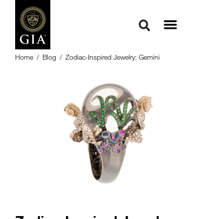
Home
/
Blog
/
Zodiac-Inspired Jewelry: Gemini