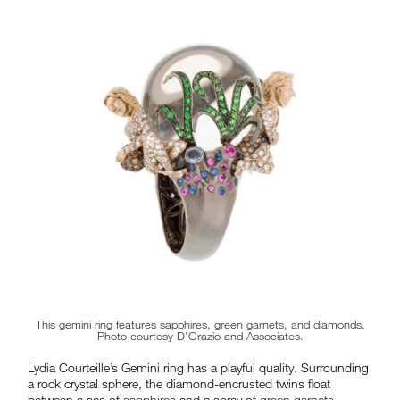
This gemini ring features sapphires, green garnets, and diamonds.
Photo courtesy D’Orazio and Associates.
Lydia Courteille’s Gemini ring has a playful quality. Surrounding
a rock crystal sphere, the diamond-encrusted twins float
between a sea of
sapphires
and a spray of
green garnets
–