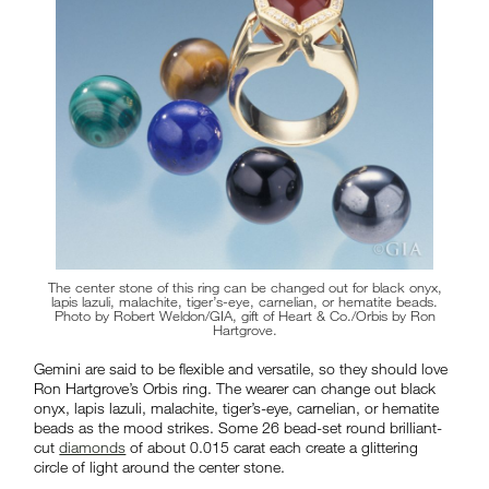
The center stone of this ring can be changed out for black onyx,
lapis lazuli, malachite, tiger’s-eye, carnelian, or hematite beads.
Photo by Robert Weldon/GIA, gift of Heart & Co./Orbis by Ron
Hartgrove.
Gemini are said to be flexible and versatile, so they should love
Ron Hartgrove’s Orbis ring. The wearer can change out black
onyx, lapis lazuli, malachite, tiger’s-eye, carnelian, or hematite
beads as the mood strikes. Some 26 bead-set round brilliant-
cut
diamonds
of about 0.015 carat each create a glittering
circle of light around the center stone.