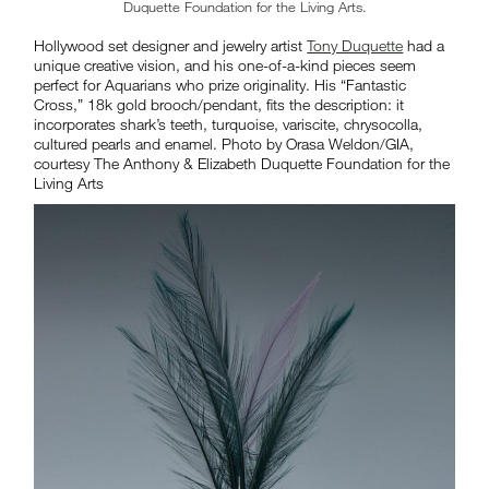
Duquette Foundation for the Living Arts.
Hollywood set designer and jewelry artist
Tony Duquette
had a
unique creative vision, and his one-of-a-kind pieces seem
perfect for Aquarians who prize originality. His “Fantastic
Cross,” 18k gold brooch/pendant, fits the description: it
incorporates shark’s teeth, turquoise, variscite, chrysocolla,
cultured pearls and enamel. Photo by Orasa Weldon/GIA,
courtesy The Anthony & Elizabeth Duquette Foundation for the
Living Arts