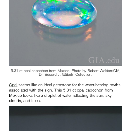
5.31 ct opal cabochon from Mexico. Photo by Robert Weldon/GIA,
Dr. Eduard J. Gübelin Collection.
Opal
seems like an ideal gemstone for the water-bearing myths
associated with the sign. This 5.31 ct opal cabochon from
Mexico looks like a droplet of water reflecting the sun, sky,
clouds, and trees.