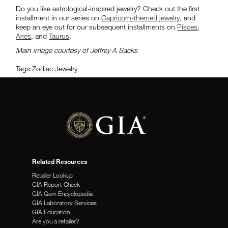
Do you like astrological-inspired jewelry? Check out the first
installment in our series on
Capricorn-themed jewelry
, and
keep an eye out for our subsequent installments on
Pisces
,
Aries
, and
Taurus
.
Main image courtesy of Jeffrey A Sacks
Tags:
Zodiac Jewelry
Related Resources
Retailer Lookup
GIA Report Check
GIA Gem Encyclopedia
GIA Laboratory Services
GIA Education
Are you a retailer?