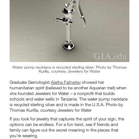
Water pump necklace is recycled sterling silver. Photo by Thomas
Kurilla, courtesy Jewelers for Water
Graduate Gemologist
Alethe Fatherley
showed her
humanitarian spirit (believed to be another Aquarian trait) when
she founded Jewelers for Water – a nonprofit that builds
schools and water wells in Tanzania. The water pump necklace
is recycled sterling silver and is made in the U.S.A. Photo by
Thomas Kurilla, courtesy Jewelers for Water
If you look for jewelry that captures the spirit of your sign, the
options can be endless. For a fun twist, see if friends and
family can figure out the secret meaning in the pieces that
you’re wearing.