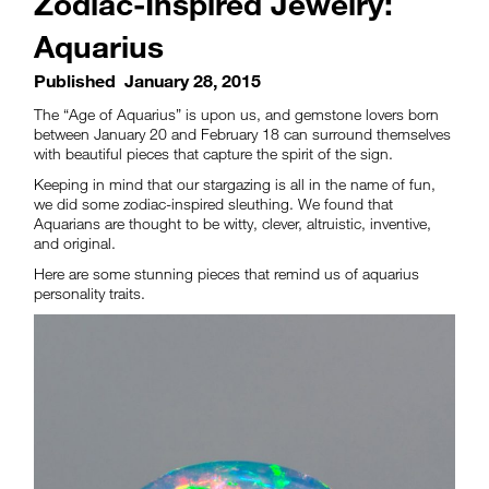
Zodiac-Inspired Jewelry:
Aquarius
Published
January 28, 2015
The “Age of Aquarius” is upon us, and gemstone lovers born
between January 20 and February 18 can surround themselves
with beautiful pieces that capture the spirit of the sign.
Keeping in mind that our stargazing is all in the name of fun,
we did some zodiac-inspired sleuthing. We found that
Aquarians are thought to be witty, clever, altruistic, inventive,
and original.
Here are some stunning pieces that remind us of aquarius
personality traits.