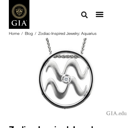
Home
/
Blog
/
Zodiac-Inspired Jewelry: Aquarius