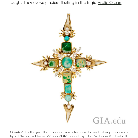
rough. They evoke glaciers floating in the frigid
Arctic Ocean
.
Sharks’ teeth give the emerald and diamond brooch sharp, ominous
tips. Photo by Orasa Weldon/GIA, courtesy The Anthony & Elizabeth