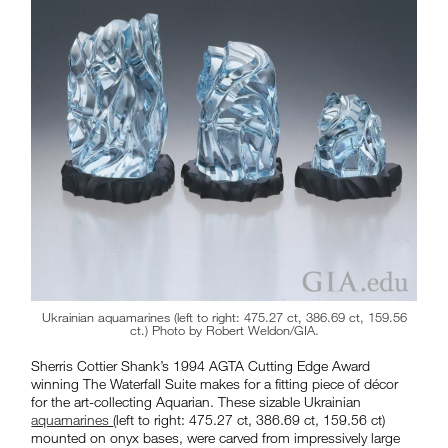
Ukrainian aquamarines (left to right: 475.27 ct, 386.69 ct, 159.56
ct.) Photo by Robert Weldon/GIA.
Sherris Cottier Shank’s 1994 AGTA Cutting Edge Award
winning The Waterfall Suite makes for a fitting piece of décor
for the art-collecting Aquarian. These sizable Ukrainian
aquamarines
(left to right: 475.27 ct, 386.69 ct, 159.56 ct)
mounted on onyx bases, were carved from impressively large