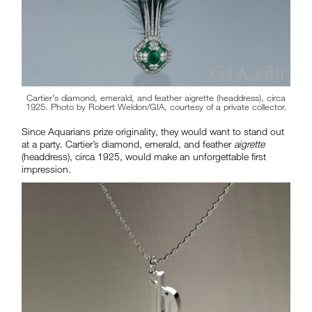
Cartier’s diamond, emerald, and feather aigrette (headdress), circa
1925. Photo by Robert Weldon/GIA, courtesy of a private collector.
Since Aquarians prize originality, they would want to stand out
at a party. Cartier’s diamond, emerald, and feather
aigrette
(headdress), circa 1925, would make an unforgettable first
impression.