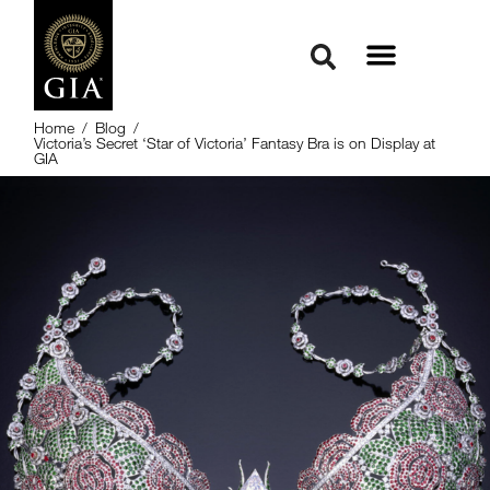
Home
/
Blog
/
Victoria’s Secret ‘Star of Victoria’ Fantasy Bra is on Display at
GIA