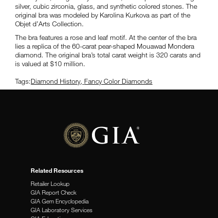
silver, cubic zirconia, glass, and synthetic colored stones. The
original bra was modeled by Karolina Kurkova as part of the
Objet d’Arts Collection.
The bra features a rose and leaf motif. At the center of the bra
lies a replica of the 60-carat pear-shaped Mouawad Mondera
diamond. The original bra’s total carat weight is 320 carats and
is valued at $10 million.
Tags:
Diamond History
,
Fancy Color Diamonds
Related Resources
Retailer Lookup
GIA Report Check
GIA Gem Encyclopedia
GIA Laboratory Services