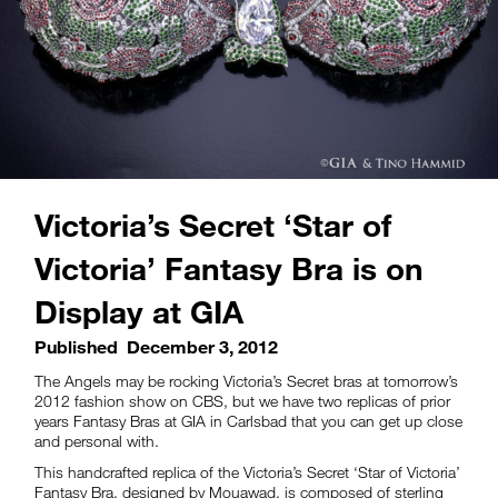
Victoria’s Secret ‘Star of
Victoria’ Fantasy Bra is on
Display at GIA
Published
December 3, 2012
The Angels may be rocking Victoria’s Secret bras at tomorrow’s
2012 fashion show on CBS, but we have two replicas of prior
years Fantasy Bras at GIA in Carlsbad that you can get up close
and personal with.
This handcrafted replica of the Victoria’s Secret ‘Star of Victoria’
Fantasy Bra, designed by Mouawad, is composed of sterling