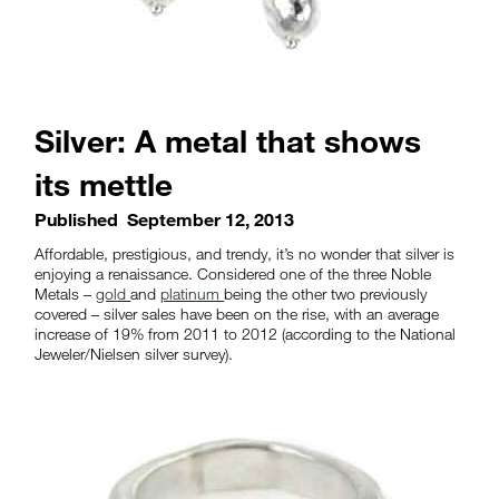
Silver: A metal that shows
its mettle
Published
September 12, 2013
Affordable, prestigious, and trendy, it’s no wonder that silver is
enjoying a renaissance. Considered one of the three Noble
Metals –
gold
and
platinum
being the other two previously
covered – silver sales have been on the rise, with an average
increase of 19% from 2011 to 2012 (according to the National
Jeweler/Nielsen silver survey).