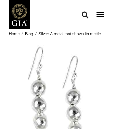
Home
/
Blog
/
Silver: A metal that shows its mettle