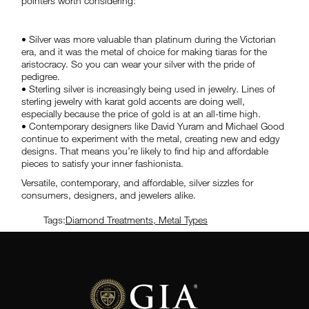
pointers worth considering:
• Silver was more valuable than platinum during the Victorian
era, and it was the metal of choice for making tiaras for the
aristocracy. So you can wear your silver with the pride of
pedigree.
• Sterling silver is increasingly being used in jewelry. Lines of
sterling jewelry with karat gold accents are doing well,
especially because the price of gold is at an all-time high.
• Contemporary designers like David Yuram and Michael Good
continue to experiment with the metal, creating new and edgy
designs. That means you’re likely to find hip and affordable
pieces to satisfy your inner fashionista.
Versatile, contemporary, and affordable, silver sizzles for
consumers, designers, and jewelers alike.
Tags:
Diamond Treatments
,
Metal Types