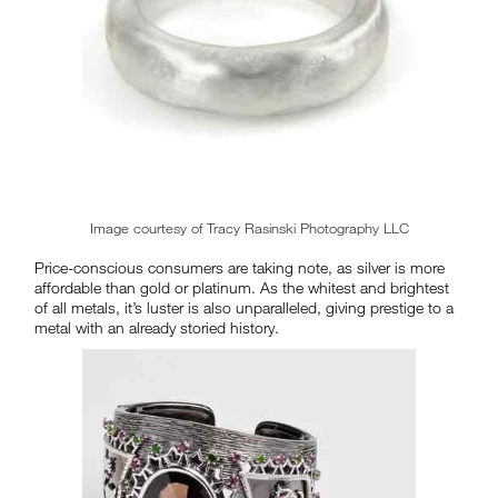
Image courtesy of Tracy Rasinski Photography LLC
Price-conscious consumers are taking note, as silver is more
affordable than gold or platinum. As the whitest and brightest
of all metals, it’s luster is also unparalleled, giving prestige to a
metal with an already storied history.