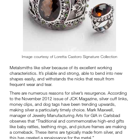
Image courtesy of Loretta Castoro Signature Collection
Metalsmiths like silver because of its excellent working
characteristics. It’s pliable and strong, able to bend into new
shapes easily, and withstands the nicks that result from
frequent wear and tear.
There are numerous reasons for silver’s resurgence. According
to the November 2012 issue of JCK Magazine, silver cuff links,
money clips, and dog tags have been trending upwards,
making silver a particularly timely choice. Mark Maxwell,
manager of Jewelry Manufacturing Arts for GIA in Carlsbad
observes that “Traditional and commemorative high-end gifts
like baby rattles, teething rings, and picture frames are making
a comeback. These items are typically made from silver, and
this has created a renaissance for the metal.”