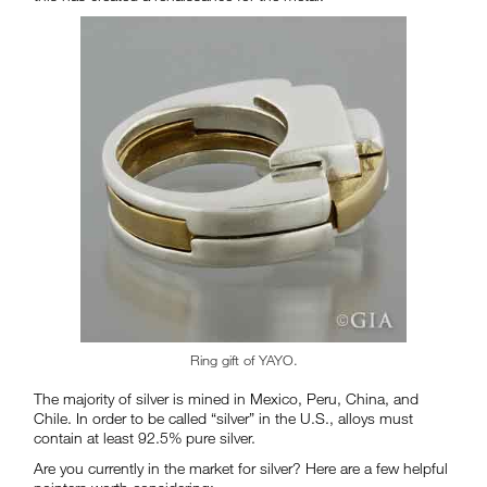
Ring gift of YAYO.
The majority of silver is mined in Mexico, Peru, China, and
Chile. In order to be called “silver” in the U.S., alloys must
contain at least 92.5% pure silver.
Are you currently in the market for silver? Here are a few helpful