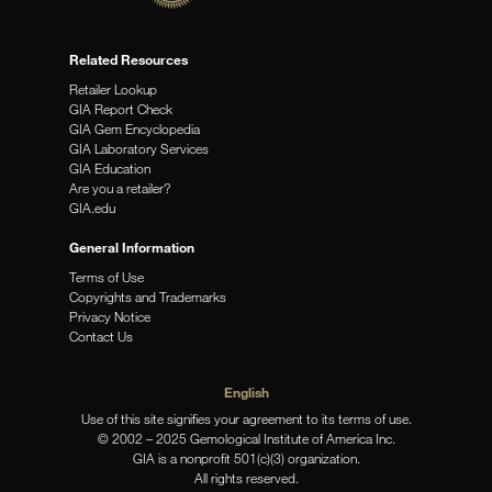
Related Resources
Retailer Lookup
GIA Report Check
GIA Gem Encyclopedia
GIA Laboratory Services
GIA Education
Are you a retailer?
GIA.edu
General Information
Terms of Use
Copyrights and Trademarks
Privacy Notice
Contact Us
English
Use of this site signifies your agreement to its terms of use.
© 2002 – 2025 Gemological Institute of America Inc.
GIA is a nonprofit 501(c)(3) organization.
All rights reserved.