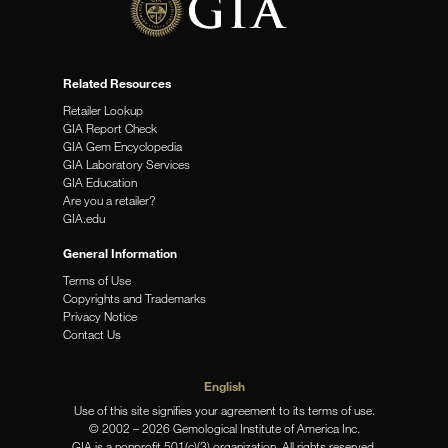
Related Resources
Retailer Lookup
GIA Report Check
GIA Gem Encyclopedia
GIA Laboratory Services
GIA Education
Are you a retailer?
GIA.edu
General Information
Terms of Use
Copyrights and Trademarks
Privacy Notice
Contact Us
English
Use of this site signifies your agreement to its terms of use.
© 2002 – 2026 Gemological Institute of America Inc.
GIA is a nonprofit 501(c)(3) organization. All rights reserved.