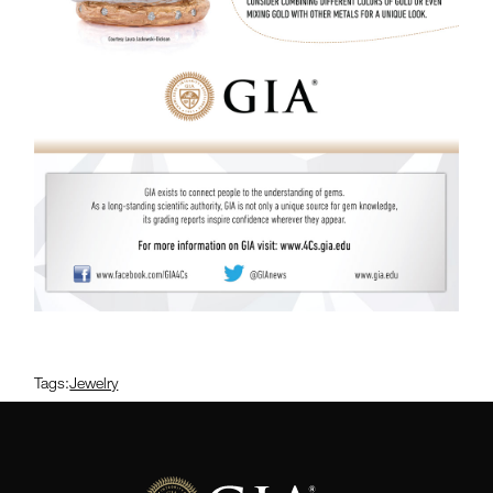
Tags:
Jewelry