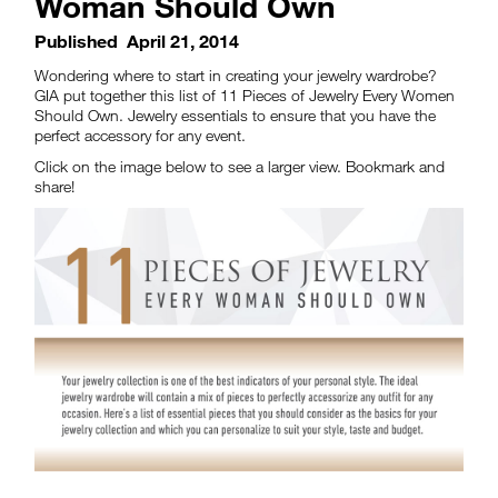
Woman Should Own
Published
April 21, 2014
Wondering where to start in creating your jewelry wardrobe?
GIA put together this list of 11 Pieces of Jewelry Every Women
Should Own. Jewelry essentials to ensure that you have the
perfect accessory for any event.
Click on the image below to see a larger view. Bookmark and
share!