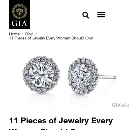
Home
/
Blog
/
11 Pieces of Jewelry Every Woman Should Own
11 Pieces of Jewelry Every