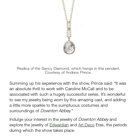
Replica of the Sancy Diamond, which hangs in this pendant.
Courtesy of Andrew Prince.
Summing up his experience with the show, Prince said: “It was
an absolute thrill to work with Caroline McCall and to be
associated with such a hugely successful series. It’s wonderful
to see my jewelry being worn by this amazing cast, and adding
a little more sparkle to the sumptuous costumes and
surroundings of
Downton Abbey
.”
Indulge your interest in the jewelry of
Downton Abbey
and
explore the jewelry of
Edwardian
and
Art Deco
Eras, the periods
during which the show takes place.