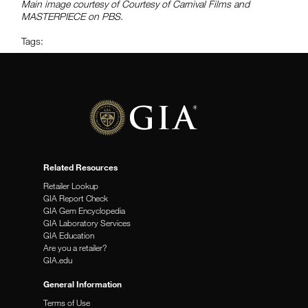
Main image courtesy of Courtesy of Carnival Films and
MASTERPIECE on PBS.
Tags:
Related Resources
Retailer Lookup
GIA Report Check
GIA Gem Encyclopedia
GIA Laboratory Services
GIA Education
Are you a retailer?
GIA.edu
General Information
Terms of Use