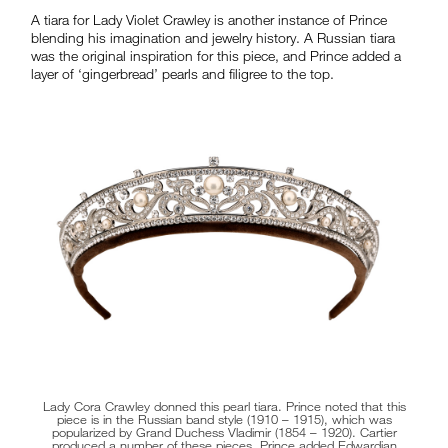
A tiara for Lady Violet Crawley is another instance of Prince
blending his imagination and jewelry history. A Russian tiara
was the original inspiration for this piece, and Prince added a
layer of ‘gingerbread’ pearls and filigree to the top.
Lady Cora Crawley donned this pearl tiara. Prince noted that this
piece is in the Russian band style (1910 – 1915), which was
popularized by Grand Duchess Vladimir (1854 – 1920). Cartier
produced a number of these pieces. Prince added Edwardian