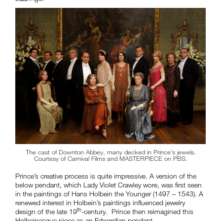
The cast of Downton Abbey, many decked in Prince’s jewels.
Courtesy of Carnival Films and MASTERPIECE on PBS.
Prince’s creative process is quite impressive. A version of the
below pendant, which Lady Violet Crawley wore, was first seen
in the paintings of Hans Holbein the Younger (1497 – 1543). A
renewed interest in Holbein’s paintings influenced jewelry
th
design of the late 19
-century. Prince then reimagined this
Holbeinesque piece as an Edwardian pendant.