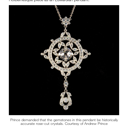
Prince demanded that the gemstones in this pendant be historically
accurate rose-cut crystals. Courtesy of Andrew Prince