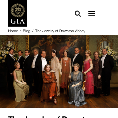
Home
/
Blog
/
The Jewelry of Downton Abbey