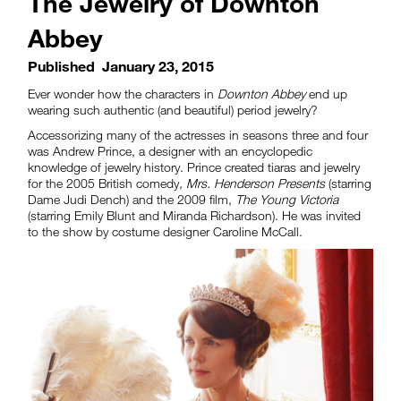
The Jewelry of Downton
Abbey
Published
January 23, 2015
Ever wonder how the characters in
Downton Abbey
end up
wearing such authentic (and beautiful) period jewelry?
Accessorizing many of the actresses in seasons three and four
was Andrew Prince, a designer with an encyclopedic
knowledge of jewelry history. Prince created tiaras and jewelry
for the 2005 British comedy
, Mrs. Henderson Presents
(starring
Dame Judi Dench) and the 2009 film,
The Young Victoria
(starring Emily Blunt and Miranda Richardson). He was invited
to the show by costume designer Caroline McCall.