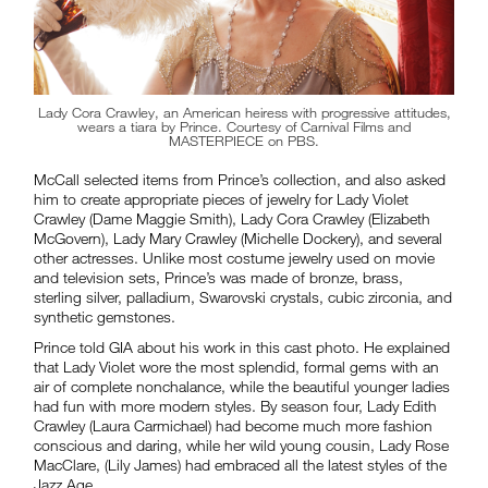
Lady Cora Crawley, an American heiress with progressive attitudes,
wears a tiara by Prince. Courtesy of Carnival Films and
MASTERPIECE on PBS.
McCall selected items from Prince’s collection, and also asked
him to create appropriate pieces of jewelry for Lady Violet
Crawley (Dame Maggie Smith), Lady Cora Crawley (Elizabeth
McGovern), Lady Mary Crawley (Michelle Dockery), and several
other actresses. Unlike most costume jewelry used on movie
and television sets, Prince’s was made of bronze, brass,
sterling silver, palladium, Swarovski crystals, cubic zirconia, and
synthetic gemstones.
Prince told GIA about his work in this cast photo. He explained
that Lady Violet wore the most splendid, formal gems with an
air of complete nonchalance, while the beautiful younger ladies
had fun with more modern styles. By season four, Lady Edith
Crawley (Laura Carmichael) had become much more fashion
conscious and daring, while her wild young cousin, Lady Rose
MacClare, (Lily James) had embraced all the latest styles of the
Jazz Age.