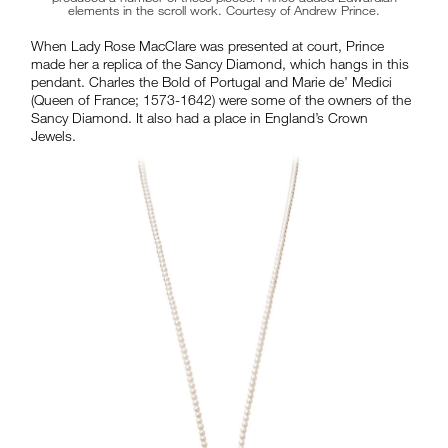
elements in the scroll work. Courtesy of Andrew Prince.
When Lady Rose MacClare was presented at court, Prince
made her a replica of the Sancy Diamond, which hangs in this
pendant. Charles the Bold of Portugal and Marie de’ Medici
(Queen of France; 1573-1642) were some of the owners of the
Sancy Diamond. It also had a place in England’s Crown
Jewels.