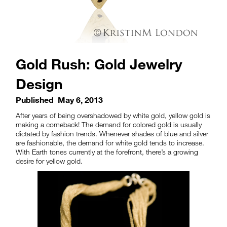
Gold Rush: Gold Jewelry
Design
Published
May 6, 2013
After years of being overshadowed by white gold, yellow gold is
making a comeback! The demand for colored gold is usually
dictated by fashion trends. Whenever shades of blue and silver
are fashionable, the demand for white gold tends to increase.
With Earth tones currently at the forefront, there’s a growing
desire for yellow gold.