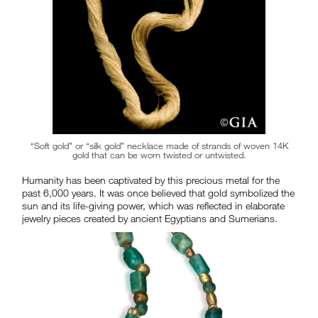
“Soft gold” or “silk gold” necklace made of strands of woven 14K
gold that can be worn twisted or untwisted.
Humanity has been captivated by this precious metal for the
past 6,000 years. It was once believed that gold symbolized the
sun and its life-giving power, which was reflected in elaborate
jewelry pieces created by ancient Egyptians and Sumerians.