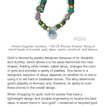
Ancient Egyptian necklace ~100 CE (Roman Empire). String of
mixed beads of emerald, gold, glass, quartz, amethyst, and faience.
Gold is favored by jewelry designers because of its durability
and ductility, which allows it to be easily fashioned into new
shapes. Adding other metals, called alloys, changes the color
of gold and provides a variety of palettes. One factor in a
designer’s selection of alloys depends on whether he or she is
using it to set hard or breakable stones. The alloy determines
gold’s pliability or firmness and, therefore, its ability to hold
these stones in the overall design.
When shopping for gold, look for pieces that have a
lightweight design and durable engineering to receive the best
value. A recent trend in “eco-gold”—reclaimed or recycled gold