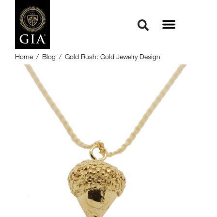
Home
/
Blog
/
Gold Rush: Gold Jewelry Design