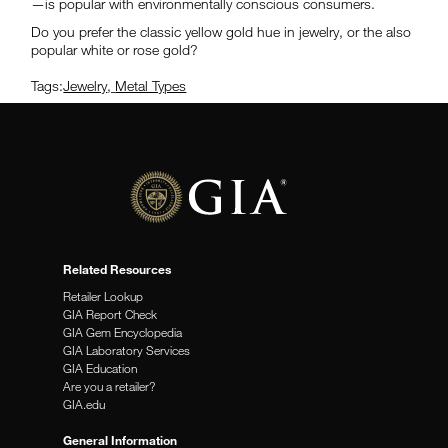
—is popular with environmentally conscious consumers.
Do you prefer the classic yellow gold hue in jewelry, or the also
popular white or rose gold?
Tags:
Jewelry
,
Metal Types
Related Resources
Retailer Lookup
GIA Report Check
GIA Gem Encyclopedia
GIA Laboratory Services
GIA Education
Are you a retailer?
GIA.edu
General Information