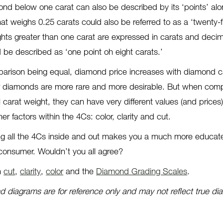
ond below one carat can also be described by its ‘points’ alo
at weighs 0.25 carats could also be referred to as a ‘twenty-f
hts greater than one carat are expressed in carats and decim
 be described as ‘one point oh eight carats.’
mparison being equal, diamond price increases with diamond c
r diamonds are more rare and more desirable. But when com
carat weight, they can have very different values (and prices
r factors within the 4Cs: color, clarity and cut.
ng all the 4Cs inside and out makes you a much more educa
nsumer. Wouldn’t you all agree?
n
cut
,
clarity
,
color
and the
Diamond Grading Scales
.
 diagrams are for reference only and may not reflect true d