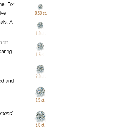
ne. For
ive
als. A
arat
paring
)
ted and
iamond