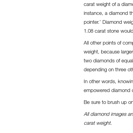
carat weight of a diam
instance, a diamond th
pointer.’ Diamond weig
1.08 carat stone would
All other points of co
weight, because large
two diamonds of equal 
depending on three othe
In other words, knowi
empowered diamond co
Be sure to brush up o
All diamond images and
carat weight.