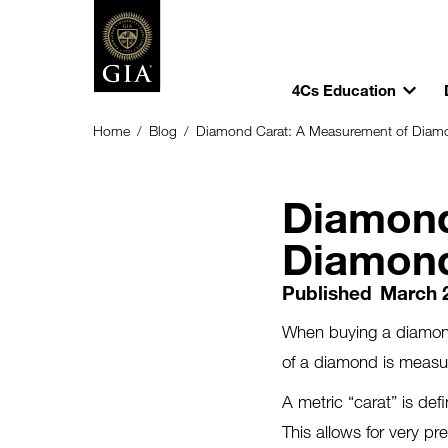
4Cs Education
Home
/
Blog
/
Diamond Carat: A Measurement of Diam
Diamond
Diamon
Published
March 
When buying a diamond
of a diamond is meas
A metric “carat” is de
This allows for very 