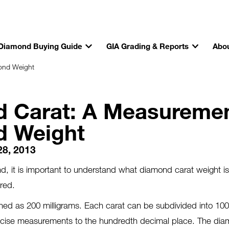
Diamond Buying Guide
GIA Grading & Reports
Abou
ond Weight
 Carat: A Measuremen
d Weight
28, 2013
, it is important to understand what diamond carat weight i
ured.
fined as 200 milligrams. Each carat can be subdivided into 100 
precise measurements to the hundredth decimal place. The di