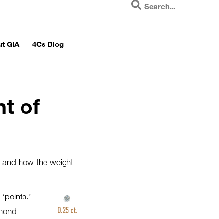
t GIA
4Cs Blog
t of
s and how the weight
‘points.’
amond