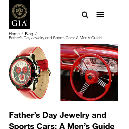
Home
/
Blog
/
Father’s Day Jewelry and Sports Cars: A Men’s Guide
Father’s Day Jewelry and
Sports Cars: A Men’s Guide