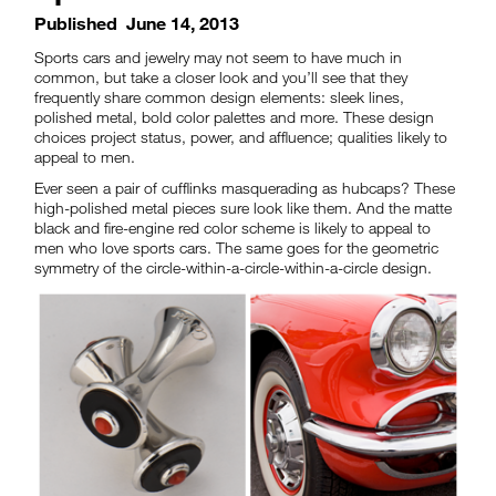
Published
June 14, 2013
Sports cars and jewelry may not seem to have much in
common, but take a closer look and you’ll see that they
frequently share common design elements: sleek lines,
polished metal, bold color palettes and more. These design
choices project status, power, and affluence; qualities likely to
appeal to men.
Ever seen a pair of cufflinks masquerading as hubcaps? These
high-polished metal pieces sure look like them. And the matte
black and fire-engine red color scheme is likely to appeal to
men who love sports cars. The same goes for the geometric
symmetry of the circle-within-a-circle-within-a-circle design.