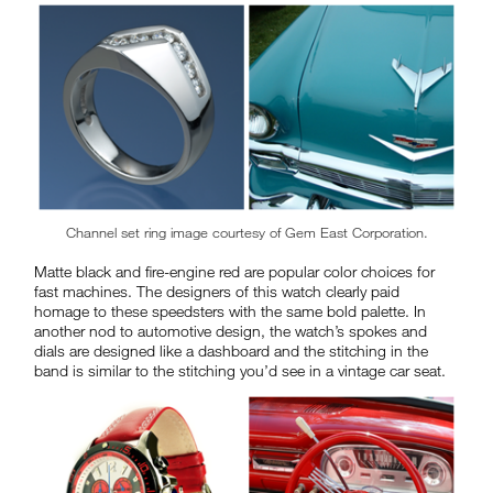
Channel set ring image courtesy of Gem East Corporation.
Matte black and fire-engine red are popular color choices for
fast machines. The designers of this watch clearly paid
homage to these speedsters with the same bold palette. In
another nod to automotive design, the watch’s spokes and
dials are designed like a dashboard and the stitching in the
band is similar to the stitching you’d see in a vintage car seat.