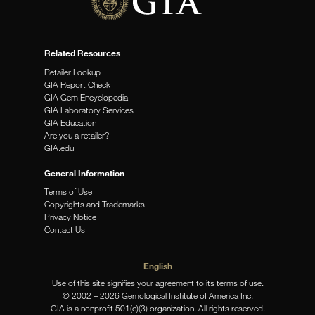
Related Resources
Retailer Lookup
GIA Report Check
GIA Gem Encyclopedia
GIA Laboratory Services
GIA Education
Are you a retailer?
GIA.edu
General Information
Terms of Use
Copyrights and Trademarks
Privacy Notice
Contact Us
English
Use of this site signifies your agreement to its terms of use.
© 2002 – 2026 Gemological Institute of America Inc.
GIA is a nonprofit 501(c)(3) organization. All rights reserved.