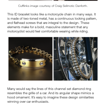
Cufflinks image courtesy of Craig Selimotic Danforth.
This ID bracelet looks like a motorcycle chain in many ways. It
is made of two-toned metal, has a continuous locking pattern,
and flathead screws that are integral to the design. These
elements make for a bold, masculine statement that any
motorcyclist would feel comfortable wearing while riding.
Many would say the lines of this channel set diamond ring
resembles the grille of a car. And its angular shape mimics a
hood ornament. It’s easy to imagine these design similarities
winning over car enthusiasts.