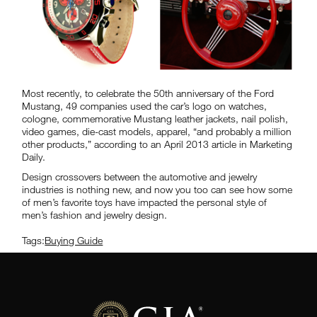
Most recently, to celebrate the 50th anniversary of the Ford
Mustang, 49 companies used the car’s logo on watches,
cologne, commemorative Mustang leather jackets, nail polish,
video games, die-cast models, apparel, “and probably a million
other products,” according to an April 2013 article in Marketing
Daily.
Design crossovers between the automotive and jewelry
industries is nothing new, and now you too can see how some
of men’s favorite toys have impacted the personal style of
men’s fashion and jewelry design.
Tags:
Buying Guide