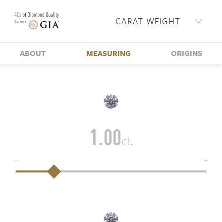
CARAT WEIGHT
ABOUT
MEASURING
ORIGINS
1.00
ct.