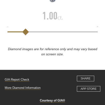
1.00
ct.
Diamond images are for reference only and may vary based
on screen size.
SHARE
GIA Report Check
More Diamond Information
APP STORE
Courtesy of GIA®